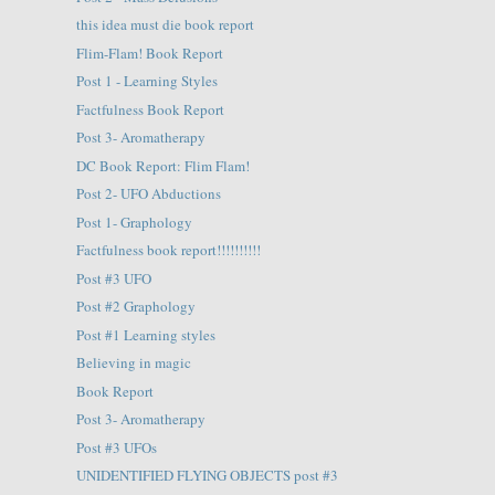
this idea must die book report
Flim-Flam! Book Report
Post 1 - Learning Styles
Factfulness Book Report
Post 3- Aromatherapy
DC Book Report: Flim Flam!
Post 2- UFO Abductions
Post 1- Graphology
Factfulness book report!!!!!!!!!!
Post #3 UFO
Post #2 Graphology
Post #1 Learning styles
Believing in magic
Book Report
Post 3- Aromatherapy
Post #3 UFOs
UNIDENTIFIED FLYING OBJECTS post #3