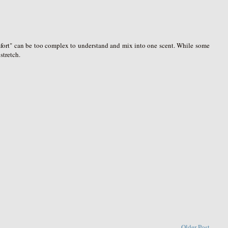
omfort" can be too complex to understand and mix into one scent. While some
stretch.
Older Post