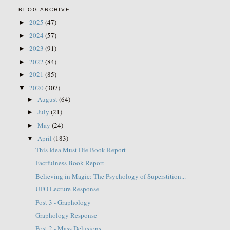
BLOG ARCHIVE
2025
(47)
►
2024
(57)
►
2023
(91)
►
2022
(84)
►
2021
(85)
►
2020
(307)
▼
August
(64)
►
July
(21)
►
May
(24)
►
April
(183)
▼
This Idea Must Die Book Report
Factfulness Book Report
Believing in Magic: The Psychology of Superstition...
UFO Lecture Response
Post 3 - Graphology
Graphology Response
Post 2 - Mass Delusions