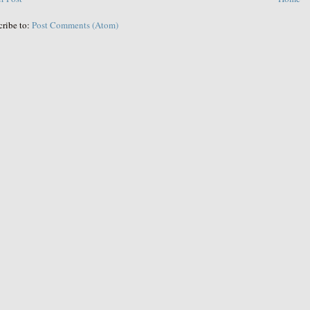
cribe to:
Post Comments (Atom)