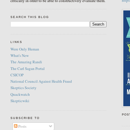
http
critically in order to be able to constructively evaluate them.
SEARCH THIS BLOG
LINKS
Were Only Human
What's New
The Amazing Randi
The Carl Sagan Portal
CSICOP
National Council Against Health Fraud
Skeptics Society
Quackwatch
Skepticwiki
POS
SUBSCRIBE TO
Posts