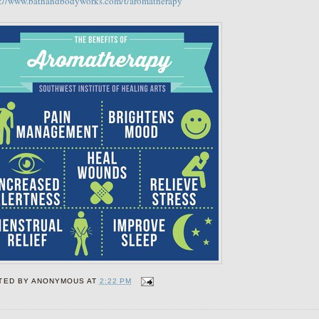
s://www.bathandbodyworks.com/t/aromatherapy
TED BY
ANONYMOUS
AT
2:22 PM