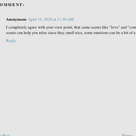
COMMENT:
Anonymous
April 14, 2020 at 11:40 AM
I completely agree with your view point, that some scents like "love" and "c
scents can help you relax since they smell nice, some emotions can be a bit of a 
Reply
r Post
Home