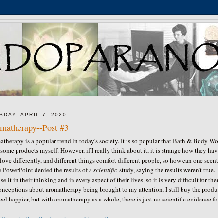
SDAY, APRIL 7, 2020
matherapy--Post #3
therapy is a popular trend in today's society. It is so popular that Bath & Body Wo
some products myself. However, if I really think about it, it is strange how they h
 love differently, and different things comfort different people, so how can one sce
e PowerPoint denied the results of a
scientific
study, saying the results weren't tru
se it in their thinking and in every aspect of their lives, so it is very difficult for
nceptions about aromatherapy being brought to my attention, I still buy the produ
eel happier, but with aromatherapy as a whole, there is just no scientific evidence f