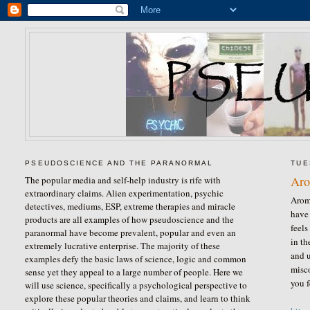
PSEUDOSCIENCE AND THE PARANORMAL
TUE
Aro
The popular media and self-help industry is rife with
extraordinary claims. Alien experimentation, psychic
Aroma
detectives, mediums, ESP, extreme therapies and miracle
have 
products are all examples of how pseudoscience and the
feels
paranormal have become prevalent, popular and even an
in th
extremely lucrative enterprise. The majority of these
and u
examples defy the basic laws of science, logic and common
misco
sense yet they appeal to a large number of people. Here we
you f
will use science, specifically a psychological perspective to
explore these popular theories and claims, and learn to think