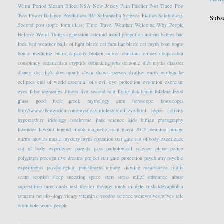
Warm Period
Mozart Effect
NSA
New Jersey
Pain
Pashler
Post Three
Post
Two
Power Balance
Predictions
RV
Salmonella
Science Fiction
Scientology
Subs
Second post (topic form class)
Time Travel
Weather
Welcome
Why People
Believe Weird Things
aggression
asteroid
astral projection
autism
babies
bad
luck
bad weather
balls of light
black cat familiar
black cat myth
boat
bogus
bogus medicine
brain capacity
broken mirror
christian crimes
chupacabra
conspiracy
creationism
cryptids
debunking orbs
demonic
diet myths
disaster
disney
dog lick
dog mouth clean
draw-a-person
dyatlov
earth
earthquake
eclipses
end of world
essential oils
evil eye protection
evolution
exorcism
eyes
false memories
fitness
five second rule
flying dutchman
folklore
freud
glass
good luck
greek mythology
gum
horoscope
horoscopes
http://www.themystica.com/mystica/articles/e/evil_eye.html
hyper activity
hyperactvity
iridology
isochronic
junk science
kids
kirlian photography
lavender
lawsuit
legend
limbo
magnetic
man
maya 2012
meaning
mirage
mirror
movies
music
mystery
myth
operation star gate
out of body exoerience
out of body experience
parents
pass
pathological science
plane
police
polygraph
precognitive dreams
project star gate
protection
psychiatry
psychic
experiments
psychological
punishment
remote viewing
renaissance
ritalin
scam
scottish
sleep
sneezing
space
stars
stress relief
substance abuse
superstition
tarot cards
test
theater
therapy
tomb
triangle
triskaidekaphobia
tsunami
tut
ufo-ology
vicary
vitamin c
voodoo science
werewolves
wives tale
wormhole
worry people