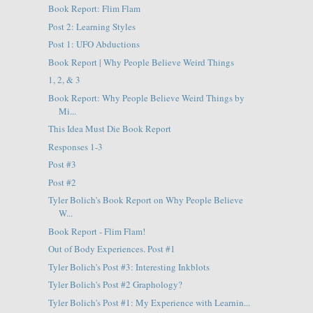
Book Report: Flim Flam
Post 2: Learning Styles
Post 1: UFO Abductions
Book Report | Why People Believe Weird Things
1, 2, & 3
Book Report: Why People Believe Weird Things by
Mi...
This Idea Must Die Book Report
Responses 1-3
Post #3
Post #2
Tyler Bolich's Book Report on Why People Believe
W...
Book Report - Flim Flam!
Out of Body Experiences. Post #1
Tyler Bolich's Post #3: Interesting Inkblots
Tyler Bolich's Post #2 Graphology?
Tyler Bolich's Post #1: My Experience with Learnin...