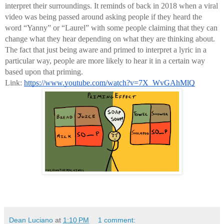
interpret their surroundings. It reminds of back in 2018 when a viral 
video was being passed around asking people if they heard the 
word “Yanny” or “Laurel” with some people claiming that they can 
change what they hear depending on what they are thinking about. 
The fact that just being aware and primed to interpret a lyric in a 
particular way, people are more likely to hear it in a certain way 
based upon that priming.
Link: 
https://www.youtube.com/watch?v=7X_WvGAhMlQ
Dean Luciano
at
1:10 PM
1 comment: