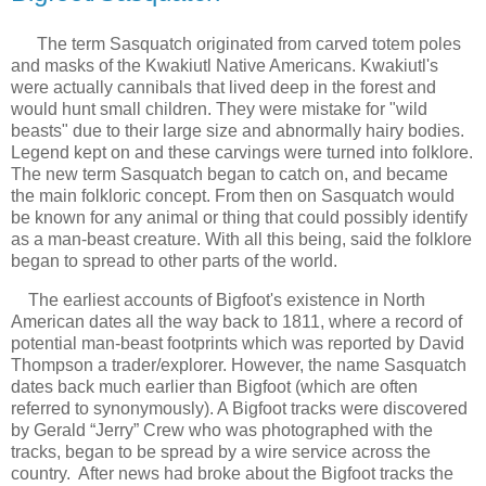
The term Sasquatch originated
from
carved totem poles 
and masks of the 
Kwakiutl Native Americans. 
Kwakiutl's 
were actually cannibals that lived deep in the forest and 
would hunt small children. They were mistake for "wild 
beasts" due to their large size and abnormally hairy bodies. 
Legend kept on and these carvings were turned into folklore. 
The 
new term Sasquatch began to catch 
on,
 and became 
the main folkloric concept. From then on Sasquatch would 
be known for any animal or thing that could possibly identify 
as a man-beast creature. With all this being, said the folklore 
began to spread to other parts of the world.
The earliest accounts of Bigfoot's existence in North
American dates all the way back to 1811, where a
record of 
potential man-beast footprints which was reported by David 
Thompson a 
trader/explorer
. 
However, the name Sasquatch
dates back much earlier than Bigfoot (which are often
referred to synonymously). A Bigfoot
tracks were discovered 
by Gerald “Jerry” Crew who was photographed with the 
tracks, began to be spread 
by a wire service across the 
country.  After news had broke about the Bigfoot tracks the 