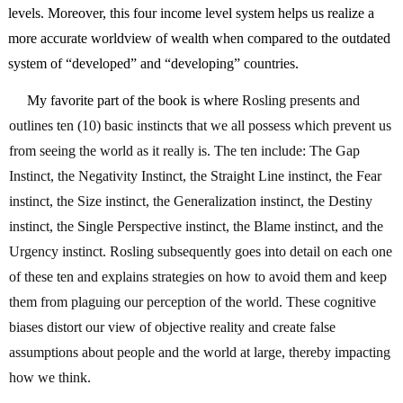
levels. Moreover, this four income level system helps us realize a 
more accurate worldview of wealth when compared to the outdated 
system of “developed” and “developing” countries.  
     My favorite part of the book is where 
Rosling presents and 
outlines ten (10) basic instincts that we all possess which prevent us 
from seeing the world as it really is. The ten include: The Gap 
Instinct, the Negativity Instinct, the Straight Line instinct, the Fear 
instinct, the Size instinct, the Generalization instinct, the Destiny 
instinct, the Single Perspective instinct, the Blame instinct, and the 
Urgency instinct. Rosling subsequently goes into detail on each one 
of these ten and explains strategies on how to avoid them and keep 
them from plaguing our perception of the world. These cognitive 
biases distort our view of objective reality and create false 
assumptions about people and the world at large, thereby impacting 
how we think. 