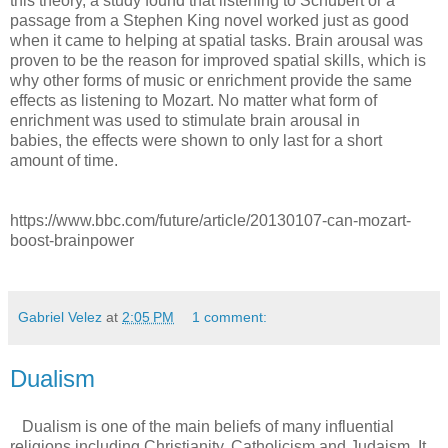
this theory, a study found that listening to Schubert or a
passage from a Stephen King novel worked just as good
when it came to helping at spatial tasks. Brain arousal was
proven to be the reason for improved spatial skills, which is
why other forms of music or enrichment provide the same
effects as listening to Mozart. No matter what form of
enrichment was used to stimulate brain arousal in
babies, the effects were shown to only last for a short
amount of time.
https://www.bbc.com/future/article/20130107-can-mozart-
boost-brainpower
Gabriel Velez
at
2:05 PM
1 comment:
Dualism
Dualism is one of the main beliefs of many influential
religions including Christianity, Catholicism and Judaism. It