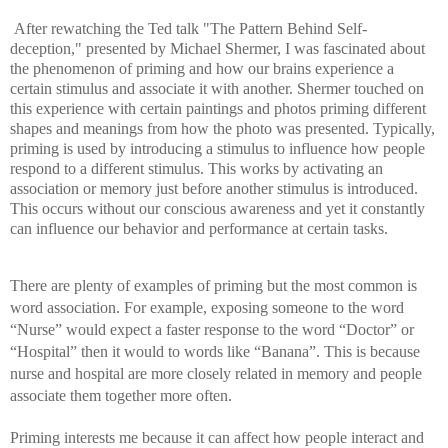
After rewatching the Ted talk "The Pattern Behind Self-
deception," presented by Michael Shermer, I was fascinated about 
the phenomenon of priming and how our brains experience a 
certain stimulus and associate it with another. Shermer touched on 
this experience with certain paintings and photos priming different 
shapes and meanings from how the photo was presented. Typically, 
priming is used by introducing a stimulus to influence how people 
respond to a different stimulus. This works by activating an 
association or memory just before another stimulus is introduced. 
This occurs without our conscious awareness and yet it constantly 
can influence our behavior and performance at certain tasks. 
There are plenty of examples of priming but the most common is 
word association. For example, exposing someone to the word 
“Nurse” would expect a faster response to the word “Doctor” or 
“Hospital” then it would to words like “Banana”. This is because 
nurse and hospital are more closely related in memory and people 
associate them together more often.
Priming interests me because it can affect how people interact and 