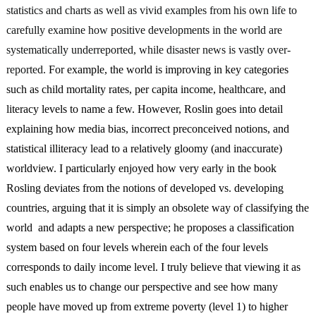
statistics and charts as well as vivid examples from his own life to 
carefully examine how positive developments in the world are 
systematically underreported, while disaster news is vastly over-
reported. 
For example, the world is improving in key categories 
such as child mortality rates, per capita income, healthcare, and 
literacy levels to name a few. However, Roslin goes into detail 
explaining how media bias, incorrect preconceived notions, and 
statistical illiteracy lead to a relatively gloomy (and inaccurate) 
worldview. I particularly enjoyed how very early in the book 
Rosling deviates from the notions of developed vs. developing 
countries, arguing that it is simply an obsolete way of classifying the 
world  and adapts a new perspective; he proposes a classification 
system based on four levels wherein each of the four levels 
corresponds to daily income level. I truly believe that viewing it as 
such enables us to change our perspective and see how many 
people have moved up from extreme poverty (level 1) to higher 