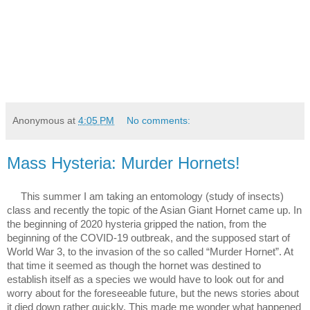
Anonymous
at
4:05 PM
No comments:
Mass Hysteria: Murder Hornets!
This summer I am taking an entomology (study of insects) 
class and recently the topic of the Asian Giant Hornet came up. In 
the beginning of 2020 hysteria gripped the nation, from the 
beginning of the COVID-19 outbreak, and the supposed start of 
World War 3, to the invasion of the so called “Murder Hornet”. At 
that time it seemed as though the hornet was destined to 
establish itself as a species we would have to look out for and 
worry about for the foreseeable future, but the news stories about 
it died down rather quickly. This made me wonder what happened 