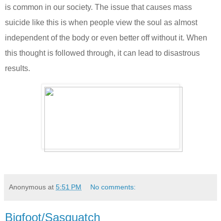
is common in our society. The issue that causes mass
suicide like this is when people view the soul as almost
independent of the body or even better off without it. When
this thought is followed through, it can lead to disastrous
results.
Anonymous
at
5:51 PM
No comments:
Bigfoot/Sasquatch