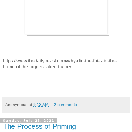
https://www.thedailybeast.com/why-did-the-fbi-raid-the-
home-of-the-biggest-alien-truther
Anonymous
at
9:13 AM
2 comments:
Sunday, July 25, 2021
The Process of Priming