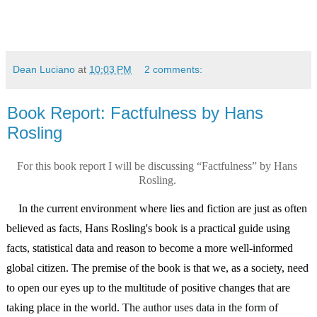
Dean Luciano
at
10:03 PM
2 comments:
Book Report: Factfulness by Hans
Rosling
For this book report I will be discussing “Factfulness” by Hans 
Rosling. 
    In the current environment where lies and fiction are just as often 
believed as facts, Hans Rosling's book is a practical guide using 
facts, statistical data and reason to become a more well-informed 
global citizen. The premise of the book is that we, as a society, need 
to open our eyes up to the multitude of positive changes that are 
taking place in the world. 
The author uses data in the form of 