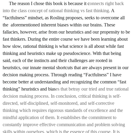
     The reason I chose this book is because it c
onnects right back 
into the class concept of rational thinking vs fast thinking. 
A 
“factfulness” mindset, as Rosling proposes, seeks to overcome all 
the  aforementioned inherent biases within our brains. These 
fallacies, however, arise from our heuristics and our propensity to be 
fast thinkers. During the entire course we have been learning about 
how slow, rational thinking is what science is all about while fast 
thinking and heuristics make up pseudoscience. With that being 
said, each of the instincts and their challenges are rooted in 
heuristics, our innate mental shortcuts that are always present in our 
decision making process. Through reading “Factfulness” I have 
become better at understanding and recognizing the common “fast 
thinking” heuristics and bias
es that betray our tried and true rational 
decision making process. In conclusion, critical thinking is self-
directed, self-disciplined, self-monitored, and self-corrective 
thinking which requires rigorous standards of excellence and the 
mindful application of them. It establishes the commitment to 
constantly improve effective communication and problem solving 
skills within ourselves, which is the essence of this course. It is 