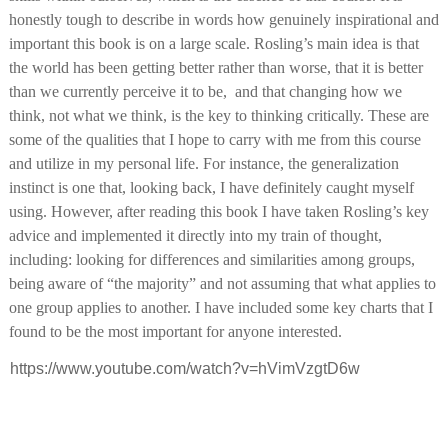
honestly tough to describe in words how genuinely inspirational and 
important this book is on a large scale. Rosling’s main idea is that 
the world has been getting better rather than worse, that it is better 
than we currently perceive it to be,  and that changing how we 
think, not what we think, is the key to thinking critically. These are 
some of the qualities that I hope to carry with me from this course 
and utilize in my personal life. For instance, the generalization 
instinct is one that, looking back, I have definitely caught myself 
using. However, after reading this book I have taken Rosling’s key 
advice and implemented it directly into my train of thought, 
including: looking for differences and similarities among groups, 
being aware of “the majority” and not assuming that what applies to 
one group applies to another. I have included some key charts that I 
found to be the most important for anyone interested. 
https://www.youtube.com/watch?v=hVimVzgtD6w