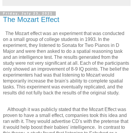
Friday, July 23, 2021
The Mozart Effect
The Mozart effect was an experiment that was conducted
on a small group of college students in 1993. In the
experiment, they listened to Sonata for Two Pianos in D
Major and were then asked to do a spatial reasoning task
and an intelligence test. The results generated from the
study were not very significant at all. Each of the participants
only showed an improvement of 8-9 IQ points. The belief the
experimenters had was that listening to Mozart would
temporarily increase the brain's ability to complete spatial
tasks. This experiment was eventually replicated, and the
results did not fully back the results of the original study.
Although it was publicly stated that the Mozart Effect was
proven to have a small effect, companies took this idea and
ran with it. They would advertise CD's with the pretense that
it would help boost their babies' intelligence. In contrast to