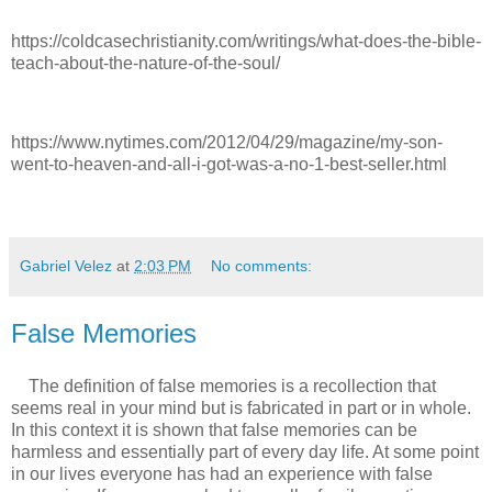
https://coldcasechristianity.com/writings/what-does-the-bible-
teach-about-the-nature-of-the-soul/
https://www.nytimes.com/2012/04/29/magazine/my-son-
went-to-heaven-and-all-i-got-was-a-no-1-best-seller.html
Gabriel Velez
at
2:03 PM
No comments:
False Memories
The definition of false memories is a recollection that
seems real in your mind but is fabricated in part or in whole.
In this context it is shown that false memories can be
harmless and essentially part of every day life. At some point
in our lives everyone has had an experience with false