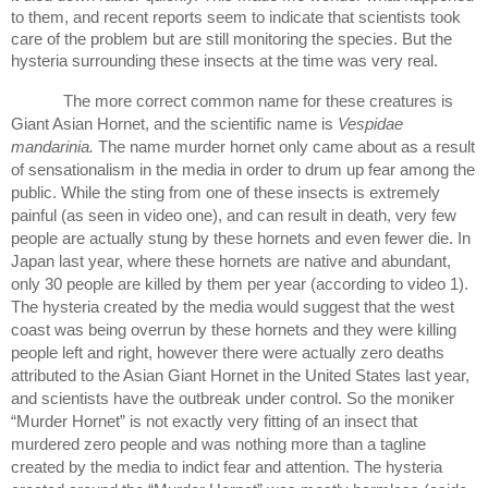
to them, and recent reports seem to indicate that scientists took 
care of the problem but are still monitoring the species. But the 
hysteria surrounding these insects at the time was very real.  
The more correct common name for these creatures is 
Giant Asian Hornet, and the scientific name is 
Vespidae 
mandarinia. 
The name murder hornet only came about as a result 
of sensationalism in the media in order to drum up fear among the 
public. While the sting from one of these insects is extremely 
painful (as seen in video one), and can result in death, very few 
people are actually stung by these hornets and even fewer die. In 
Japan last year, where these hornets are native and abundant, 
only 30 people are killed by them per year (according to video 1). 
The hysteria created by the media would suggest that the west 
coast was being overrun by these hornets and they were killing 
people left and right, however there were actually zero deaths 
attributed to the Asian Giant Hornet in the United States last year, 
and scientists have the outbreak under control. So the moniker 
“Murder Hornet” is not exactly very fitting of an insect that 
murdered zero people and was nothing more than a tagline 
created by the media to indict fear and attention. The hysteria 