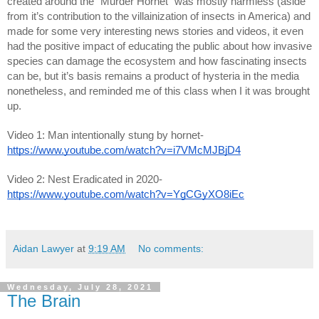
created around the “Murder Hornet” was mostly harmless (aside 
from it’s contribution to the villainization of insects in America) and 
made for some very interesting news stories and videos, it even 
had the positive impact of educating the public about how invasive 
species can damage the ecosystem and how fascinating insects 
can be, but it’s basis remains a product of hysteria in the media 
nonetheless, and reminded me of this class when I it was brought 
up. 
Video 1: Man intentionally stung by hornet- 
https://www.youtube.com/watch?v=i7VMcMJBjD4
Video 2: Nest Eradicated in 2020- 
https://www.youtube.com/watch?v=YgCGyXO8iEc
Aidan Lawyer
at
9:19 AM
No comments:
Wednesday, July 28, 2021
The Brain