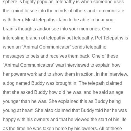
sphere is highly popular. Telepathy is when someone uses
their mind to see into the minds of others and communicate
with them. Most telepaths claim to be able to hear your
brain’s thoughts and/or see into your memories. One
interesting branch of telepathy pet telepathy. Pet Telepathy is
when an “Animal Communicator” sends telepathic
messages to pets and receives them back. One of these
“Animal Communicators” was interviewed to explain how
her powers work and to show them in action. In the interview,
a dog named Buddy was brought in. The telepath claimed
that she asked Buddy how old he was, and he said an age
younger than he was. She explained this as Buddy being
young at heart. She also claimed that Buddy told her he was
happy with his owners and that he viewed the start of his life
as the time he was taken home by his owners. All of these