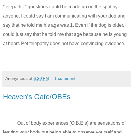
“telepathic” questions could be made up on the spot by
anyone. I could say I am communicating with your dog and
say that he told me his age was 1. Even if the dog is older, I
could just say that he told me that age because he is young
at heart. Pet telepathy does not have convincing evidence.
Anonymous
at
6:20 PM
1 comment:
Heaven's Gate/OBEs
Out of body experiences (O.B.E.s) are sensations of
leaving your body but being able to observe yourself and