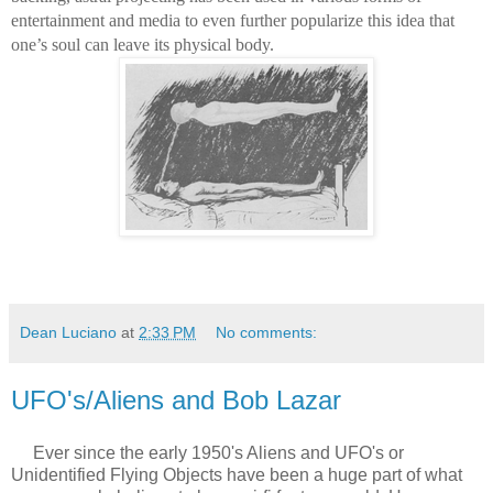
entertainment and media to even further popularize this idea that 
one’s soul can leave its physical body.
Dean Luciano
at
2:33 PM
No comments:
UFO's/Aliens and Bob Lazar
Ever since the early 1950's Aliens and UFO's or
Unidentified Flying Objects have been a huge part of what