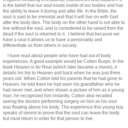
is the belief that our soul exists inside of our bodies and has
the ability to leave it during and after life. In the Bible, the
soul is said to be immortal and that it will live on with God
after the body dies. The body on the other hand is not able to
live without the soul, and is considered to be raised from the
dead if the soul is returned to it. I believe that because we
have a soul it allows us to have a personality and
differentiate us from others in society.
I have read about people who have had out of body
experiences. A good example would be Colton Burpo. In the
book Heaven is for Real (which later became a movie), it
details his trip to Heaven and back when he was just three
years old. When Colton told his parents
that he had gone to
Heaven, he told them he had seen his grandfather who he
had never met, and when shown a picture of him as a young
man, he recognized him instantly. Colton also recalled
seeing the doctors performing surgery on him as his soul
was floating above his body. The experience this young boy
speaks of seems to prove that the soul can leave the body
but must return in order for that person to live.