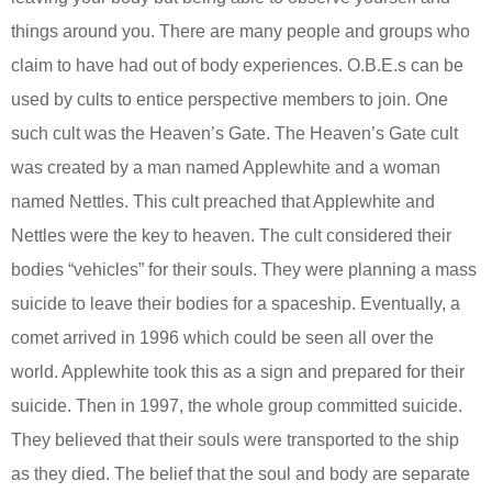
things around you. There are many people and groups who
claim to have had out of body experiences. O.B.E.s can be
used by cults to entice perspective members to join. One
such cult was the Heaven’s Gate. The Heaven’s Gate cult
was created by a man named Applewhite and a woman
named Nettles. This cult preached that Applewhite and
Nettles were the key to heaven. The cult considered their
bodies “vehicles” for their souls. They were planning a mass
suicide to leave their bodies for a spaceship. Eventually, a
comet arrived in 1996 which could be seen all over the
world. Applewhite took this as a sign and prepared for their
suicide. Then in 1997, the whole group committed suicide.
They believed that their souls were transported to the ship
as they died. The belief that the soul and body are separate