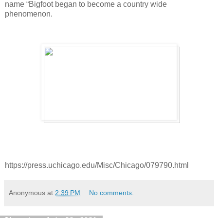
name “Bigfoot began to become a country wide 
phenomenon. 
https://press.uchicago.edu/Misc/Chicago/079790.html
Anonymous
at
2:39 PM
No comments: