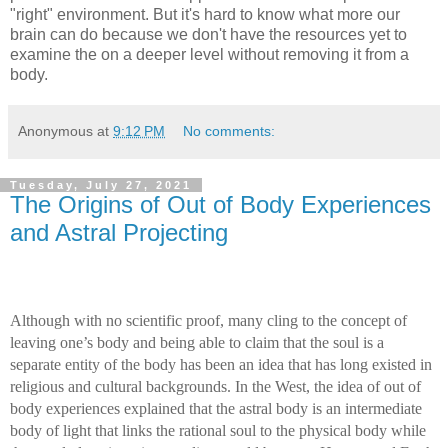
"right" environment. But it's hard to know what more our
brain can do because we don't have the resources yet to
examine the on a deeper level without removing it from a
body.
Anonymous
at
9:12 PM
No comments:
Tuesday, July 27, 2021
The Origins of Out of Body Experiences
and Astral Projecting
Although with no scientific proof, many cling to the concept of 
leaving one’s body and being able to claim that the soul is a 
separate entity of the body has been an idea that has long existed in 
religious and cultural backgrounds. In the West, the idea of out of 
body experiences explained that the astral body is an intermediate 
body of light that links the rational soul to the physical body while 