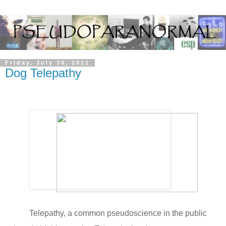
Friday, July 30, 2021
Dog Telepathy
Telepathy, a common pseudoscience in the public