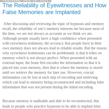
Thursday, July 29, 2021
The Reliability of Eyewitnesses and How
False Memories are Implanted
After discussing and reviewing the topic of hypnosis and memory 
recall, the reliability of one’s memory interests me because most of 
the time, we are not always as accurate as we think we are. 
Although people usually have a high confidence when presented 
with eyewitness testimony, the accuracy that people have in their 
own memory does not always lead to reliable results. But the reason 
why eyewitness testimonies can be problematic is that it relies on 
memory which is not always perfect. When presented with an 
external input, the brain first encodes the information so that it is 
placed into your memory, then that is where the memory is stored 
until we retrieve the memory for later use. However, crucial 
information can be lost at each step of encoding and retrieving 
which can lead to memory being reconstructed and including false 
information that was not present during the initial encoding.
Because memory is malleable and able to be reconstructed, this 
leads to people who practice hypnosis to be able to implant false 