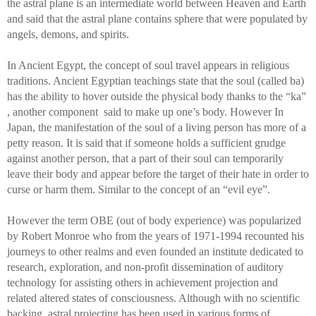
the astral plane is an intermediate world between Heaven and Earth 
and said that the astral plane contains sphere that were populated by 
angels, demons, and spirits.
In Ancient Egypt, the concept of soul travel appears in religious 
traditions. Ancient Egyptian teachings state that the soul (called ba) 
has the ability to hover outside the physical body thanks to the “ka” 
, another component  said to make up one’s body. However In 
Japan, the manifestation of the soul of a living person has more of a 
petty reason. It is said that if someone holds a sufficient grudge 
against another person, that a part of their soul can temporarily 
leave their body and appear before the target of their hate in order to 
curse or harm them. Similar to the concept of an “evil eye”.
However the term OBE (out of body experience) was popularized 
by Robert Monroe who from the years of 1971-1994 recounted his 
journeys to other realms and even founded an institute dedicated to 
research, exploration, and non-profit dissemination of auditory 
technology for assisting others in achievement projection and 
related altered states of consciousness. Although with no scientific 
backing, astral projecting has been used in various forms of 