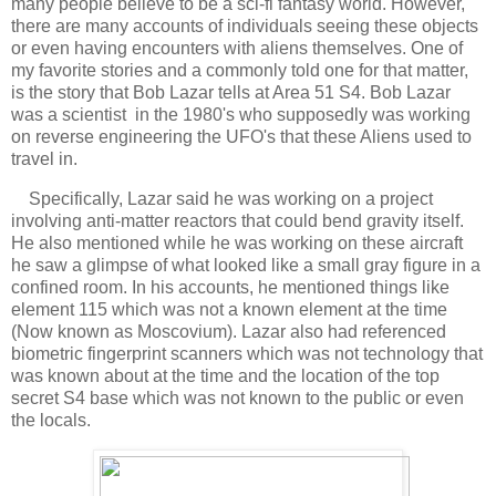
many people believe to be a sci-fi fantasy world. However,
there are many accounts of individuals seeing these objects
or even having encounters with aliens themselves. One of
my favorite stories and a commonly told one for that matter,
is the story that Bob Lazar tells at Area 51 S4. Bob Lazar
was a scientist in the 1980's who supposedly was working
on reverse engineering the UFO's that these Aliens used to
travel in.
Specifically, Lazar said he was working on a project
involving anti-matter reactors that could bend gravity itself.
He also mentioned while he was working on these aircraft
he saw a glimpse of what looked like a small gray figure in a
confined room. In his accounts, he mentioned things like
element 115 which was not a known element at the time
(Now known as Moscovium). Lazar also had referenced
biometric fingerprint scanners which was not technology that
was known about at the time and the location of the top
secret S4 base which was not known to the public or even
the locals.