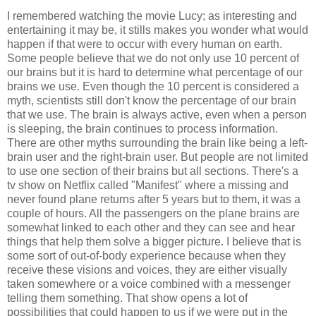
I remembered watching the movie Lucy; as interesting and
entertaining it may be, it stills makes you wonder what would
happen if that were to occur with every human on earth.
Some people believe that we do not only use 10 percent of
our brains but it is hard to determine what percentage of our
brains we use. Even though the 10 percent is considered a
myth, scientists still don't know the percentage of our brain
that we use. The brain is always active, even when a person
is sleeping, the brain continues to process information.
There are other myths surrounding the brain like being a left-
brain user and the right-brain user. But people are not limited
to use one section of their brains but all sections. There's a
tv show on Netflix called "Manifest" where a missing and
never found plane returns after 5 years but to them, it was a
couple of hours. All the passengers on the plane brains are
somewhat linked to each other and they can see and hear
things that help them solve a bigger picture. I believe that is
some sort of out-of-body experience because when they
receive these visions and voices, they are either visually
taken somewhere or a voice combined with a messenger
telling them something. That show opens a lot of
possibilities that could happen to us if we were put in the