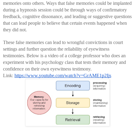
memories onto others. Ways that false memories could be implanted 
during a hypnosis session could be through ways of confirmatory 
feedback, cognitive dissonance, and leading or suggestive questions 
that can lead people to believe that certain events happened when 
they did not.
These false memories can lead to wrongful convictions in court 
settings and further question the reliability of eyewitness 
testimonies. Below is a video of a college professor who does an 
experiment with his psychology class that tests their memory and 
confidence on their own eyewitness testimony.
Link: 
https://www.youtube.com/watch?v=GrAME1p2Ijs