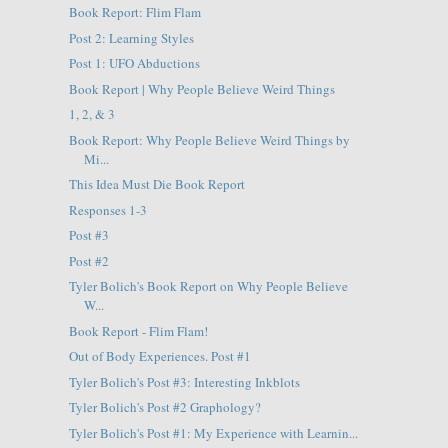
Book Report: Flim Flam
Post 2: Learning Styles
Post 1: UFO Abductions
Book Report | Why People Believe Weird Things
1, 2, & 3
Book Report: Why People Believe Weird Things by
Mi...
This Idea Must Die Book Report
Responses 1-3
Post #3
Post #2
Tyler Bolich's Book Report on Why People Believe
W...
Book Report - Flim Flam!
Out of Body Experiences. Post #1
Tyler Bolich's Post #3: Interesting Inkblots
Tyler Bolich's Post #2 Graphology?
Tyler Bolich's Post #1: My Experience with Learnin...