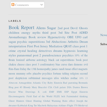
Comments
LABELS
Book Report
Aliens
Sugar
2nd post
Devil
Ghosts
children
energy
myths
third post
3rd Site Post
ADHD
Newe
Aromatherapy
Book review
Hyperactivity
OBE
UFO
carl
sagan
psychic
superstitions
3rd
Abductions
Arthritis
Dream
Subs
interpretation
First Post
Jersey
Mediation
QRAY
class post 1
crime
crystal healing
detectives
dreams
hypnosis
learning
styles
paranormal
post 2
pseudoscience
psychics
10% of the
Brain
Ionized
airborne
astrology
black cat superstitions
book post
chakra
cheese
class post 3
confirmatory bias
curse
dare
demons
evil
flim-flam
friday the 13th
homeopathy
james randi
lunar effect
magnets
moon
mummy
orbs
placebo
psychics fortune telling
religion
second
post
skepticism
subliminal messages
ufos
witches
zodiac
10%
13
Absecon
Armageddon
Atlantic City
Baby Einstein
Bad parenting
Bermuda
Blog post #3
Bloody Mary
Bracelet
CIA
Cleft palate
DIA
Darren Brown
Doctor Who
Drawings
E. coli
EMF
EMS
ESP
Egypt
Einstein
Electromagnetic Field
End of the World
FLEX belt
Fairminded thinking
Ghost Hunters
Ghost Hunting
Global Warming
Halo effect
Joseph the
dreamer
Kabbalah
King Tut
Macbeth
Malaysian Airlines Flight 370
Medieval