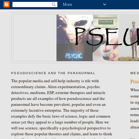
PSEUDOSCIENCE AND THE PARANORMAL
WED
Pos
The popular media and self-help industry is rife with
extraordinary claims. Alien experimentation, psychic
When 
detectives, mediums, ESP, extreme therapies and miracle
some
products are all examples of how pseudoscience and the
in si
paranormal have become prevalent, popular and even an
amou
extremely lucrative enterprise. The majority of these
reme
examples defy the basic laws of science, logic and common
leadi
sense yet they appeal to a large number of people. Here we
alrea
will use science, specifically a psychological perspective to
explore these popular theories and claims, and learn to think