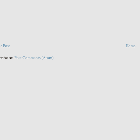
r Post
Home
cribe to:
Post Comments (Atom)