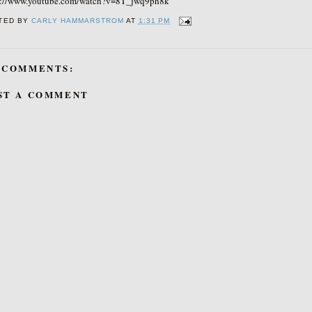
s://www.youtube.com/watch?v=8T_jwq9ph8k
TED BY
CARLY HAMMARSTROM
AT
1:31 PM
 COMMENTS:
ST A COMMENT