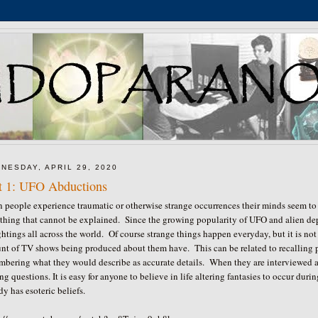
NESDAY, APRIL 29, 2020
t 1: UFO Abductions
people experience traumatic or otherwise strange occurrences their minds seem to 
thing that cannot be explained. Since the growing popularity of UFO and alien dep
ghtings all across the world. Of course strange things happen everyday, but it is no
nt of TV shows being produced about them have. This can be related to recalling
mbering what they would describe as accurate details. When they are interviewed 
ng questions. It is easy for anyone to believe in life altering fantasies to occur d
dy has esoteric beliefs.