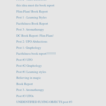
this idea must die book report
Flim-Flam! Book Report
Post 1 - Learning Styles
Factfulness Book Report
Post 3- Aromatherapy
DC Book Report: Flim Flam!
Post 2- UFO Abductions
Post 1- Graphology
Factfulness book report!!!!!!!!!!
Post #3 UFO
Post #2 Graphology
Post #1 Learning styles
Believing in magic
Book Report
Post 3- Aromatherapy
Post #3 UFOs
UNIDENTIFIED FLYING OBJECTS post #3