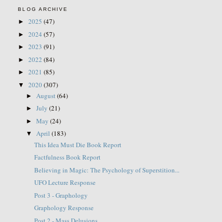
BLOG ARCHIVE
2025
(47)
►
2024
(57)
►
2023
(91)
►
2022
(84)
►
2021
(85)
►
2020
(307)
▼
August
(64)
►
July
(21)
►
May
(24)
►
April
(183)
▼
This Idea Must Die Book Report
Factfulness Book Report
Believing in Magic: The Psychology of Superstition...
UFO Lecture Response
Post 3 - Graphology
Graphology Response
Post 2 - Mass Delusions