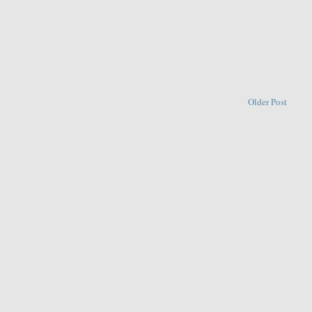
Older Post