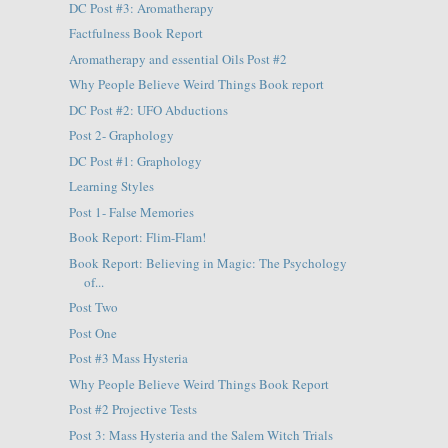
DC Post #3: Aromatherapy
Factfulness Book Report
Aromatherapy and essential Oils Post #2
Why People Believe Weird Things Book report
DC Post #2: UFO Abductions
Post 2- Graphology
DC Post #1: Graphology
Learning Styles
Post 1- False Memories
Book Report: Flim-Flam!
Book Report: Believing in Magic: The Psychology
of...
Post Two
Post One
Post #3 Mass Hysteria
Why People Believe Weird Things Book Report
Post #2 Projective Tests
Post 3: Mass Hysteria and the Salem Witch Trials