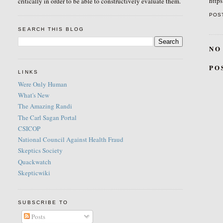
http
critically in order to be able to constructively evaluate them.
POS
SEARCH THIS BLOG
NO
PO
LINKS
Were Only Human
What's New
The Amazing Randi
The Carl Sagan Portal
CSICOP
National Council Against Health Fraud
Skeptics Society
Quackwatch
Skepticwiki
SUBSCRIBE TO
Posts