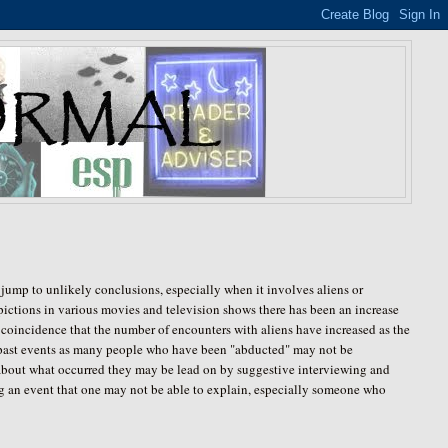
jump to unlikely conclusions, especially when it involves aliens or
ictions in various movies and television shows there has been an increase
t coincidence that the number of encounters with aliens have increased as the
 past events as many people who have been "abducted" may not be
about what occurred they may be lead on by suggestive interviewing and
uring an event that one may not be able to explain, especially someone who