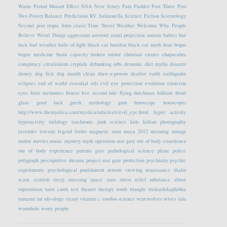
Warm Period
Mozart Effect
NSA
New Jersey
Pain
Pashler
Post Three
Post
Two
Power Balance
Predictions
RV
Salmonella
Science Fiction
Scientology
Second post (topic form class)
Time Travel
Weather
Welcome
Why People
Believe Weird Things
aggression
asteroid
astral projection
autism
babies
bad
luck
bad weather
balls of light
black cat familiar
black cat myth
boat
bogus
bogus medicine
brain capacity
broken mirror
christian crimes
chupacabra
conspiracy
creationism
cryptids
debunking orbs
demonic
diet myths
disaster
disney
dog lick
dog mouth clean
draw-a-person
dyatlov
earth
earthquake
eclipses
end of world
essential oils
evil eye protection
evolution
exorcism
eyes
false memories
fitness
five second rule
flying dutchman
folklore
freud
glass
good luck
greek mythology
gum
horoscope
horoscopes
http://www.themystica.com/mystica/articles/e/evil_eye.html
hyper activity
hyperactvity
iridology
isochronic
junk science
kids
kirlian photography
lavender
lawsuit
legend
limbo
magnetic
man
maya 2012
meaning
mirage
mirror
movies
music
mystery
myth
operation star gate
out of body exoerience
out of body experience
parents
pass
pathological science
plane
police
polygraph
precognitive dreams
project star gate
protection
psychiatry
psychic
experiments
psychological
punishment
remote viewing
renaissance
ritalin
scam
scottish
sleep
sneezing
space
stars
stress relief
substance abuse
superstition
tarot cards
test
theater
therapy
tomb
triangle
triskaidekaphobia
tsunami
tut
ufo-ology
vicary
vitamin c
voodoo science
werewolves
wives tale
wormhole
worry people