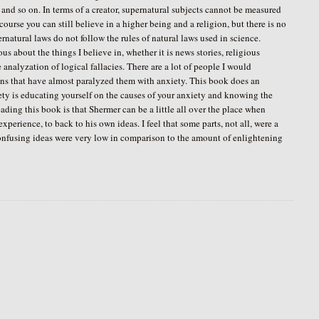
 and so on. In terms of a creator, supernatural subjects cannot be measured
course you can still believe in a higher being and a religion, but there is no
ernatural laws do not follow the rules of natural laws used in science.
s about the things I believe in, whether it is news stories, religious
 analyzation of logical fallacies. There are a lot of people I would
ions that have almost paralyzed them with anxiety. This book does an
iety is educating yourself on the causes of your anxiety and knowing the
ading this book is that Shermer can be a little all over the place when
xperience, to back to his own ideas. I feel that some parts, not all, were a
f confusing ideas were very low in comparison to the amount of enlightening