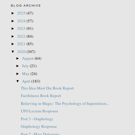
BLOG ARCHIVE
2025
(47)
►
2024
(57)
►
2023
(91)
►
2022
(84)
►
2021
(85)
►
2020
(307)
▼
August
(64)
►
July
(21)
►
May
(24)
►
April
(183)
▼
This Idea Must Die Book Report
Factfulness Book Report
Believing in Magic: The Psychology of Superstition...
UFO Lecture Response
Post 3 - Graphology
Graphology Response
Post 2 - Mass Delusions