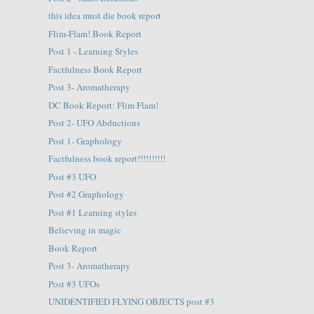
this idea must die book report
Flim-Flam! Book Report
Post 1 - Learning Styles
Factfulness Book Report
Post 3- Aromatherapy
DC Book Report: Flim Flam!
Post 2- UFO Abductions
Post 1- Graphology
Factfulness book report!!!!!!!!!!
Post #3 UFO
Post #2 Graphology
Post #1 Learning styles
Believing in magic
Book Report
Post 3- Aromatherapy
Post #3 UFOs
UNIDENTIFIED FLYING OBJECTS post #3