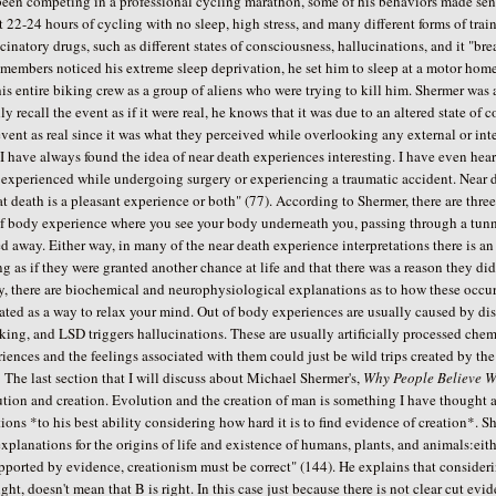
been competing in a professional cycling marathon, some of his behaviors made se
 22-24 hours of cycling with no sleep, high stress, and many different forms of trai
cinatory drugs, such as different states of consciousness, hallucinations, and it "b
members noticed his extreme sleep deprivation, he set him to sleep at a motor home
is entire biking crew as a group of aliens who were trying to kill him. Shermer was 
ly recall the event as if it were real, he knows that it was due to an altered state
event as real since it was what they perceived while overlooking any external or inter
ve always found the idea of near death experiences interesting. I have even heard
experienced while undergoing surgery or experiencing a traumatic accident. Near de
at death is a pleasant experience or both" (77). According to Shermer, there are thr
f body experience where you see your body underneath you, passing through a tunnel
d away. Either way, in many of the near death experience interpretations there is an
ng as if they were granted another chance at life and that there was a reason they did
y, there are biochemical and neurophysiological explanations as to how these occur. 
ated as a way to relax your mind. Out of body experiences are usually caused by di
king, and LSD triggers hallucinations. These are usually artificially processed che
iences and the feelings associated with them could just be wild trips created by th
last section that I will discuss about Michael Shermer's,
Why People Believe W
ution and creation. Evolution and the creation of man is something I have though
ions *to his best ability considering how hard it is to find evidence of creation*. S
xplanations for the origins of life and existence of humans, plants, and animals:eithe
ported by evidence, creationism must be correct" (144). He explains that considering 
ight, doesn't mean that B is right. In this case just because there is not clear cut evid