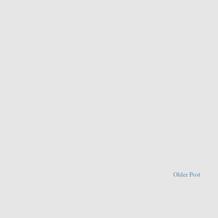
Older Post