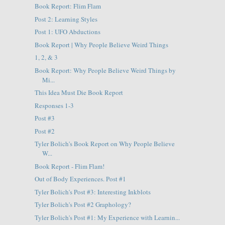
Book Report: Flim Flam
Post 2: Learning Styles
Post 1: UFO Abductions
Book Report | Why People Believe Weird Things
1, 2, & 3
Book Report: Why People Believe Weird Things by
Mi...
This Idea Must Die Book Report
Responses 1-3
Post #3
Post #2
Tyler Bolich's Book Report on Why People Believe
W...
Book Report - Flim Flam!
Out of Body Experiences. Post #1
Tyler Bolich's Post #3: Interesting Inkblots
Tyler Bolich's Post #2 Graphology?
Tyler Bolich's Post #1: My Experience with Learnin...