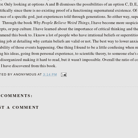
or. Only looking at options A and B dismisses the possibilities of an option C, D, E,
tifically since there is no existing proof of a functioning supernatural existence. Of 
nce of a specific god, just experiences told through generations. So either way, sup
ough the book
Why People Believe Weird Things
, I have become more suspiciou
pts, or pop culture. I have learned about the importance of critical thinking and the
mend this book to. I know a lot of people who have irrational beliefs or superstit
ng job at detailing why certain beliefs are valid or not. The best way to lower anx
bility of those events happening. One thing I found to be a little confusing when re
ng his ideas, going from personal experience, to scientific theory, to someone else's e
e disorganized making it hard to read, but it wasn't impossible. Overall the ratio o
s I have discovered from this book.
TED BY
ANONYMOUS
AT
3:14 PM
 COMMENTS:
ST A COMMENT