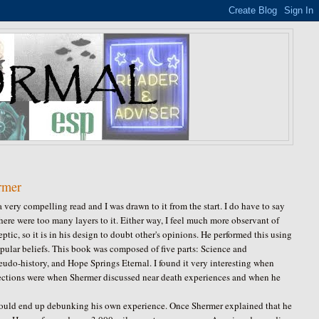
rmer
a very compelling read and I was drawn to it from the start. I do have to say
ere were too many layers to it. Either way, I feel much more observant of
tic, so it is in his design to doubt other's opinions. He performed this using
popular beliefs. This book was composed of five parts: Science and
udo-history, and Hope Springs Eternal. I found it very interesting when
ections were when Shermer discussed near death experiences and when he
ould end up debunking his own experience. Once Shermer explained that he