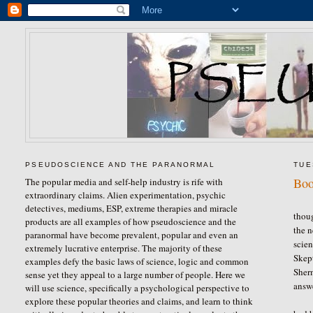
PSEUDOSCIENCE AND THE PARANORMAL
TUE
Boo
The popular media and self-help industry is rife with
extraordinary claims. Alien experimentation, psychic
For 
detectives, mediums, ESP, extreme therapies and miracle
thoug
products are all examples of how pseudoscience and the
the n
paranormal have become prevalent, popular and even an
scien
extremely lucrative enterprise. The majority of these
Skept
examples defy the basic laws of science, logic and common
Sher
sense yet they appeal to a large number of people. Here we
answ
will use science, specifically a psychological perspective to
Sher
explore these popular theories and claims, and learn to think