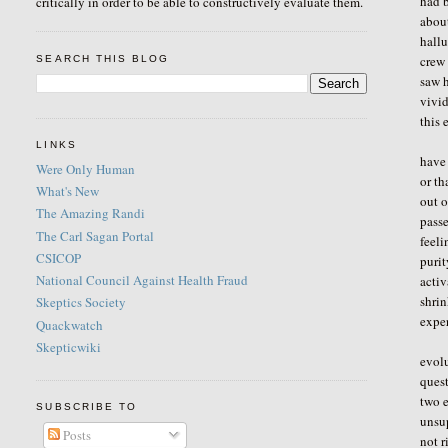
had 
critically in order to be able to constructively evaluate them.
about
hallu
crew 
SEARCH THIS BLOG
saw h
vivid
this 
I ha
LINKS
have 
Were Only Human
or th
What's New
out o
The Amazing Randi
passe
The Carl Sagan Portal
feeli
CSICOP
purit
National Council Against Health Fraud
activ
shrin
Skeptics Society
exper
Quackwatch
The 
Skepticwiki
evol
quest
two e
SUBSCRIBE TO
unsup
Posts
not r