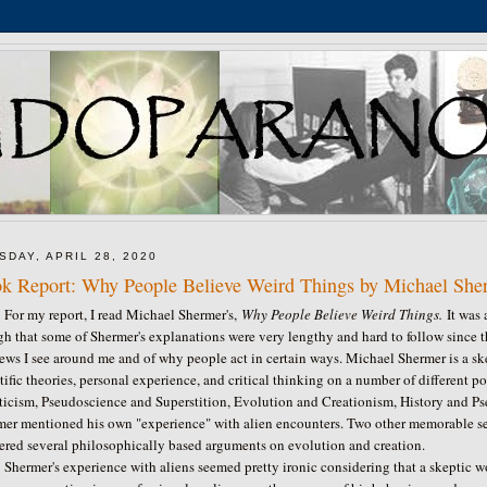
SDAY, APRIL 28, 2020
k Report: Why People Believe Weird Things by Michael She
my report, I read Michael Shermer's,
Why People Believe Weird Things.
It was 
h that some of Shermer's explanations were very lengthy and hard to follow since th
ews I see around me and of why people act in certain ways. Michael Shermer is a skep
tific theories, personal experience, and critical thinking on a number of different 
icism, Pseudoscience and Superstition, Evolution and Creationism, History and Pse
mer mentioned his own "experience" with alien encounters. Two other memorable s
ered several philosophically based arguments on evolution and creation.
mer's experience with aliens seemed pretty ironic considering that a skeptic w