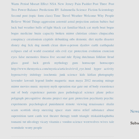
Warm Period
Mozart Effect
NSA
New Jersey
Pain
Pashler
Post Three
Post
Two
Power Balance
Predictions
RV
Salmonella
Science Fiction
Scientology
Second post (topic form class)
Time Travel
Weather
Welcome
Why People
Believe Weird Things
aggression
asteroid
astral projection
autism
babies
bad
luck
bad weather
balls of light
black cat familiar
black cat myth
boat
bogus
bogus medicine
brain capacity
broken mirror
christian crimes
chupacabra
conspiracy
creationism
cryptids
debunking orbs
demonic
diet myths
disaster
disney
dog lick
dog mouth clean
draw-a-person
dyatlov
earth
earthquake
eclipses
end of world
essential oils
evil eye protection
evolution
exorcism
eyes
false memories
fitness
five second rule
flying dutchman
folklore
freud
glass
good luck
greek mythology
gum
horoscope
horoscopes
http://www.themystica.com/mystica/articles/e/evil_eye.html
hyper activity
hyperactvity
iridology
isochronic
junk science
kids
kirlian photography
lavender
lawsuit
legend
limbo
magnetic
man
maya 2012
meaning
mirage
mirror
movies
music
mystery
myth
operation star gate
out of body exoerience
out of body experience
parents
pass
pathological science
plane
police
polygraph
precognitive dreams
project star gate
protection
psychiatry
psychic
experiments
psychological
punishment
remote viewing
renaissance
ritalin
scam
scottish
sleep
sneezing
space
stars
stress relief
substance abuse
Newe
superstition
tarot cards
test
theater
therapy
tomb
triangle
triskaidekaphobia
tsunami
tut
ufo-ology
vicary
vitamin c
voodoo science
werewolves
wives tale
Subs
wormhole
worry people