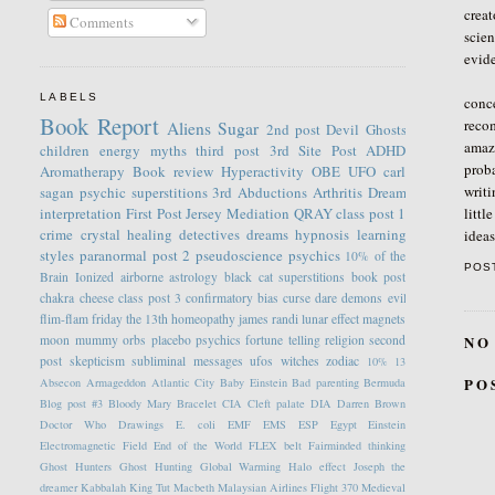
creat
Comments
scien
evide
Thr
LABELS
conce
Book Report
recom
Aliens
Sugar
2nd post
Devil
Ghosts
amazi
children
energy
myths
third post
3rd Site Post
ADHD
proba
Aromatherapy
Book review
Hyperactivity
OBE
UFO
carl
writi
sagan
psychic
superstitions
3rd
Abductions
Arthritis
Dream
littl
interpretation
First Post
Jersey
Mediation
QRAY
class post 1
crime
crystal healing
detectives
dreams
hypnosis
learning
idea
styles
paranormal
post 2
pseudoscience
psychics
10% of the
POS
Brain
Ionized
airborne
astrology
black cat superstitions
book post
chakra
cheese
class post 3
confirmatory bias
curse
dare
demons
evil
flim-flam
friday the 13th
homeopathy
james randi
lunar effect
magnets
NO
moon
mummy
orbs
placebo
psychics fortune telling
religion
second
post
skepticism
subliminal messages
ufos
witches
zodiac
10%
13
PO
Absecon
Armageddon
Atlantic City
Baby Einstein
Bad parenting
Bermuda
Blog post #3
Bloody Mary
Bracelet
CIA
Cleft palate
DIA
Darren Brown
Doctor Who
Drawings
E. coli
EMF
EMS
ESP
Egypt
Einstein
Electromagnetic Field
End of the World
FLEX belt
Fairminded thinking
Ghost Hunters
Ghost Hunting
Global Warming
Halo effect
Joseph the
dreamer
Kabbalah
King Tut
Macbeth
Malaysian Airlines Flight 370
Medieval