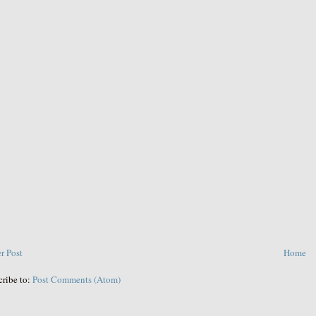
r Post
Home
cribe to:
Post Comments (Atom)