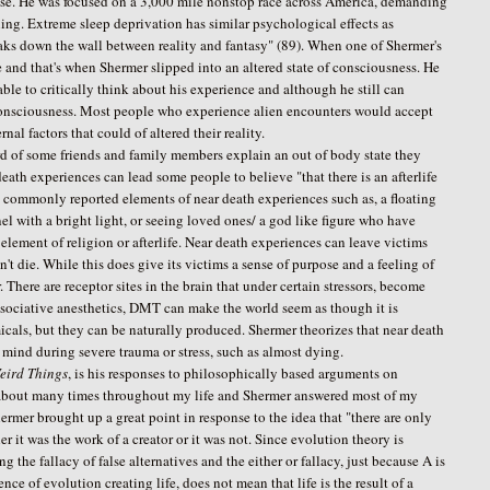
nse. He was focused on a 3,000 mile nonstop race across America, demanding
ning. Extreme sleep deprivation has similar psychological effects as
reaks down the wall between reality and fantasy" (89). When one of Shermer's
 and that's when Shermer slipped into an altered state of consciousness. He
able to critically think about his experience and although he still can
 of consciousness. Most people who experience alien encounters would accept
nal factors that could of altered their reality.
 of some friends and family members explain an out of body state they
ath experiences can lead some people to believe "that there is an afterlife
ee commonly reported elements of near death experiences such as, a floating
 with a bright light, or seeing loved ones/ a god like figure who have
 element of religion or afterlife. Near death experiences can leave victims
n't die. While this does give its victims a sense of purpose and a feeling of
There are receptor sites in the brain that under certain stressors, become
ssociative anesthetics, DMT can make the world seem as though it is
micals, but they can be naturally produced. Shermer theorizes that near death
e mind during severe trauma or stress, such as almost dying.
eird Things
, is his responses to philosophically based arguments on
t about many times throughout my life and Shermer answered most of my
hermer brought up a great point in response to the idea that "there are only
r it was the work of a creator or it was not. Since evolution theory is
the fallacy of false alternatives and the either or fallacy, just because A is
ence of evolution creating life, does not mean that life is the result of a