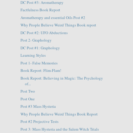
DC Post #3: Aromatherapy
Factfulness Book Report
Aromatherapy and essential Oils Post #2
Why People Believe Weird Things Book report
DC Post #2: UFO Abductions
Post 2- Graphology
DC Post #1: Graphology
Learning Styles
Post 1- False Memories
Book Report: Flim-Flam!
Book Report: Believing in Magic: The Psychology
of...
Post Two
Post One
Post #3 Mass Hysteria
Why People Believe Weird Things Book Report
Post #2 Projective Tests
Post 3: Mass Hysteria and the Salem Witch Trials