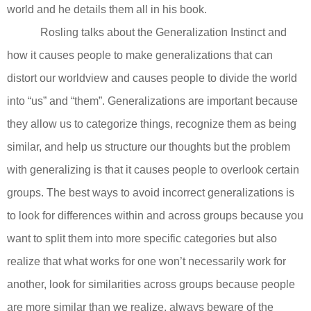
world and he details them all in his book.
Rosling talks about the Generalization Instinct and
how it causes people to make generalizations that can
distort our worldview and causes people to divide the world
into “us” and “them”. Generalizations are important because
they allow us to categorize things, recognize them as being
similar, and help us structure our thoughts but the problem
with generalizing is that it causes people to overlook certain
groups. The best ways to avoid incorrect generalizations is
to look for differences within and across groups because you
want to split them into more specific categories but also
realize that what works for one won’t necessarily work for
another, look for similarities across groups because people
are more similar than we realize, always beware of the