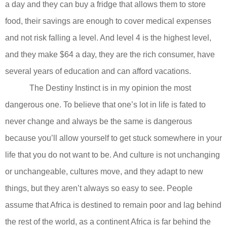
a day and they can buy a fridge that allows them to store
food, their savings are enough to cover medical expenses
and not risk falling a level. And level 4 is the highest level,
and they make $64 a day, they are the rich consumer, have
several years of education and can afford vacations.
The Destiny Instinct is in my opinion the most
dangerous one. To believe that one’s lot in life is fated to
never change and always be the same is dangerous
because you’ll allow yourself to get stuck somewhere in your
life that you do not want to be. And culture is not unchanging
or unchangeable, cultures move, and they adapt to new
things, but they aren’t always so easy to see. People
assume that Africa is destined to remain poor and lag behind
the rest of the world, as a continent Africa is far behind the