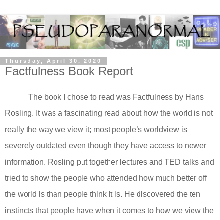
Thursday, April 30, 2020
Factfulness Book Report
The book I chose to read was Factfulness by Hans
Rosling. It was a fascinating read about how the world is not
really the way we view it; most people’s worldview is
severely outdated even though they have access to newer
information. Rosling put together lectures and TED talks and
tried to show the people who attended how much better off
the world is than people think it is. He discovered the ten
instincts that people have when it comes to how we view the