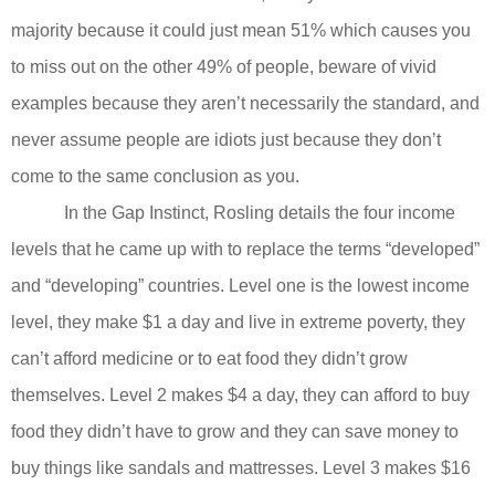
majority because it could just mean 51% which causes you
to miss out on the other 49% of people, beware of vivid
examples because they aren’t necessarily the standard, and
never assume people are idiots just because they don’t
come to the same conclusion as you.
In the Gap Instinct, Rosling details the four income
levels that he came up with to replace the terms “developed”
and “developing” countries. Level one is the lowest income
level, they make $1 a day and live in extreme poverty, they
can’t afford medicine or to eat food they didn’t grow
themselves. Level 2 makes $4 a day, they can afford to buy
food they didn’t have to grow and they can save money to
buy things like sandals and mattresses. Level 3 makes $16