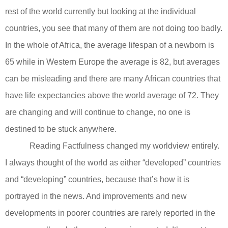
rest of the world currently but looking at the individual
countries, you see that many of them are not doing too badly.
In the whole of Africa, the average lifespan of a newborn is
65 while in Western Europe the average is 82, but averages
can be misleading and there are many African countries that
have life expectancies above the world average of 72. They
are changing and will continue to change, no one is
destined to be stuck anywhere.
Reading Factfulness changed my worldview entirely.
I always thought of the world as either “developed” countries
and “developing” countries, because that’s how it is
portrayed in the news. And improvements and new
developments in poorer countries are rarely reported in the