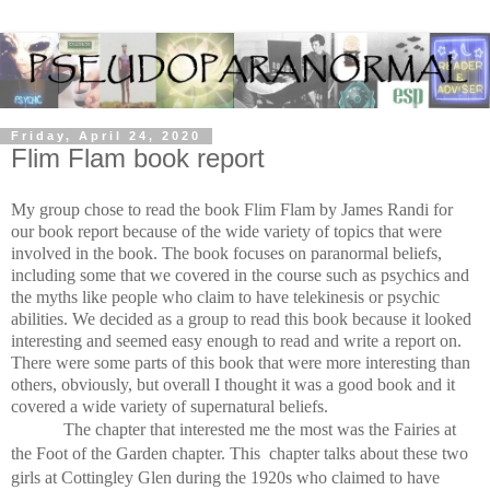
Friday, April 24, 2020
Flim Flam book report
My group chose to read the book Flim Flam by James Randi for 
our book report because of the wide variety of topics that were 
involved in the book. The book focuses on paranormal beliefs, 
including some that we covered in the course such as psychics and 
the myths like people who claim to have telekinesis or psychic 
abilities. We decided as a group to read this book because it looked 
interesting and seemed easy enough to read and write a report on. 
There were some parts of this book that were more interesting than 
others, obviously, but overall I thought it was a good book and it 
covered a wide variety of supernatural beliefs. 
The chapter that interested me the most was the Fairies at 
the Foot of the Garden chapter. This  chapter talks about these two 
girls at Cottingley Glen during the 1920s who claimed to have 