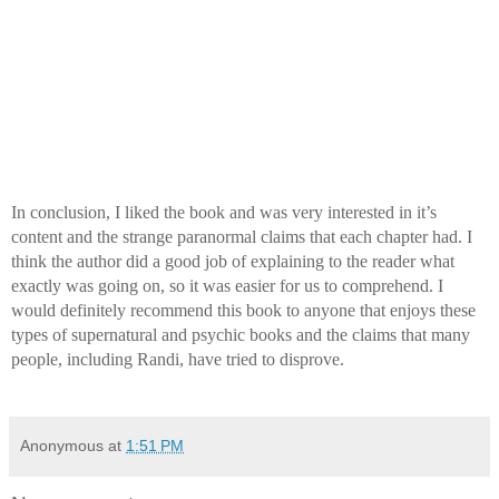
In conclusion, I liked the book and was very interested in it’s 
content and the strange paranormal claims that each chapter had. I 
think the author did a good job of explaining to the reader what 
exactly was going on, so it was easier for us to comprehend. I 
would definitely recommend this book to anyone that enjoys these 
types of supernatural and psychic books and the claims that many 
people, including Randi, have tried to disprove.
Anonymous
at
1:51 PM