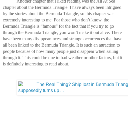
Another chapter that I liked reading was the All At Sea 
chapter about the Bermuda Triangle. I have always been intrigued 
by the stories about the Bermuda Triangle, so this chapter was 
extremely interesting to me. For those who don’t know, the 
Bermuda Triangle is “famous” for the fact that if you try to go 
through the Bermuda Triangle, you won’t make it out alive. There 
have been many disappearances and strange occurrences that have 
all been linked to the Bermuda Triangle. It is such an attraction to 
people because of how many people just disappear when sailing 
through it. This could be due to bad weather or other factors, but it 
is definitely interesting to read about.