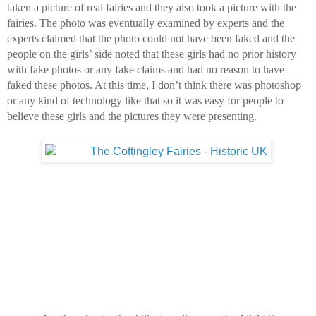
taken a picture of real fairies and they also took a picture with the 
fairies. 
The photo was eventually examined by experts and the 
experts claimed that the photo could not have been faked and the 
people on the girls’ side noted that these girls had no prior history 
with fake photos or any fake claims and had no reason to have 
faked these photos. At this time, I don’t think there was photoshop 
or any kind of technology like that so it was easy for people to 
believe these girls and the pictures they were presenting.