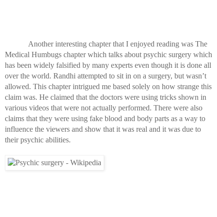
Another interesting chapter that I enjoyed reading was The 
Medical Humbugs chapter which talks about psychic surgery which 
has been widely falsified by many experts even though it is done all 
over the world. Randhi attempted to sit in on a surgery, but wasn’t 
allowed. This chapter intrigued me based solely on how strange this 
claim was. He claimed that the doctors were using tricks shown in 
various videos that were not actually performed. There were also 
claims that they were using fake blood and body parts as a way to 
influence the viewers and show that it was real and it was due to 
their psychic abilities.