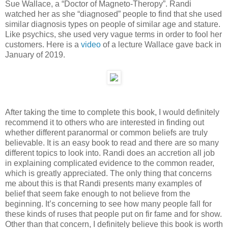
Sue Wallace, a “Doctor of Magneto-Theropy”. Randi
watched her as she “diagnosed” people to find that she used
similar diagnosis types on people of similar age and stature.
Like psychics, she used very vague terms in order to fool her
customers. Here is a
video
of a lecture Wallace gave back in
January of 2019.
After taking the time to complete this book, I would definitely
recommend it to others who are interested in finding out
whether different paranormal or common beliefs are truly
believable. It is an easy book to read and there are so many
different topics to look into. Randi does an accretion all job
in explaining complicated evidence to the common reader,
which is greatly appreciated. The only thing that concerns
me about this is that Randi presents many examples of
belief that seem fake enough to not believe from the
beginning. It’s concerning to see how many people fall for
these kinds of ruses that people put on fir fame and for show.
Other than that concern, I definitely believe this book is worth