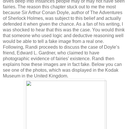
dives deep into instances people may or may not have seen
fairies. The reason this chapter stuck out to me the most
because Sir Arthur Conan Doyle, author of The Adventures
of Sherlock Holmes, was subject to this belief and actually
defended it when given the chance. As a fan of his writing, I
was shocked to hear that this was the case. You would think
that someone who used logic and deductive reasoning well
would be able to tell a fake image from a real one.
Following, Randi proceeds to discuss the case of Doyle’s
friend, Edward L. Gardner, who claimed to have
photographic evidence of fairies’ existence. Randi then
explains how these images are in fact fake. Below you can
see one of the photos, which was displayed in the Kodak
Museum in the United Kingdom.