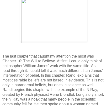
The last chapter that caught my attention the most was
Chapter 10: The Will to Believe. At first, I could only think of
philosopher William James’ work with the same title. As I
read through it, I could tell it was much different than James’
interpretation of belief. In this chapter, Randi explains that
most desirable beliefs are not based in evidence. This is not
only in paranormal beliefs, but ones in science as well.
Randi begins this chapter with the example of the N Ray,
created by French physicist René Blondlot. Long story short,
the N Ray was a hoax that many people in the scientific
community fell for. He then spoke about a woman named