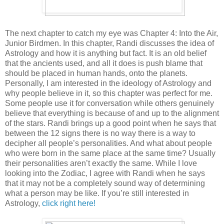
The next chapter to catch my eye was Chapter 4: Into the Air,
Junior Birdmen. In this chapter, Randi discusses the idea of
Astrology and how it is anything but fact. It is an old belief
that the ancients used, and all it does is push blame that
should be placed in human hands, onto the planets.
Personally, I am interested in the ideology of Astrology and
why people believe in it, so this chapter was perfect for me.
Some people use it for conversation while others genuinely
believe that everything is because of and up to the alignment
of the stars. Randi brings up a good point when he says that
between the 12 signs there is no way there is a way to
decipher all people’s personalities. And what about people
who were born in the same place at the same time? Usually
their personalities aren’t exactly the same. While I love
looking into the Zodiac, I agree with Randi when he says
that it may not be a completely sound way of determining
what a person may be like. If you’re still interested in
Astrology,
click right here!