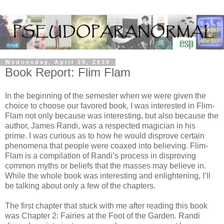
Wednesday, April 29, 2020
Book Report: Flim Flam
In the beginning of the semester when we were given the
choice to choose our favored book, I was interested in Flim-
Flam not only because was interesting, but also because the
author, James Randi, was a respected magician in his
prime. I was curious as to how he would disprove certain
phenomena that people were coaxed into believing. Flim-
Flam is a compilation of Randi’s process in disproving
common myths or beliefs that the masses may believe in.
While the whole book was interesting and enlightening, I’ll
be talking about only a few of the chapters.
The first chapter that stuck with me after reading this book
was Chapter 2: Fairies at the Foot of the Garden. Randi