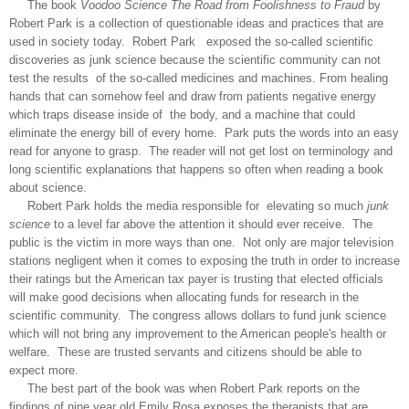
The book
Voodoo Science The Road from Foolishness to Fraud
by
Robert Park is a collection of questionable ideas and practices that are
used in society today. Robert Park exposed the so-called scientific
discoveries as junk science because the scientific community can not
test the results of the so-called medicines and machines. From healing
hands that can somehow feel and draw from patients negative energy
which traps disease inside of the body, and a machine that could
eliminate the energy bill of every home. Park puts the words into an easy
read for anyone to grasp. The reader will not get lost on terminology and
long scientific explanations that happens so often when reading a book
about science.
Robert Park holds the media responsible for elevating so much
junk
science
to a level far above the attention it should ever receive. The
public is the victim in more ways than one. Not only are major television
stations negligent when it comes to exposing the truth in order to increase
their ratings but the American tax payer is trusting that elected officials
will make good decisions when allocating funds for research in the
scientific community. The congress allows dollars to fund junk science
which will not bring any improvement to the American people's health or
welfare. These are trusted servants and citizens should be able to
expect more.
The best part of the book was when Robert Park reports on the
findings of nine year old Emily Rosa exposes the therapists that are