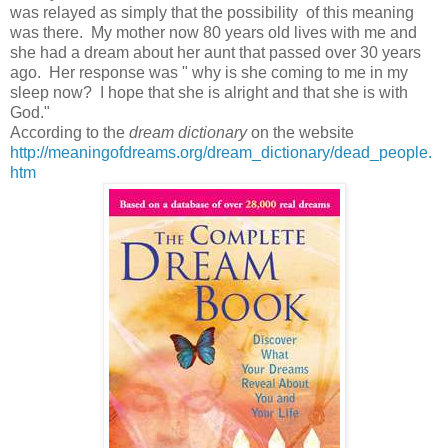
was relayed as simply that the possibility of this meaning
was there. My mother now 80 years old lives with me and
she had a dream about her aunt that passed over 30 years
ago. Her response was " why is she coming to me in my
sleep now? I hope that she is alright and that she is with
God."
According to the
dream dictionary
on the website
http://meaningofdreams.org/dream_dictionary/dead_people.
htm