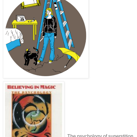
The psychology of superstition