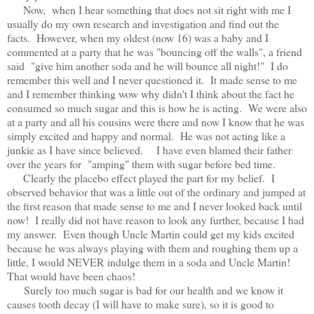
Now, when I hear something that does not sit right with me I
usually do my own research and investigation and find out the
facts. However, when my oldest (now 16) was a baby and I
commented at a party that he was "bouncing off the walls", a friend
said "give him another soda and he will bounce all night!" I do
remember this well and I never questioned it. It made sense to me
and I remember thinking wow why didn't I think about the fact he
consumed so much sugar and this is how he is acting. We were also
at a party and all his cousins were there and now I know that he was
simply excited and happy and normal. He was not acting like a
junkie as I have since believed. I have even blamed their father
over the years for "amping" them with sugar before bed time.
Clearly the placebo effect played the part for my belief. I
observed behavior that was a little out of the ordinary and jumped at
the first reason that made sense to me and I never looked back until
now! I really did not have reason to look any further, because I had
my answer. Even though Uncle Martin could get my kids excited
because he was always playing with them and roughing them up a
little, I would NEVER indulge them in a soda and Uncle Martin!
That would have been chaos!
Surely too much sugar is bad for our health and we know it
causes tooth decay (I will have to make sure), so it is good to