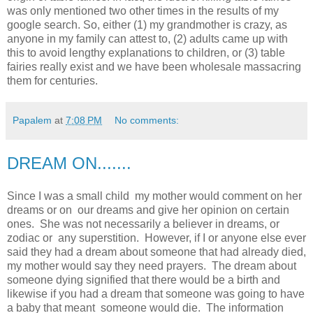
was only mentioned two other times in the results of my
google search. So, either (1) my grandmother is crazy, as
anyone in my family can attest to, (2) adults came up with
this to avoid lengthy explanations to children, or (3) table
fairies really exist and we have been wholesale massacring
them for centuries.
Papalem
at
7:08 PM
No comments:
DREAM ON.......
Since I was a small child my mother would comment on her
dreams or on our dreams and give her opinion on certain
ones. She was not necessarily a believer in dreams, or
zodiac or any superstition. However, if I or anyone else ever
said they had a dream about someone that had already died,
my mother would say they need prayers. The dream about
someone dying signified that there would be a birth and
likewise if you had a dream that someone was going to have
a baby that meant someone would die. The information