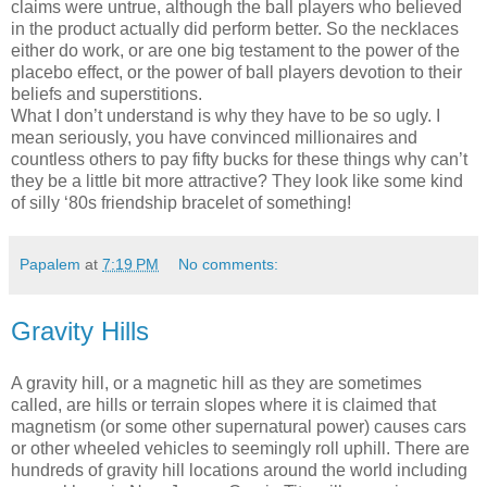
claims were untrue, although the ball players who believed
in the product actually did perform better. So the necklaces
either do work, or are one big testament to the power of the
placebo effect, or the power of ball players devotion to their
beliefs and superstitions.
What I don’t understand is why they have to be so ugly. I
mean seriously, you have convinced millionaires and
countless others to pay fifty bucks for these things why can’t
they be a little bit more attractive? They look like some kind
of silly ‘80s friendship bracelet of something!
Papalem
at
7:19 PM
No comments:
Gravity Hills
A gravity hill, or a magnetic hill as they are sometimes
called, are hills or terrain slopes where it is claimed that
magnetism (or some other supernatural power) causes cars
or other wheeled vehicles to seemingly roll uphill. There are
hundreds of gravity hill locations around the world including