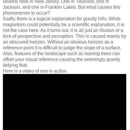
several here in New Jersey. One in Titusville, one in
Jackson, and one in Franklin Lakes. But what causes this
phenomenon to occur?
Sadly, there is a logical explanation for gravity hills. While
magnetism could potentially be a scientific explanation, it is
not the case here. As it turns out, it is all just an illusion or a
trick of perspective and perception. This is caused mainly by
an obscured horizon. Without an obvious horizon as a
reference point it is difficult to judge the slope of a surface.
Also, features of the landscape such as leaning trees can
offset your visual reference causing the seemingly gravity
defying feat.
Here is a video of one in action.