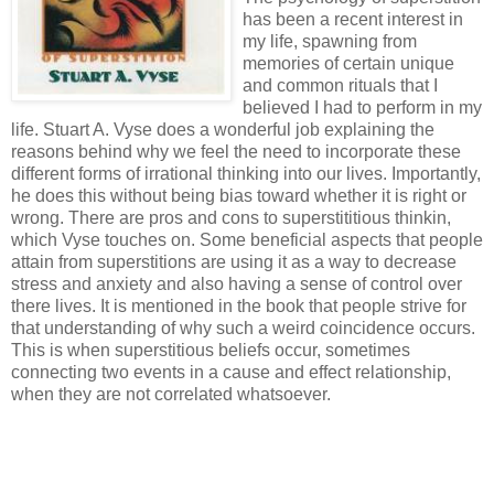
has been a recent interest in
my life, spawning from
memories of certain unique
and common rituals that I
believed I had to perform in my
life. Stuart A. Vyse does a wonderful job explaining the
reasons behind why we feel the need to incorporate these
different forms of irrational thinking into our lives. Importantly,
he does this without being bias toward whether it is right or
wrong. There are pros and cons to superstititious thinkin,
which Vyse touches on. Some beneficial aspects that people
attain from superstitions are using it as a way to decrease
stress and anxiety and also having a sense of control over
there lives. It is mentioned in the book that people strive for
that understanding of why such a weird coincidence occurs.
This is when superstitious beliefs occur, sometimes
connecting two events in a cause and effect relationship,
when they are not correlated whatsoever.