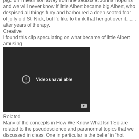
pig...uh I mean son away from the sadists at Johns Hopkins
and we will never know if little Albert became big Albert, who
despised all things furry and harboured a deep seated fear
of jolly old St. Nick, but I’d like to think that her got over it........
after years of therapy.
Creative
I found this clip speculating on what became of little Albert
amusing.
Related
Many of the concepts in How We Know What Isn’t So are
related to the pseudoscience and paranormal topics that we
discussed in class. One in particular is the belief in “hot