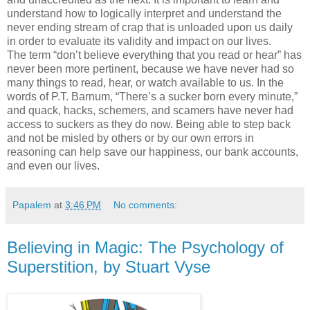
understand how to logically interpret and understand the
never ending stream of crap that is unloaded upon us daily
in order to evaluate its validity and impact on our lives.
The term “don’t believe everything that you read or hear” has
never been more pertinent, because we have never had so
many things to read, hear, or watch available to us. In the
words of P.T. Barnum, “There’s a sucker born every minute,”
and quack, hacks, schemers, and scamers have never had
access to suckers as they do now. Being able to step back
and not be misled by others or by our own errors in
reasoning can help save our happiness, our bank accounts,
and even our lives.
Papalem
at
3:46 PM
No comments:
Believing in Magic: The Psychology of
Superstition, by Stuart Vyse