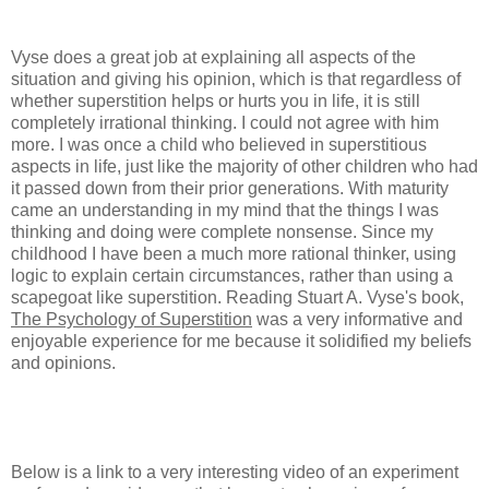
Vyse does a great job at explaining all aspects of the
situation and giving his opinion, which is that regardless of
whether superstition helps or hurts you in life, it is still
completely irrational thinking. I could not agree with him
more. I was once a child who believed in superstitious
aspects in life, just like the majority of other children who had
it passed down from their prior generations. With maturity
came an understanding in my mind that the things I was
thinking and doing were complete nonsense. Since my
childhood I have been a much more rational thinker, using
logic to explain certain circumstances, rather than using a
scapegoat like superstition. Reading Stuart A. Vyse's book,
The Psychology of Superstition
was a very informative and
enjoyable experience for me because it solidified my beliefs
and opinions.
Below is a link to a very interesting video of an experiment