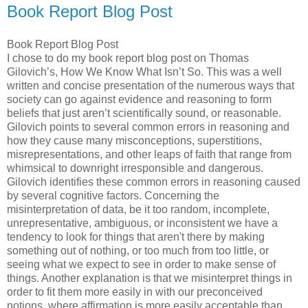
Book Report Blog Post
Book Report Blog Post
I chose to do my book report blog post on Thomas
Gilovich’s, How We Know What Isn’t So. This was a well
written and concise presentation of the numerous ways that
society can go against evidence and reasoning to form
beliefs that just aren’t scientifically sound, or reasonable.
Gilovich points to several common errors in reasoning and
how they cause many misconceptions, superstitions,
misrepresentations, and other leaps of faith that range from
whimsical to downright irresponsible and dangerous.
Gilovich identifies these common errors in reasoning caused
by several cognitive factors. Concerning the
misinterpretation of data, be it too random, incomplete,
unrepresentative, ambiguous, or inconsistent we have a
tendency to look for things that aren't there by making
something out of nothing, or too much from too little, or
seeing what we expect to see in order to make sense of
things. Another explanation is that we misinterpret things in
order to fit them more easily in with our preconceived
notions, where affirmation is more easily acceptable than