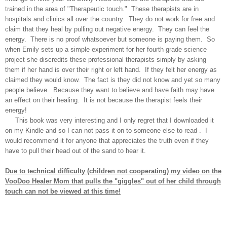
trained in the area of "Therapeutic touch." These therapists are in
hospitals and clinics all over the country. They do not work for free and
claim that they heal by pulling out negative energy. They can feel the
energy. There is no proof whatsoever but someone is paying them. So
when Emily sets up a simple experiment for her fourth grade science
project she discredits these professional therapists simply by asking
them if her hand is over their right or left hand. If they felt her energy as
claimed they would know. The fact is they did not know and yet so many
people believe. Because they want to believe and have faith may have
an effect on their healing. It is not because the therapist feels their
energy!
This book was very interesting and I only regret that I downloaded it
on my Kindle and so I can not pass it on to someone else to read . I
would recommend it for anyone that appreciates the truth even if they
have to pull their head out of the sand to hear it.
Due to technical difficulty (children not cooperating) my video on the
VooDoo Healer Mom that pulls the "giggles" out of her child through
touch can not be viewed at this time!