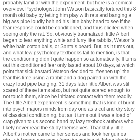
probably familiar with the experiment, but here is a comical
overview. Psychologist John Watson basically tortured this 8
month old baby by letting him play with rats and banging a
big ass pipe loudly behind his little baby head to see if the
fear response could be conditioned, and thus elicited when
seeing only the rat. So, obviously traumatized, little Albert
began to fear anything white and furry like rabbits, Watson’s
white hair, cotton balls, or Santa’s beard. But, as it turns out,
and what few psychology textbooks fail to mention, is that
the conditioning didn’t quite happen so automatically. It turns
out this conditioned fear only lasted about 10 days, at which
point that sick bastard Watson decided to “freshen up” the
fear this time using a rabbit and a dog paired up with the
crazy loud pipe banging. 31 days later little Albert was still
scared of these items also, but not quite scared enough to
not touch them, since he initiated contact with them readily.
The little Albert experiment is something that is kind of burnt
into psych majors minds from day one as a cut and dry story
of classical conditioning, but as it turns out it was a load of
crap given to us second hand by lazy textbook authors who
likely never read the study themselves. Thankfully little
Albert’s mother came to her senses and took her guinea