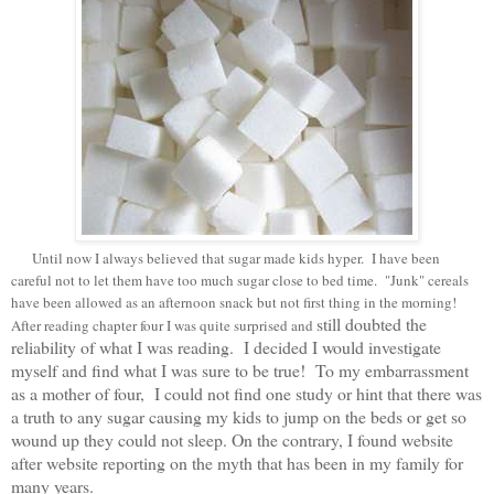
Until now I always believed that sugar made kids hyper. I have been
careful not to let them have too much sugar close to bed time. "Junk" cereals
have been allowed as an afternoon snack but not first thing in the morning!
still doubted the
After reading chapter four I was quite surprised and
reliability of what I was reading. I decided I would investigate
myself and find what I was sure to be true! To my embarrassment
as a mother of four, I could not find one study or hint that there was
a truth to any sugar causing my kids to jump on the beds or get so
wound up they could not sleep
.
On the contrary, I found website
after website reporting on the myth that has been in my family for
many years.