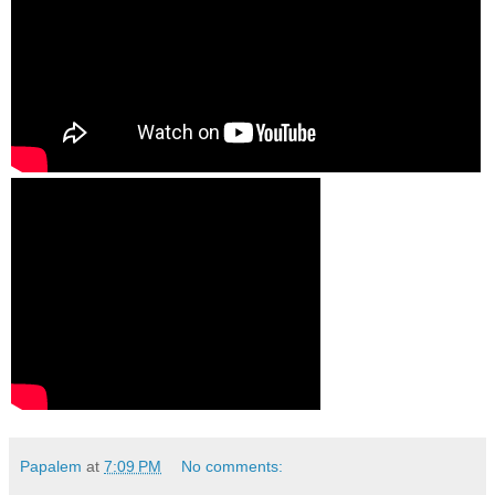
Papalem
at
7:09 PM
No comments: