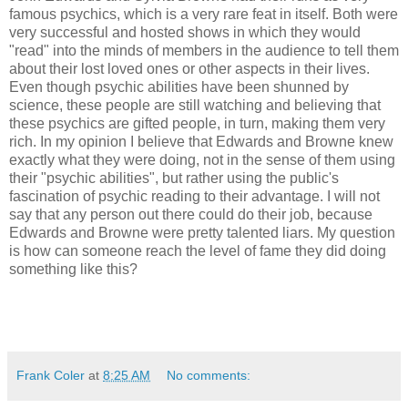
famous psychics, which is a very rare feat in itself. Both were
very successful and hosted shows in which they would
"read" into the minds of members in the audience to tell them
about their lost loved ones or other aspects in their lives.
Even though psychic abilities have been shunned by
science, these people are still watching and believing that
these psychics are gifted people, in turn, making them very
rich. In my opinion I believe that Edwards and Browne knew
exactly what they were doing, not in the sense of them using
their "psychic abilities", but rather using the public's
fascination of psychic reading to their advantage. I will not
say that any person out there could do their job, because
Edwards and Browne were pretty talented liars. My question
is how can someone reach the level of fame they did doing
something like this?
Frank Coler
at
8:25 AM
No comments: