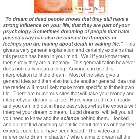
"To dream of dead people shows that they still have a
strong influence on your life, that they are part of your
psychology. Sometimes dreaming of people that have
passed away can also be caused by thoughts or
feelings you are having about death in waking life."
This
gives a very general explanation and certainly explains that
this person has been in your mind. Well if you know them,
then surely they are a memory. This generalization however
does not really mean a thing. Anyone can use this
interpretation to fit the dream. Most of the sites give a
general idea and then also include another general idea that
the reader will most likely make more specific to fit their own
life. There are numerous sites that will take your money and
interpret your dream for a fee. Have your credit card ready
and you can find out in three easy steps what the experts will
interpret your dream to mean. Lucid dreams will tell you all
you need to know and the
science
behind them. I looked
and did not find anything scientific about dreams or how their
experts could be or have been tested. The video and
reference to Brian in chapter 7 who claims to dream all the