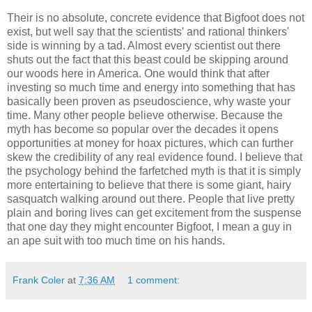
Their is no absolute, concrete evidence that Bigfoot does not
exist, but well say that the scientists' and rational thinkers'
side is winning by a tad. Almost every scientist out there
shuts out the fact that this beast could be skipping around
our woods here in America. One would think that after
investing so much time and energy into something that has
basically been proven as pseudoscience, why waste your
time. Many other people believe otherwise. Because the
myth has become so popular over the decades it opens
opportunities at money for hoax pictures, which can further
skew the credibility of any real evidence found. I believe that
the psychology behind the farfetched myth is that it is simply
more entertaining to believe that there is some giant, hairy
sasquatch walking around out there. People that live pretty
plain and boring lives can get excitement from the suspense
that one day they might encounter Bigfoot, I mean a guy in
an ape suit with too much time on his hands.
Frank Coler
at
7:36 AM
1 comment: