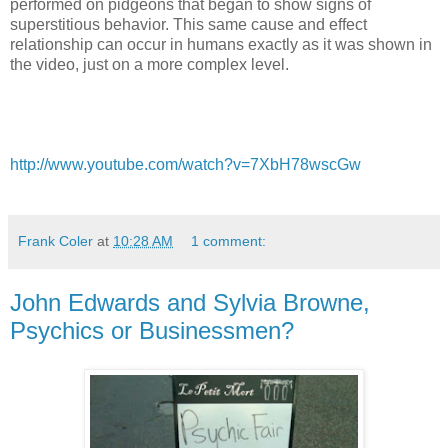
performed on pidgeons that began to show signs of
superstitious behavior. This same cause and effect
relationship can occur in humans exactly as it was shown in
the video, just on a more complex level.
http://www.youtube.com/watch?v=7XbH78wscGw
Frank Coler
at
10:28 AM
1 comment:
John Edwards and Sylvia Browne,
Psychics or Businessmen?