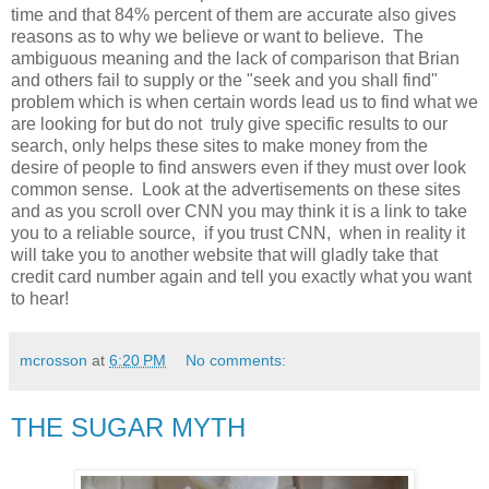
time and that 84% percent of them are accurate also gives
reasons as to why we believe or want to believe. The
ambiguous meaning and the lack of comparison that Brian
and others fail to supply or the "seek and you shall find"
problem which is when certain words lead us to find what we
are looking for but do not truly give specific results to our
search, only helps these sites to make money from the
desire of people to find answers even if they must over look
common sense. Look at the advertisements on these sites
and as you scroll over CNN you may think it is a link to take
you to a reliable source, if you trust CNN, when in reality it
will take you to another website that will gladly take that
credit card number again and tell you exactly what you want
to hear!
mcrosson
at
6:20 PM
No comments:
THE SUGAR MYTH