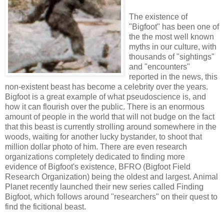
The existence of
"Bigfoot" has been one of
the the most well known
myths in our culture, with
thousands of "sightings"
and "encounters"
reported in the news, this
non-existent beast has become a celebrity over the years.
Bigfoot is a great example of what pseudoscience is, and
how it can flourish over the public. There is an enormous
amount of people in the world that will not budge on the fact
that this beast is currently strolling around somewhere in the
woods, waiting for another lucky bystander, to shoot that
million dollar photo of him. There are even research
organizations completely dedicated to finding more
evidence of Bigfoot's existence, BFRO (Bigfoot Field
Research Organization) being the oldest and largest. Animal
Planet recently launched their new series called Finding
Bigfoot, which follows around "researchers" on their quest to
find the ficitional beast.