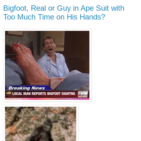
Bigfoot, Real or Guy in Ape Suit with
Too Much Time on His Hands?