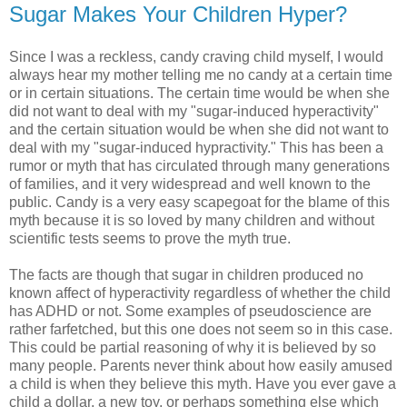
Sugar Makes Your Children Hyper?
Since I was a reckless, candy craving child myself, I would
always hear my mother telling me no candy at a certain time
or in certain situations. The certain time would be when she
did not want to deal with my "sugar-induced hyperactivity"
and the certain situation would be when she did not want to
deal with my "sugar-induced hypractivity." This has been a
rumor or myth that has circulated through many generations
of families, and it very widespread and well known to the
public. Candy is a very easy scapegoat for the blame of this
myth because it is so loved by many children and without
scientific tests seems to prove the myth true.
The facts are though that sugar in children produced no
known affect of hyperactivity regardless of whether the child
has ADHD or not. Some examples of pseudoscience are
rather farfetched, but this one does not seem so in this case.
This could be partial reasoning of why it is believed by so
many people. Parents never think about how easily amused
a child is when they believe this myth. Have you ever gave a
child a dollar, a new toy, or perhaps something else which