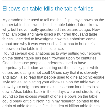
Elbows on table kills the table fairies
My grandmother used to tell me that if I put my elbows on the
dinner table that it would kill the table fairies. I don’t know
why, but I never really questioned this bizarre adage. Now
that I am older and have killed a hundred thousand table
fairies, I decided to investigate how this aphorism came
about and why it was ever such a faux pau to but one’s
elbows on the table in the first place.
I found several explanations as to why putting your elbows
on the dinner table has been frowned upon for centuries.
One is because people’s underarms used to have
perpetually bad odors and airing out their stinky pits while
others are eating is not cool! Others say that it is slovenly
and lazy. I also read that people used to dine at picnic-esque
style tables, so placing your elbows up on the table would
crowd your neighbors and make less room for others to sit
down. Also, tables back in these days were not structurally
sound so the excess weight of one’s elbows on the table
could break or tip it. Nothing in my research pointed to the
origin of table fairies. In fact, the idea of killing table fairies