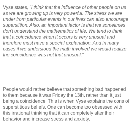
Vyse states,
"I think that the influence of other people on us
as we are growing up is very powerful. The stress we are
under from particular events in our lives can also encourage
superstition. Also, an important factor is that we sometimes
don't understand the mathematics of life. We tend to think
that a coincidence when it occurs is very unusual and
therefore must have a special explanation. And in many
cases if we understood the math involved we would realize
the coincidence was not that unusual."
People would rather believe that something bad happened
to them because it was Friday the 13th, rather than it just
being a coincidence. This is when Vyse explains the cons of
superstitious beliefs. One can become too obsessed with
this irrational thinking that it can completely alter their
behavior and increase stress and anxiety.