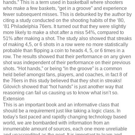
hands.” This is a term used in basketball where shooters
who make a few baskets, “get in a groove” and experience
fewer subsequent misses. This is debunked by the author by
citing a study conducted on the shooting habits of the ‘80,
‘81 Philadelphia 76ers. It turned out that they were slightly
more likely to make a shot after a miss 54%, compared to
51% after making a shot. The study also showed that streaks
of making 4,5, or 6 shots in a row were no more statistically
probable than flipping a coin to heads 4, 5, or 6 times in a
row. The results showed that their performance on any given
shot was independent of their performance on their previous
shots. “Hot hands,” or being “in the groove” is a common
held belief amongst fans, players, and coaches, in fact 8 of
the 76ers in this study believed that they shot in streaks!
Gilovich showed that “hot hands” is just another way that
reasoning can fail us causing us to know what isn’t so.
Extension
This is an important book and an informative class that
should be a requirement just like taking a logic class. In
today's fast paced and rapidly changing technology based
world, we are bombarded with information from an
innumerable amount of sources, each one more unreliable
and unaccredited as the next. It is important to learn and