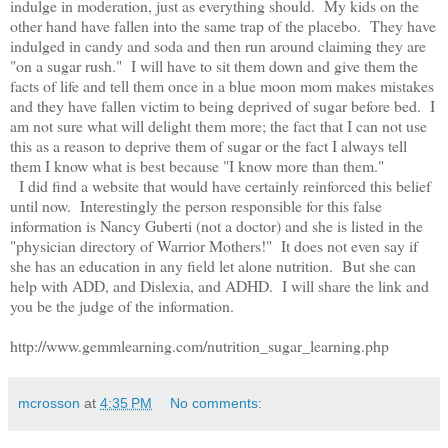
indulge in moderation, just as everything should. My kids on the
other hand have fallen into the same trap of the placebo. They have
indulged in candy and soda and then run around claiming they are
"on a sugar rush." I will have to sit them down and give them the
facts of life and tell them once in a blue moon mom makes mistakes
and they have fallen victim to being deprived of sugar before bed. I
am not sure what will delight them more; the fact that I can not use
this as a reason to deprive them of sugar or the fact I always tell
them I know what is best because "I know more than them."
I did find a website that would have certainly reinforced this belief
until now. Interestingly the person responsible for this false
information is Nancy Guberti (not a doctor) and she is listed in the
"physician directory of Warrior Mothers!" It does not even say if
she has an education in any field let alone nutrition. But she can
help with ADD, and Dislexia, and ADHD. I will share the link and
you be the judge of the information.
http://www.gemmlearning.com/nutrition_sugar_learning.php
mcrosson
at
4:35 PM
No comments: