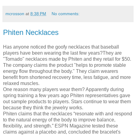
mcrosson
at
8:38 PM
No comments:
Phiten Necklaces
Has anyone noticed the goofy necklaces that baseball
players have been wearing the last few years?They are
"Tornado" necklaces made by Phiten and they retail for $50.
The company claims the product "helps to promote stable
energy flow throughout the body." They claim wearers
benefit from shortened recovery time, less fatigue, and more
relaxed muscles.
One reason many players wear them? Apparently during
spring training a few years ago Phiten representatives gave
out sample products to players. Stars continue to wear them
because they think the jewelry works.
Phiten claims that the necklaces “resonate with and respond
to the natural energy of the body to improve balance,
flexibility, and strength.” ESPN Magazine tested these
claims against a placebo and, concluded the bracelet's