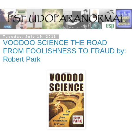
Tuesday, July 19, 2011
VOODOO SCIENCE THE ROAD
FROM FOOLISHNESS TO FRAUD by:
Robert Park