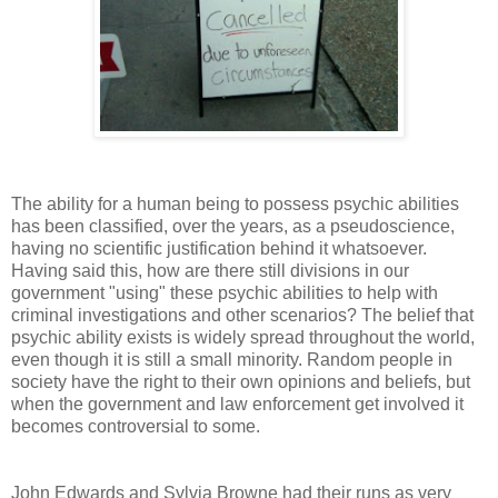
The ability for a human being to possess psychic abilities
has been classified, over the years, as a pseudoscience,
having no scientific justification behind it whatsoever.
Having said this, how are there still divisions in our
government "using" these psychic abilities to help with
criminal investigations and other scenarios? The belief that
psychic ability exists is widely spread throughout the world,
even though it is still a small minority. Random people in
society have the right to their own opinions and beliefs, but
when the government and law enforcement get involved it
becomes controversial to some.
John Edwards and Sylvia Browne had their runs as very