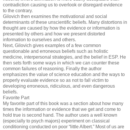
contradiction causing us to overlook or disregard evidence
to the contrary.
Gilovich then examines the motivational and social
determinants of these unscientific beliefs. Many distortions in
thought are caused by how the evidence or information is
presented by others and how we present distorted
information to ourselves and others.
Next, Gilovich gives examples of a few common
questionable and erroneous beliefs such as holistic
medicine, interpersonal strategies, and the belief in ESP. He
then sets forth some ways in which we can counter these
common failures of reasoning. Finally the author
emphasizes the value of science education and the ways to
properly evaluate evidence so as not to fall victim to
developing erroneous, ridiculous, and even dangerous
beliefs.
Favorite Part
My favorite part of this book was a section about how many
times the information or evidence that we get and come to
hold true is second hand. The author uses a well known
(especially to psych majors) experiment on classical
conditioning conducted on poor “little Albert.” Most of us are