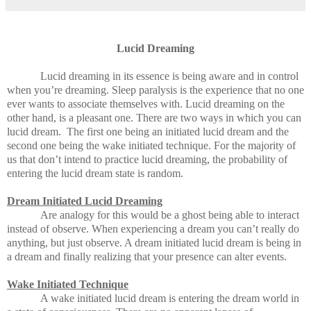
Lucid Dreaming
Lucid dreaming in its essence is being aware and in control
when you’re dreaming. Sleep paralysis is the experience that no one
ever wants to associate themselves with. Lucid dreaming on the
other hand, is a pleasant one. There are two ways in which you can
lucid dream. The first one being an initiated lucid dream and the
second one being the wake initiated technique. For the majority of
us that don’t intend to practice lucid dreaming, the probability of
entering the lucid dream state is random.
Dream Initiated Lucid Dreaming
Are analogy for this would be a ghost being able to interact
instead of observe. When experiencing a dream you can’t really do
anything, but just observe. A dream initiated lucid dream is being in
a dream and finally realizing that your presence can alter events.
Wake Initiated Technique
A wake initiated lucid dream is entering the dream world in