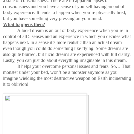
a state of consciousness. There are no apparent lapses of
consciousness and you have a sense of yourself having an out of
body experience. It tends to happen when you’re physically tired,
but you have something very pressing on your mind.
What happens then?
A lucid dream is an out of body experience when you’re in
control of all 5 senses and an experience in which you decides what
happens next. In a sense it’s more realistic than an actual dream
even though you could do something like flying. Some dreams are
also quite blurred, but lucid dreams are experienced with full clarity.
Lastly, you can just do about everything imaginable in this dream.
It helps your overcome personal issues and fears. So… That
monster under your bed, won’t be a monster anymore as you
imagine wielding the most destructive weapon on Earth incinerating
it to oblivion!