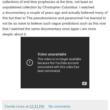
collections of end time prophecies
at the time, not least an
unpublished collection by Christopher
Columbus. I watched
a documentary a couple of years ago and actually believed many of
this but than to The pseudoscience and paranormal I've learned to
not be so naive to believe such vague
predictions such as this now
that I watched the same documentary once again i am more
skeptic about it.
Camila Llosa
at
12:21 PM
No comments: