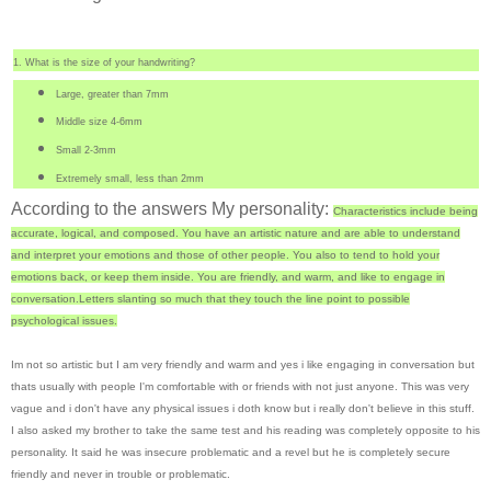
1. What is the size of your handwriting?
Large, greater than 7mm
Middle size
4-6mm
Small 2-3mm
Extremely small, less than 2mm
According to the answers My personality:
Characteristics include being
accurate, logical, and composed.
You have an artistic nature and are able to understand
and interpret your emotions and those of other people. You also to tend to hold your
emotions back, or keep them inside. You are friendly, and warm, and like to engage in
conversation.
Letters slanting so much that they touch the line point to possible
psychological issues.
Im not so artistic but I am very friendly and warm and yes i like engaging in conversation but
thats usually with people I'm comfortable with or friends with not just anyone. This was very
vague and i don't have any physical issues i doth know but i really don't believe in this stuff.
I also asked my brother to take the same test and his reading was completely opposite to his
personality. It said he was insecure problematic and a revel but he is completely secure
friendly and never in trouble or problematic.