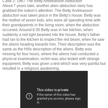
Case 2: 1967 The Betty Andreasson Abduction
About 7 years later, another alien abduction story has
grabbed the nation's attention. The Betty Andreasson
abduction was taken place in the Betty's house. Betty was
the mother of seven kids, who were all spending time with
their grandparents in the living room, when the abduction
occurred. Around 6:30 Betty was in her kitchen, when
suddenly a red light beamed into the house. Betty's father
had ran to the kitchen to inspect the red beam, when he saw
the aliens heading towards him. Their description was the
same as the Hills description of the aliens. Betty was
missing for four hours, where the aliens had conducted a
physical examination, victim was also tested with strange
equipment, Betty was given a test which was very painful but
resulted in a religious awakening.