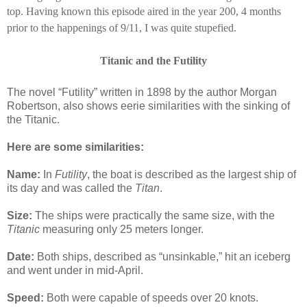
top.
Having known this episode aired in the year 200, 4 months
prior to the happenings of 9/11, I was quite stupefied.
Titanic and the Futility
The novel “Futility” written in 1898 by the author Morgan
Robertson, also shows eerie similarities with the sinking of
the Titanic.
Here are some similarities:
Name:
In
Futility
, the boat is described as the largest ship of
its day and was called the
Titan
.
Size:
The ships were practically the same size, with the
Titanic
measuring only 25 meters longer.
Date:
Both ships, described as “unsinkable,” hit an iceberg
and went under in mid-April.
Speed:
Both were capable of speeds over 20 knots.