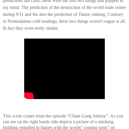
predictions last class, these were the first two things that popped in
my mind. The prediction of the destruction of the world trade center
during 9/11 and the also the prediction of Titanic sinking. Contrary
to Nostradamus cold readings, these two things
weren't
vague at all.
In fact they were eerily similar.
This scene comes from the episode “Chain Gang Johnny”. As you
can see on the right hands side depicts a picture of a smoking
building engulfed in flames with the words“ coming soon” on