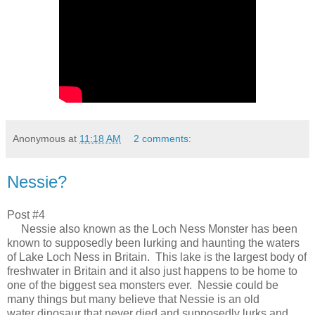
Anonymous
at
11:18 AM
2 comments:
Nessie?
Post #4
Nessie also known as the Loch Ness Monster has been
known to supposedly been lurking and haunting the waters
of Lake Loch Ness in Britain. This lake is the largest body of
freshwater in Britain and it also just happens to be home to
one of the biggest sea monsters ever. Nessie could be
many things but many believe that Nessie is an old
water dinosaur that never died and supposedly lurks and