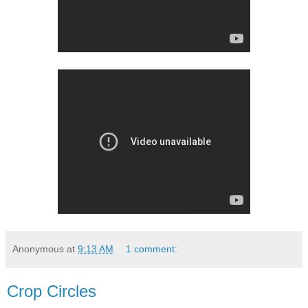
Anonymous
at
9:13 AM
1 comment:
Crop Circles