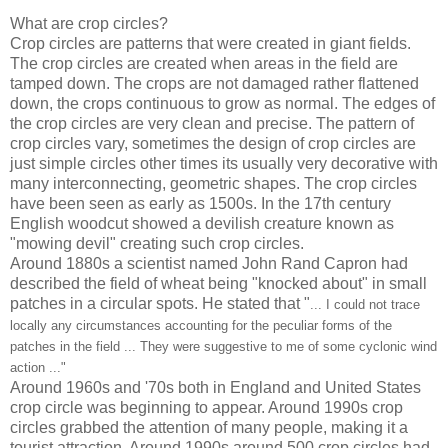
What are crop circles?
Crop circles are patterns that were created in giant fields.
The crop circles are created when areas in the field are
tamped down. The crops are not damaged rather flattened
down, the crops continuous to grow as normal. The edges of
the crop circles are very clean and precise. The pattern of
crop circles vary, sometimes the design of crop circles are
just simple circles other times its usually very decorative with
many interconnecting, geometric shapes. The crop circles
have been seen as early as 1500s. In the 17th century
English woodcut showed a devilish creature known as
"mowing devil" creating such crop circles.
Around 1880s a scientist named John Rand Capron had
described the field of wheat being "knocked about" in small
patches in a circular spots. He stated that "
... I could not trace
locally any circumstances accounting for the peculiar forms of the
patches in the field ... They were suggestive to me of some cyclonic wind
action ..."
Around 1960s and '70s both in England and United States
crop circle was beginning to appear. Around 1990s crop
circles grabbed the attention of many people, making it a
tourist attraction. Around 1990s around 500 crop circles had