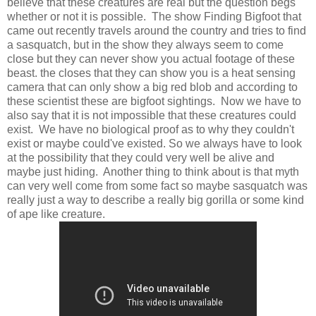
believe that these creatures are real but the question begs
whether or not it is possible. The show Finding Bigfoot that
came out recently travels around the country and tries to find
a sasquatch, but in the show they always seem to come
close but they can never show you actual footage of these
beast. the closes that they can show you is a heat sensing
camera that can only show a big red blob and according to
these scientist these are bigfoot sightings. Now we have to
also say that it is not impossible that these creatures could
exist. We have no biological proof as to why they couldn't
exist or maybe could've existed. So we always have to look
at the possibility that they could very well be alive and
maybe just hiding. Another thing to think about is that myth
can very well come from some fact so maybe sasquatch was
really just a way to describe a really big gorilla or some kind
of ape like creature.