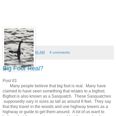
Anonymous
at
10:46 AM
4 comments:
Big Foot Real?
Post #3
Many people believe that big foot is real. Many have
claimed to have seen something that relates to a bigfoot.
Bigfoot is also known as a Sasquatch. These Sasquatches
supposedly vary in sizes as tall as around 8 feet. They say
that they travel in the woods and use highway towers as a
highway or guide to get them around. A lot of us want to