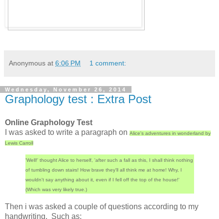
Anonymous
at
6:06 PM
1 comment:
Wednesday, November 26, 2014
Graphology test : Extra Post
Online Graphology Test
I was asked to write a paragraph on
Alice's adventures in wonderland by
Lewis Carroll
'Well!' thought Alice to herself, 'after such a fall as this, I shall think nothing
of tumbling down stairs! How brave they'll all think me at home! Why, I
wouldn't say anything about it, even if I fell off the top of the house!'
(Which was very likely true.)
Then i was asked a couple of questions according to my
handwriting. Such as: