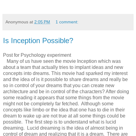
Anonymous
at
2:05 PM
1 comment:
Is Inception Possible?
Post for Psychology experiment
Many of us have seen the movie Inception which was
about a team that actually tries to implant ideas and new
concepts into dreams. This movie had sparked my interest
and the idea of is it possible to share dreams and really be
so in control of your dreams that you can create new
architecture and be in control of the characters? After doing
some reading it appears that some things from the movie
might not be completely far fetched. Although some
concepts like limbo or the idea that one has to die in their
dream to wake up are not true at all some things could be
possible. The first step is to understand what is lucid
dreaming. Lucid dreaming is the idea of almost being in
control of dream and realizing that it is a dream. There are