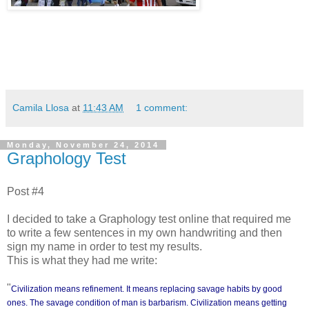
Camila Llosa
at
11:43 AM
1 comment:
Monday, November 24, 2014
Graphology Test
Post #4
I decided to take a Graphology test online that required me
to write a few sentences in my own handwriting and then
sign my name in order to test my results.
This is what they had me write:
"
Civilization means refinement. It means replacing savage habits by good
ones. The savage condition of man is barbarism. Civilization means getting