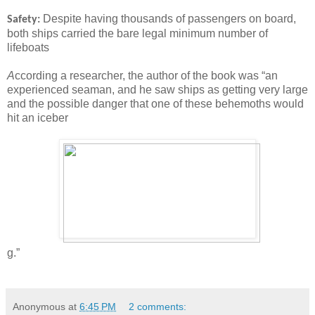
Despite having thousands of passengers on board,
Safety:
both ships carried the bare legal minimum number of
lifeboats
A
ccording a researcher, the author of the book was “an
experienced seaman, and he saw ships as getting very large
and the possible danger that one of these behemoths would
hit an iceber
g.”
Anonymous
at
6:45 PM
2 comments: