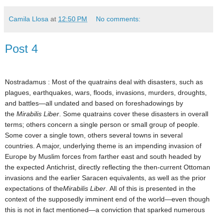
Camila Llosa
at
12:50 PM
No comments:
Post 4
Nostradamus : Most of the quatrains deal with disasters, such as
plagues, earthquakes, wars, floods, invasions, murders, droughts,
and battles—all undated and based on foreshadowings by
the
Mirabilis Liber
. Some quatrains cover these disasters in overall
terms; others concern a single person or small group of people.
Some cover a single town, others several towns in several
countries. A major, underlying theme is an impending invasion of
Europe by Muslim forces from farther east and south headed by
the expected Antichrist
, directly reflecting the then-current Ottoman
invasions and the earlier Saracen
equivalents, as well as the prior
expectations of the
Mirabilis Liber
.
All of this is presented in the
context of the supposedly imminent end of the world—even though
this is not in fact mentioned
—a conviction that sparked numerous