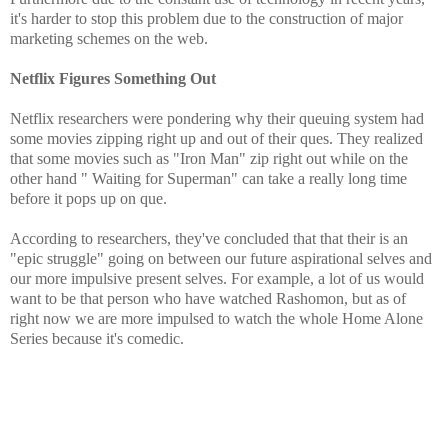
it's harder to stop this problem due to the construction of major
marketing schemes on the web.
Netflix Figures Something Out
Netflix researchers were pondering why their queuing system had
some movies zipping right up and out of their ques. They realized
that some movies such as "Iron Man" zip right out while on the
other hand " Waiting for Superman" can take a really long time
before it pops up on que.
According to researchers, they've concluded that that their is an
"epic struggle" going on between our future aspirational selves and
our more impulsive present selves. For example, a lot of us would
want to be that person who have watched Rashomon, but as of
right now we are more impulsed to watch the whole Home Alone
Series because it's comedic.