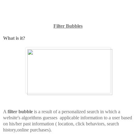
Filter Bubbles
What is it?
A
filter bubble
is a result of a personalized search in which a
website's algorithms guesses applicable information to a user based
on his/her past information ( location, click behaviors, search
history,online purchases).