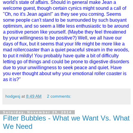
world's state of affairs. Should in general make Jean a
welcome guest, though certain cynics might sound a call of
"Oh, no it's Jean again!" as they see you coming. Seems
some people can't stand to be surrounded by such buoyant
optimism, and so seem a little less enthusiastic to be around
a positive person like yourself. (Maybe they feel threatened
by your willingness to be positive?) Well, we all have our
days of flux, but it seems that your life might be more like a
mad rollercoaster than a quiet peaceful stream in the woods,
to put it mildly! You probably have quite a bit of difficulty
letting go of things and could be prone to digestive disorders
due to your unwillingness to seek peace and quiet. Have
you ever thought about why your emotional roller coaster is
as it is?"
hodgesj
at
8:49 AM
2 comments:
Saturday, November 29, 2014
Filter Bubbles - What we Want Vs. What
We Need