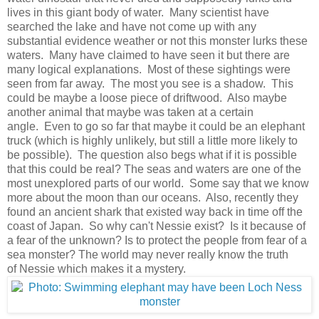
lives in this giant body of water. Many scientist have
searched the lake and have not come up with any
substantial evidence weather or not this monster lurks these
waters. Many have claimed to have seen it but there are
many logical explanations. Most of these sightings were
seen from far away. The most you see is a shadow. This
could be maybe a loose piece of driftwood. Also maybe
another animal that maybe was taken at a certain
angle. Even to go so far that maybe it could be an elephant
truck (which is highly unlikely, but still a little more likely to
be possible). The question also begs what if it is possible
that this could be real? The seas and waters are one of the
most unexplored parts of our world. Some say that we know
more about the moon than our oceans. Also, recently they
found an ancient shark that existed way back in time off the
coast of Japan. So why can't Nessie exist? Is it because of
a fear of the unknown? Is to protect the people from fear of a
sea monster? The world may never really know the truth
of Nessie which makes it a mystery.