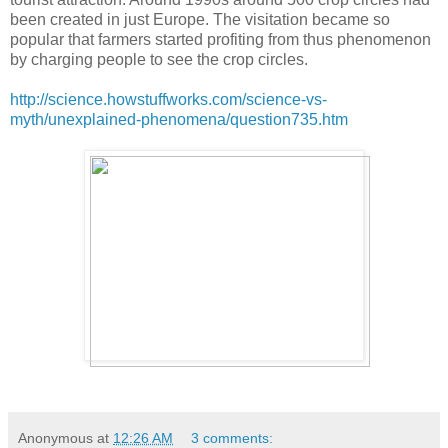
been created in just Europe. The visitation became so
popular that farmers started profiting from thus phenomenon
by charging people to see the crop circles.
http://science.howstuffworks.com/science-vs-
myth/unexplained-phenomena/question735.htm
Anonymous
at
12:26 AM
3 comments: