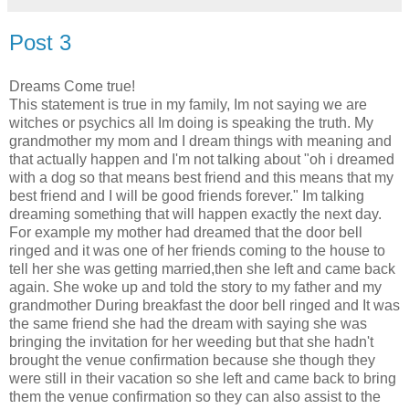
Post 3
Dreams Come true!
This statement is true in my family, Im not saying we are
witches or psychics all Im doing is speaking the truth. My
grandmother my mom and I dream things with meaning and
that actually happen and I'm not talking about "oh i dreamed
with a dog so that means best friend and this means that my
best friend and I will be good friends forever." Im talking
dreaming something that will happen exactly the next day.
For example my mother had dreamed that the door bell
ringed and it was one of her friends coming to the house to
tell her she was getting married,then she left and came back
again. She woke up and told the story to my father and my
grandmother During breakfast the door bell ringed and It was
the same friend she had the dream with saying she was
bringing the invitation for her weeding but that she hadn't
brought the venue confirmation because she though they
were still in their vacation so she left and came back to bring
them the venue confirmation so they can also assist to the