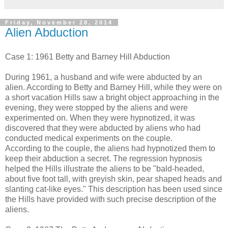
Friday, November 28, 2014
Alien Abduction
Case 1: 1961 Betty and Barney Hill Abduction
During 1961, a husband and wife were abducted by an
alien. According to Betty and Barney Hill, while they were on
a short vacation Hills saw a bright object approaching in the
evening, they were stopped by the aliens and were
experimented on. When they were hypnotized, it was
discovered that they were abducted by aliens who had
conducted medical experiments on the couple.
According to the couple, the aliens had hypnotized them to
keep their abduction a secret. The regression hypnosis
helped the Hills illustrate the aliens to be "bald-headed,
about five foot tall, with greyish skin, pear shaped heads and
slanting cat-like eyes." This description has been used since
the Hills have provided with such precise description of the
aliens.