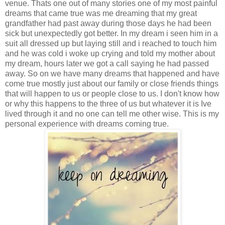
venue. Thats one out of many stories one of my most painful
dreams that came true was me dreaming that my great
grandfather had past away during those days he had been
sick but unexpectedly got better. In my dream i seen him in a
suit all dressed up but laying still and i reached to touch him
and he was cold i woke up crying and told my mother about
my dream, hours later we got a call saying he had passed
away. So on we have many dreams that happened and have
come true mostly just about our family or close friends things
that will happen to us or people close to us. I don't know how
or why this happens to the three of us but whatever it is Ive
lived through it and no one can tell me other wise. This is my
personal experience with dreams coming true.