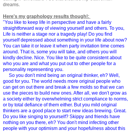
dreams.
Here's my graphology results though!:
"You like to keep life in perspective and have a fairly
straightforward way of viewing yourself and others. To you,
Life is neither a stage nor a tragedy play! Do you find
yourself depressed about something in your life about now?
You can take it or leave it when party invitation time comes
around. That is, some you will take, and others you will
kindly decline. Nice. You like to be quite consistent about
who you are and what you put out to other people for a
personality representing you.
So you don't mind being an original thinker, eh? Well,
good for you. The world needs more original people who
can get on out there and break a few molds so that we can
use the pieces to build new ones. After all, we don't grow as
a society either by overwhelming strict compliance to norms,
or by total defiance of them either. But you mild original
thinkers are a good place to start new ideas brewing. Great.
Do you like singing to yourself? Skippy and friends have
nothing on you there, eh? You don't mind infecting other
people with your optimism and your hopefulness about this