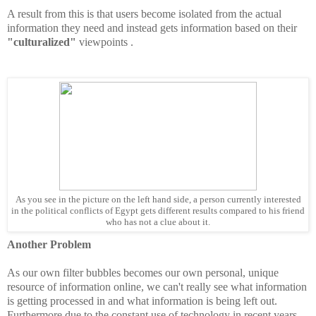
A result from this is that users become isolated from the actual
information they need and instead gets information based on their
"culturalized"
viewpoints .
As you see in the picture on the left hand side, a person currently interested
in the political conflicts of Egypt gets different results compared to his friend
who has not a clue about it.
Another Problem
As our own filter bubbles becomes our own personal, unique
resource of information online, we can't really see what information
is getting processed in and what information is being left out.
Furthermore due to the constant use of technology in recent years,