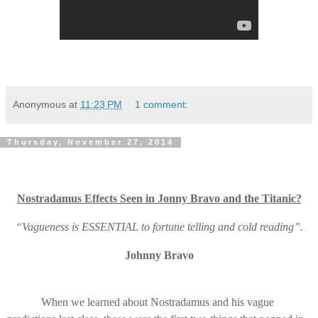
Anonymous
at
11:23 PM
1 comment:
Thursday, November 27, 2014
Nostradamus Effects Seen in Jonny Bravo and the Titanic?
“Vagueness is ESSENTIAL to fortune telling and cold reading”.
Johnny Bravo
When we learned about Nostradamus and his vague