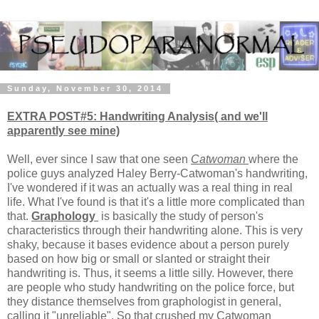
Sunday, November 30, 2014
EXTRA POST#5: Handwriting Analysis( and we'll
apparently see mine)
Well, ever since I saw that one seen
Catwoman
where the
police guys analyzed Haley Berry-Catwoman's handwriting,
I've wondered if it was an actually was a real thing in real
life. What I've found is that it's a little more complicated than
that.
Graphology
is basically the study of person's
characteristics through their handwriting alone. This is very
shaky, because it bases evidence about a person purely
based on how big or small or slanted or straight their
handwriting is. Thus, it seems a little silly. However, there
are people who study handwriting on the police force, but
they distance themselves from graphologist in general,
calling it "unreliable". So that crushed my Catwoman