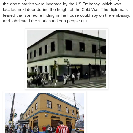
the ghost stories were invented by the US Embassy, which was
located next door during the height of the Cold War. The diplomats
feared that someone hiding in the house could spy on the embassy,
and fabricated the stories to keep people out.