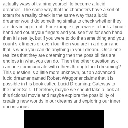
actually ways of training yourself to become a lucid
dreamer. The same way that the characters have a sort of
totem for a reality check is the same way that a lucid
dreamer would do something similar to check whether they
are dreaming or not. For example if you were to look at your
hand and count your fingers and you see five for each hand
then it is reality, but if you were to do the same thing and you
count six fingers or even four then you are in a dream and
that is when you can do anything in your dream. Once one
realizes that they are dreaming then the possibilities are
endless in what you can do. Then the other question ask
can one communicate with others through lucid dreaming?
This question is a little more unknown, but an advanced
lucid dreamer named Robert Waggoner claims that it is
possible in his book called Lucid Dreaming: Gateway to
the Inner Self. Therefore, maybe we should take a look at
this fictional movie and maybe explore the possibility of
creating new worlds in our dreams and exploring our inner
unconscious.