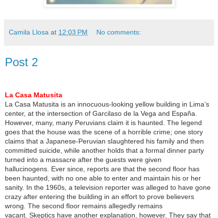
Camila Llosa
at
12:03 PM
No comments:
Post 2
La Casa Matusita
La Casa Matusita is an innocuous-looking yellow building in Lima’s
center, at the intersection of Garcilaso de la Vega and España.
However, many, many Peruvians claim it is haunted. The legend
goes that the house was the scene of a horrible crime; one story
claims that a Japanese-Peruvian slaughtered his family and then
committed suicide, while another holds that a formal dinner party
turned into a massacre after the guests were given
hallucinogens. Ever since, reports are that the second floor has
been haunted, with no one able to enter and maintain his or her
sanity. In the 1960s, a television reporter was alleged to have gone
crazy after entering the building in an effort to prove believers
wrong. The second floor remains allegedly remains
vacant. Skeptics have another explanation, however. They say that