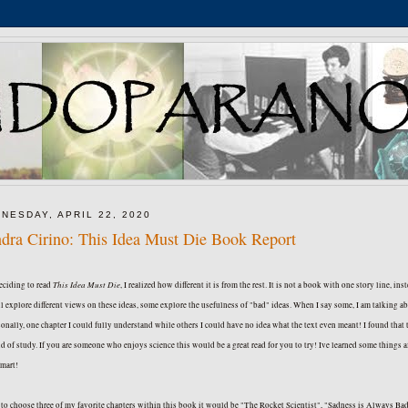
NESDAY, APRIL 22, 2020
dra Cirino: This Idea Must Die Book Report
This Idea Must Die
eciding to read
, I realized how different it is from the rest. It is not a book with one story line, ins
l explore different views on these ideas, some explore the usefulness of "bad" ideas. When I say some, I am talking abou
onally, one chapter I could fully understand while others I could have no idea what the text even meant! I found tha
eld of study. If you are someone who enjoys science this would be a great read for you to try! Ive learned some things
smart!
d to choose three of my favorite chapters within this book it would be "The Rocket Scientist", "Sadness is Always Bad