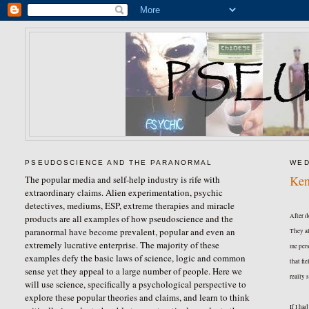
PSEUDOSCIENCE AND THE PARANORMAL
WED
Ken
The popular media and self-help industry is rife with
extraordinary claims. Alien experimentation, psychic
detectives, mediums, ESP, extreme therapies and miracle
After d
products are all examples of how pseudoscience and the
paranormal have become prevalent, popular and even an
They al
extremely lucrative enterprise. The majority of these
me pers
examples defy the basic laws of science, logic and common
that fi
sense yet they appeal to a large number of people. Here we
really 
will use science, specifically a psychological perspective to
explore these popular theories and claims, and learn to think
If I ha