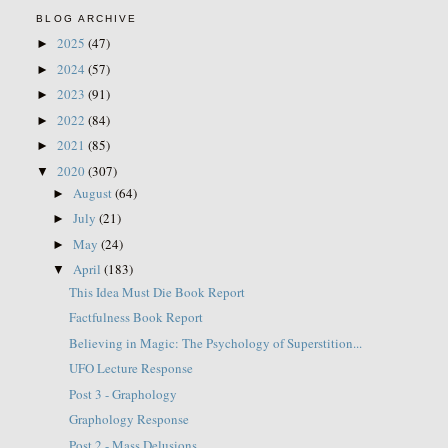
BLOG ARCHIVE
2025
(47)
►
2024
(57)
►
2023
(91)
►
2022
(84)
►
2021
(85)
►
2020
(307)
▼
August
(64)
►
July
(21)
►
May
(24)
►
April
(183)
▼
This Idea Must Die Book Report
Factfulness Book Report
Believing in Magic: The Psychology of Superstition...
UFO Lecture Response
Post 3 - Graphology
Graphology Response
Post 2 - Mass Delusions