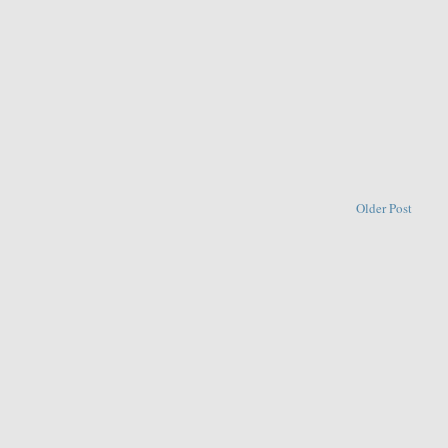
Older Post