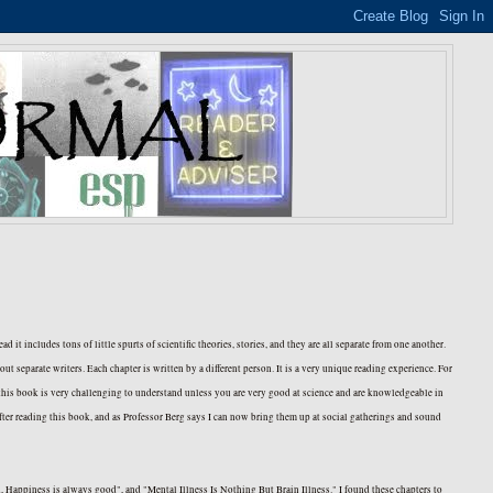
tead it includes tons of little spurts of scientific theories, stories, and they are all separate from one another.
t separate writers. Each chapter is written by a different person. It is a very unique reading experience. For
t this book is very challenging to understand unless you are very good at science and are knowledgeable in
 after reading this book, and as Professor Berg says I can now bring them up at social gatherings and sound
, Happiness is always good", and "Mental Illness Is Nothing But Brain Illness." I found these chapters to