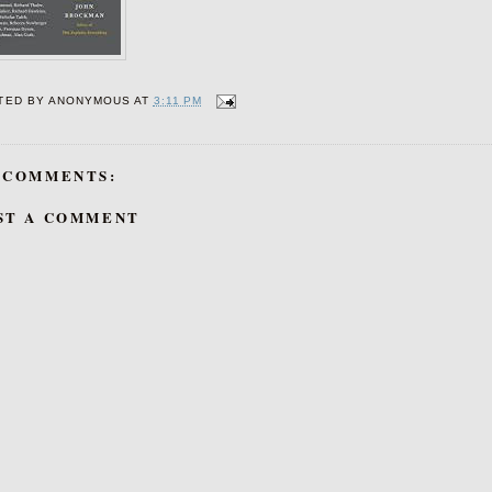
TED BY
ANONYMOUS
AT
3:11 PM
 COMMENTS:
ST A COMMENT