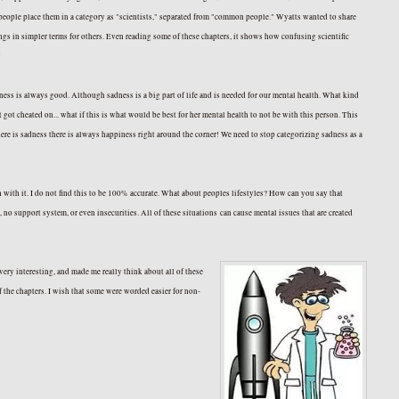
n people place them in a category as "scientists," separated from "common people." Wyatts wanted to share
hings in simpler terms for others. Even reading some of these chapters, it shows how confusing scientific
e!
ess is always good. Although sadness is a big part of life and is needed for our mental health. What kind
ot cheated on... what if this is what would be best for her mental health to not be with this person. This
here is sadness there is always happiness right around the corner! We need to stop categorizing sadness as a
n with it. I do not find this to be 100% accurate. What about peoples lifestyles? How can you say that
no support system, or even insecurities. All of these situations can cause mental issues that are created
very interesting, and made me really think about all of these
f the chapters. I wish that some were worded easier for non-
e fullest!