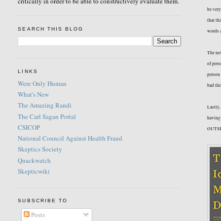
critically in order to be able to constructively evaluate them.
be very
that th
SEARCH THIS BLOG
words a
The nex
of pers
LINKS
person 
Were Only Human
bad thi
What's New
The Amazing Randi
Lastly,
The Carl Sagan Portal
having 
CSICOP
OUTSID
National Council Against Health Fraud
Skeptics Society
Quackwatch
Skepticwiki
SUBSCRIBE TO
Posts