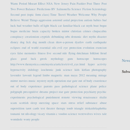
Warm Period
Mozart Effect
NSA
New Jersey
Pain
Pashler
Post Three
Post
Two
Power Balance
Predictions
RV
Salmonella
Science Fiction
Scientology
Second post (topic form class)
Time Travel
Weather
Welcome
Why People
Believe Weird Things
aggression
asteroid
astral projection
autism
babies
bad
luck
bad weather
balls of light
black cat familiar
black cat myth
boat
bogus
bogus medicine
brain capacity
broken mirror
christian crimes
chupacabra
conspiracy
creationism
cryptids
debunking orbs
demonic
diet myths
disaster
disney
dog lick
dog mouth clean
draw-a-person
dyatlov
earth
earthquake
eclipses
end of world
essential oils
evil eye protection
evolution
exorcism
eyes
false memories
fitness
five second rule
flying dutchman
folklore
freud
glass
good luck
greek mythology
gum
horoscope
horoscopes
Newe
http://www.themystica.com/mystica/articles/e/evil_eye.html
hyper activity
hyperactvity
iridology
isochronic
junk science
kids
kirlian photography
Subs
lavender
lawsuit
legend
limbo
magnetic
man
maya 2012
meaning
mirage
mirror
movies
music
mystery
myth
operation star gate
out of body exoerience
out of body experience
parents
pass
pathological science
plane
police
polygraph
precognitive dreams
project star gate
protection
psychiatry
psychic
experiments
psychological
punishment
remote viewing
renaissance
ritalin
scam
scottish
sleep
sneezing
space
stars
stress relief
substance abuse
superstition
tarot cards
test
theater
therapy
tomb
triangle
triskaidekaphobia
tsunami
tut
ufo-ology
vicary
vitamin c
voodoo science
werewolves
wives tale
wormhole
worry people