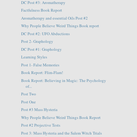
DC Post #3: Aromatherapy
Factfulness Book Report
Aromatherapy and essential Oils Post #2
Why People Believe Weird Things Book report
DC Post #2: UFO Abductions
Post 2- Graphology
DC Post #1: Graphology
Learning Styles
Post 1- False Memories
Book Report: Flim-Flam!
Book Report: Believing in Magic: The Psychology
of...
Post Two
Post One
Post #3 Mass Hysteria
Why People Believe Weird Things Book Report
Post #2 Projective Tests
Post 3: Mass Hysteria and the Salem Witch Trials