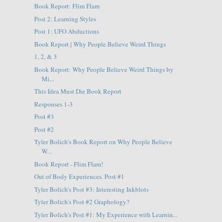
Book Report: Flim Flam
Post 2: Learning Styles
Post 1: UFO Abductions
Book Report | Why People Believe Weird Things
1, 2, & 3
Book Report: Why People Believe Weird Things by
Mi...
This Idea Must Die Book Report
Responses 1-3
Post #3
Post #2
Tyler Bolich's Book Report on Why People Believe
W...
Book Report - Flim Flam!
Out of Body Experiences. Post #1
Tyler Bolich's Post #3: Interesting Inkblots
Tyler Bolich's Post #2 Graphology?
Tyler Bolich's Post #1: My Experience with Learnin...