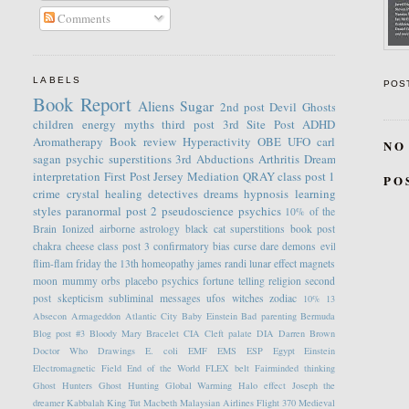
Comments
LABELS
POS
Book Report
Aliens
Sugar
2nd post
Devil
Ghosts
children
energy
myths
third post
3rd Site Post
ADHD
Aromatherapy
Book review
Hyperactivity
OBE
UFO
carl
NO
sagan
psychic
superstitions
3rd
Abductions
Arthritis
Dream
interpretation
First Post
Jersey
Mediation
QRAY
class post 1
PO
crime
crystal healing
detectives
dreams
hypnosis
learning
styles
paranormal
post 2
pseudoscience
psychics
10% of the
Brain
Ionized
airborne
astrology
black cat superstitions
book post
chakra
cheese
class post 3
confirmatory bias
curse
dare
demons
evil
flim-flam
friday the 13th
homeopathy
james randi
lunar effect
magnets
moon
mummy
orbs
placebo
psychics fortune telling
religion
second
post
skepticism
subliminal messages
ufos
witches
zodiac
10%
13
Absecon
Armageddon
Atlantic City
Baby Einstein
Bad parenting
Bermuda
Blog post #3
Bloody Mary
Bracelet
CIA
Cleft palate
DIA
Darren Brown
Doctor Who
Drawings
E. coli
EMF
EMS
ESP
Egypt
Einstein
Electromagnetic Field
End of the World
FLEX belt
Fairminded thinking
Ghost Hunters
Ghost Hunting
Global Warming
Halo effect
Joseph the
dreamer
Kabbalah
King Tut
Macbeth
Malaysian Airlines Flight 370
Medieval