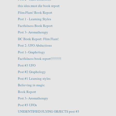
this idea must die book report
Flim-Flam! Book Report
Post 1 - Learning Styles
Factfulness Book Report
Post 3- Aromatherapy
DC Book Report: Flim Flam!
Post 2- UFO Abductions
Post 1- Graphology
Factfulness book report!!!!!!!!!!
Post #3 UFO
Post #2 Graphology
Post #1 Learning styles
Believing in magic
Book Report
Post 3- Aromatherapy
Post #3 UFOs
UNIDENTIFIED FLYING OBJECTS post #3