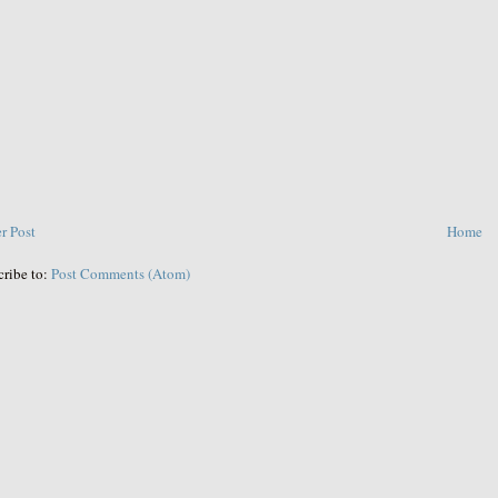
r Post
Home
cribe to:
Post Comments (Atom)