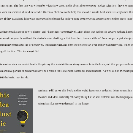
 intriguing. The first one was written by Victoria Wyatts, and is about the stereotype "rocket scientists" have. Whe
is view on scientist should in fact die. One way I believe could help this idea die, would be if scientists explained t
re! If they explained it in ways more could understand, I believe more people would appreciate scientists much mor
t chapter talks about how "sadness" and "happiness" are perceived. Most think that sadness is always bad and happin
on would anyone be without the obstacles and challenges that have been thrown at them? For example, a girl who just g
might have been abusing or negatively influencing her, and now she gets to start over and live a healthy life. When t
ng all the time. This idea must die!
 is another view on mental health. People say that mental illness always comes from the brain, and that people are bor
an abusive partner or parent wouldn't be a reason for issues with someones mental health. As well as bad friendships, 
E the brain, not inside.
All in all I did enjoy this book and its weird features! It ended up being something 
theories and ideas critically. The only thing I wish was different was the language o
scientists like me to understand to th