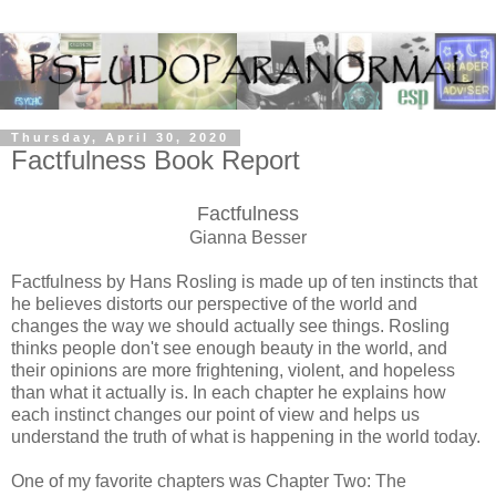
Thursday, April 30, 2020
Factfulness Book Report
Factfulness
Gianna Besser
Factfulness by Hans Rosling is made up of ten instincts that
he believes distorts our perspective of the world and
changes the way we should actually see things. Rosling
thinks people don't see enough beauty in the world, and
their opinions are more frightening, violent, and hopeless
than what it actually is. In each chapter he explains how
each instinct changes our point of view and helps us
understand the truth of what is happening in the world today.
One of my favorite chapters was Chapter Two: The