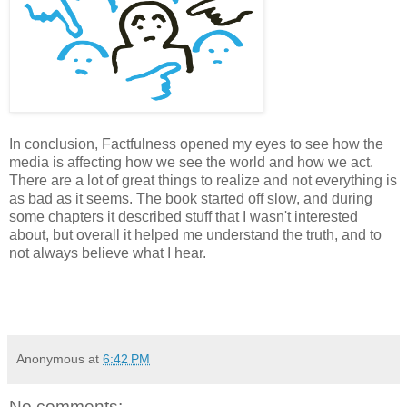
In conclusion, Factfulness opened my eyes to see how the
media is affecting how we see the world and how we act.
There are a lot of great things to realize and not everything is
as bad as it seems. The book started off slow, and during
some chapters it described stuff that I wasn't interested
about, but overall it helped me understand the truth, and to
not always believe what I hear.
Anonymous
at
6:42 PM
No comments: