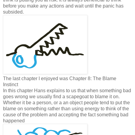
before you make any actions and wait until the panic has
subsided.
The last chapter I enjoyed was Chapter 8: The Blame
Instinct
In this chapter Hans explains to us that when something bad
goes wrong we usually find a scapegoat to blame it on.
Whether it be a person, or a an object people tend to put the
blame on something rather than using energy to think of the
cause of the problem and accepting the fact something bad
happened