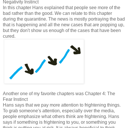
Negativity Instinct
In this chapter Hans explained that people see more of the
bad rather than the good. We can relate to this chapter
during the quarantine. The news is mostly portraying the bad
that is happening and all the new cases that are popping up,
but they don't show us enough of the cases that have been
cured.
Another one of my favorite chapters was Chapter 4: The
Fear Instinct
Hans says that we pay more attention to frightening things.
To grab someone's attention, especially over the media,
people emphasize what others think are frightening. Hans
says if something is frightening to you, or something you
think is putting you at risk. It is always beneficial to think