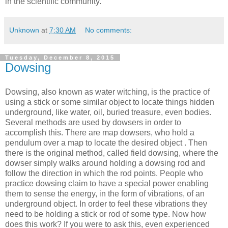
in the scientific community.
Unknown
at
7:30 AM
No comments:
Tuesday, December 8, 2015
Dowsing
Dowsing, also known as water witching, is the practice of
using a stick or some similar object to locate things hidden
underground, like water, oil, buried treasure, even bodies.
Several methods are used by dowsers in order to
accomplish this. There are map dowsers, who hold a
pendulum over a map to locate the desired object . Then
there is the original method, called field dowsing, where the
dowser simply walks around holding a dowsing rod and
follow the direction in which the rod points. People who
practice dowsing claim to have a special power enabling
them to sense the energy, in the form of vibrations, of an
underground object. In order to feel these vibrations they
need to be holding a stick or rod of some type. Now how
does this work? If you were to ask this, even experienced