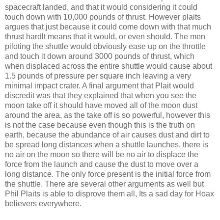
spacecraft landed, and that it would considering it could
touch down with 10,000 pounds of thrust. However plaits
argues that just because it could come down with that much
thrust hardlt means that it would, or even should. The men
piloting the shuttle would obviously ease up on the throttle
and touch it down around 3000 pounds of thrust, which
when displaced across the entire shuttle would cause about
1.5 pounds of pressure per square inch leaving a very
minimal impact crater. A final argument that Plait would
discredit was that they explained that when you see the
moon take off it should have moved all of the moon dust
around the area, as the take off is so powerful, however this
is not the case because even though this is the truth on
earth, because the abundance of air causes dust and dirt to
be spread long distances when a shuttle launches, there is
no air on the moon so there will be no air to displace the
force from the launch and cause the dust to move over a
long distance. The only force present is the initial force from
the shuttle. There are several other arguments as well but
Phil Plaits is able to disprove them all, Its a sad day for Hoax
believers everywhere.