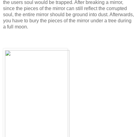
the users soul would be trapped. After breaking a mirror,
since the pieces of the mirror can still reflect the corrupted
soul, the entire mirror should be ground into dust. Afterwards,
you have to bury the pieces of the mirror under a tree during
a full moon.