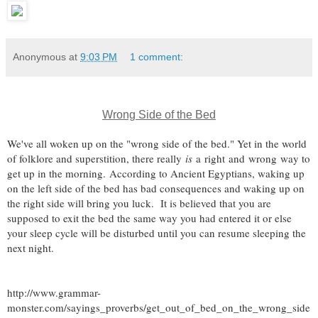
Anonymous
at
9:03 PM
1 comment:
Wrong Side of the Bed
We've all woken up on the "wrong side of the bed." Yet in the world
of folklore and superstition, there really
is
a
right
and
wrong
way to
get up in the morning. According to Ancient Egyptians, waking up
on the left side of the bed has bad consequences and waking up on
the right side will bring you luck. It is believed that you are
supposed to exit the bed the same way you had entered it or else
your sleep cycle will be disturbed until you can resume sleeping the
next night.
http://www.grammar-
monster.com/sayings_proverbs/get_out_of_bed_on_the_wrong_side