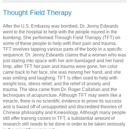
Thought Field Therapy
After the U.S. Embassy was bombed, Dr. Jenny Edwards
went to the hospital to help with the people injured in the
bombing. She performed Through Field Therapy (TFT) on
some of these people to help with their pain and trauma.
TFT involves tapping various parts of the body in a specific
sequence. Dr. Jenny Edwards claims that a woman who was
just staring into space with her arm bandaged and her hand
limp, after TFT her pain and trauma were gone, her color
came back to her face, she was moving her hand, and she
was smiling and laughing. TFT is often used to help with
weight loss, stress relief, and the relief of anxiety and
trauma. The idea came from Dr. Roger Callahan and the
techniques of acupuncture. Although TFT may seem like a
miracle, there is no scientific evidence to prove its success
and is based off of unsupported and discredited theories of
Chinese philosophy and Kinesiology. Although many people
still offer training corses in TFT, a substantial amount of
research still needs to be done in order to be taken seriously