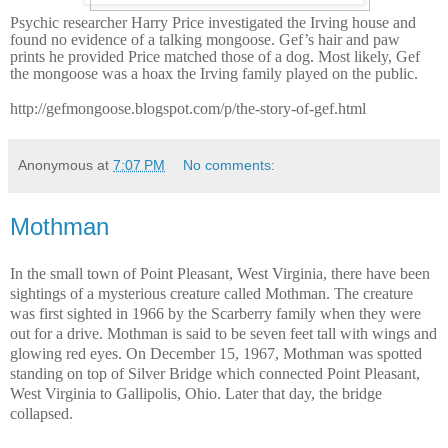
Psychic researcher Harry Price investigated the Irving house and
found no evidence of a talking mongoose. Gef’s hair and paw
prints he provided Price matched those of a dog. Most likely, Gef
the mongoose was a hoax the Irving family played on the public.
http://gefmongoose.blogspot.com/p/the-story-of-gef.html
Anonymous
at
7:07 PM
No comments:
Mothman
In the small town of Point Pleasant, West Virginia, there have been
sightings of a mysterious creature called Mothman. The creature
was first sighted in 1966 by the Scarberry family when they were
out for a drive. Mothman is said to be seven feet tall with wings and
glowing red eyes. On December 15, 1967, Mothman was spotted
standing on top of Silver Bridge which connected Point Pleasant,
West Virginia to Gallipolis, Ohio. Later that day, the bridge
collapsed.