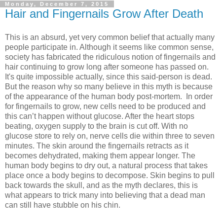
Monday, December 7, 2015
Hair and Fingernails Grow After Death
This is an absurd, yet very common belief that actually many
people participate in. Although it seems like common sense,
society has fabricated the ridiculous notion of fingernails and
hair continuing to grow long after someone has passed on.
It's quite impossible actually, since this said-person is dead.
But the reason why so many believe in this myth is because
of the appearance of the human body post-mortem. In order
for fingernails to grow, new cells need to be produced and
this can’t happen without glucose. After the heart stops
beating, oxygen supply to the brain is cut off. With no
glucose store to rely on, nerve cells die within three to seven
minutes. The skin around the fingernails retracts as it
becomes dehydrated, making them appear longer. The
human body begins to dry out, a natural process that takes
place once a body begins to decompose. Skin begins to pull
back towards the skull, and as the myth declares, this is
what appears to trick many into believing that a dead man
can still have stubble on his chin.