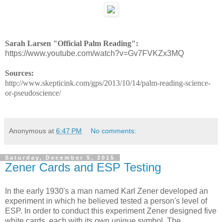
Sarah Larsen "Official Palm Reading":
https://www.youtube.com/watch?v=Gv7FVKZx3MQ
Sources:
http://www.skepticink.com/gps/2013/10/14/palm-reading-science-
or-pseudoscience/
Anonymous
at
6:47 PM
No comments:
Saturday, December 5, 2015
Zener Cards and ESP Testing
In the early 1930's a man named Karl Zener developed an
experiment in which he believed tested a person's level of
ESP. In order to conduct this experiment Zener designed five
white cards, each with its own unique symbol. The