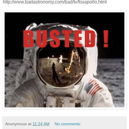
http://www.badastronomy.com/bad/tv/foxapollo.html
Anonymous
at
11:24 AM
No comments: