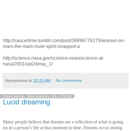
http://saucertime.tumblr.com/post/36896776179/woman-on-
mars-the-mars-rover-spirit-snapped-a
http://science.nasa.gov/science-news/science-at-
nasa/2001/ast24may_1/
Anonymous
at
10:15 AM
No comments:
Thursday, December 10, 2015
Lucid dreaming
Many people believe that dreams are a reflection of what is going
on in a person’s life at that moment in time. Dreams occur during