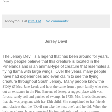
.htm
Anonymous
at
8:35 PM
No comments:
Jersey Devil
The Jersey Devil is a legend that has been around for years.
Many people believe that this creature is located in the
Pinelands and is an animal-type of creature that resembles a
flying llama with large wings. Over the years, many people
have had experiences and even claim to see the flying
creature throughout South Jersey. Many people know the
story of
Mrs. Jane Leeds and how she came from a poor family who eked
out an existence in the Pine Barrens of Jersey, a rugged place with vast
forests, sandy soil and patches of swamp. In 1735, Mrs. Leeds discovered
that she was pregnant with her 13th child. She complained to her friends
and relatives that the “Devil can take the next one”, and he did. When the
baby was born, he was monster! He immediately took on a grotesque