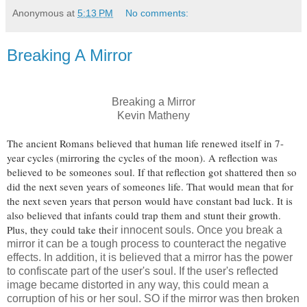
Anonymous
at
5:13 PM
No comments:
Breaking A Mirror
Breaking a Mirror
Kevin Matheny
The ancient Romans believed that human life renewed itself in 7-
year cycles (mirroring the cycles of the moon). A reflection was
believed to be someones soul. If that reflection got shattered then so
did the next seven years of someones life. That would mean that for
the next seven years that person would have constant bad luck. It is
also believed that infants could trap them and stunt their growth.
Plus, they could take the
ir innocent souls. Once you break a
mirror it can be a tough process to counteract the negative
effects. In addition, it is believed that a mirror has the power
to confiscate part of the user's soul. If the user's reflected
image became distorted in any way, this could mean a
corruption of his or her soul. SO if the mirror was then broken