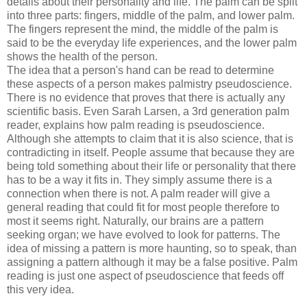
details about their personality and life. The palm can be split
into three parts: fingers, middle of the palm, and lower palm.
The fingers represent the mind, the middle of the palm is
said to be the everyday life experiences, and the lower palm
shows the health of the person.
The idea that a person's hand can be read to determine
these aspects of a person makes palmistry pseudoscience.
There is no evidence that proves that there is actually any
scientific basis. Even Sarah Larsen, a 3rd generation palm
reader, explains how palm reading is pseudoscience.
Although she attempts to claim that it is also science, that is
contradicting in itself. People assume that because they are
being told something about their life or personality that there
has to be a way it fits in. They simply assume there is a
connection when there is not. A palm reader will give a
general reading that could fit for most people therefore to
most it seems right. Naturally, our brains are a pattern
seeking organ; we have evolved to look for patterns. The
idea of missing a pattern is more haunting, so to speak, than
assigning a pattern although it may be a false positive. Palm
reading is just one aspect of pseudoscience that feeds off
this very idea.