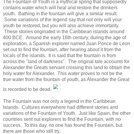
The Fountain of Youth is a mythical spring that supposedly
contains water which will heal and restore the drinkers
youth. Bathing in the fountain will give a similar result.
Some variations of the legend say that not only will your
youth be restored, but you will also achieve immortality.
These stories originated in the Caribbean islands around
400 BCE. Around the early 16th century, during the age of
exploration, a Spanish explorer named Juan Ponce de Leon
set out to find the fountain, after hearing about it from the
locals of the islands. It is said that the fountain is from
across the "land of darkness". The original tale accounts for
Alexander the Greats servant crossing this land to obtain the
holy water for Alexander. This water proves to not be the
true water from the fountain of youth, as Alexander the Great
is recorded to be dead.
The Fountain was not only a legend in the Caribbean
Islands. Cultures everywhere had different stories and
variations of the Fountain of Youth. Just like Spain, the other
countries sent out explorers to find the Fountain, with no
success. To this day, no one has found the Fountain, but
there are those who still try.