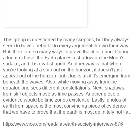
This group is questioned by many skeptics, but they always
seem to have a rebuttal to every argument thrown their way.
But, there are so many ways to prove that it is round. During
a lunar eclipse, the Earth places a shadow on the Moon's
surface, and it is oval-shaped. Another way is that when
you're looking at a ship out on the horizon, it doesn't just
appear out of the horizon, but it looks as if it's emerging from
beneath the waves. Also, while moving away from the
equator, one sees different constellations. Next, shadows
from still objects move as time passes. Another piece of
evidence would be time zones existence. Lastly, photos of
earth from space is the most convincing piece of evidence
that we have to prove that the earth is most definitely not flat.
http://www.vice.com/read/flat-earth-society-interview-876