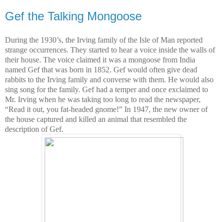
Gef the Talking Mongoose
During the 1930’s, the Irving family of the Isle of Man reported
strange occurrences. They started to hear a voice inside the walls of
their house. The voice claimed it was a mongoose from India
named Gef that was born in 1852. Gef would often give dead
rabbits to the Irving family and converse with them. He would also
sing song for the family. Gef had a temper and once exclaimed to
Mr. Irving when he was taking too long to read the newspaper,
“Read it out, you fat-headed gnome!” In 1947, the new owner of
the house captured and killed an animal that resembled the
description of Gef.