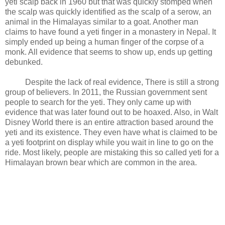
yeti scalp back in 1960 but that was quickly stomped when
the scalp was quickly identified as the scalp of a serow, an
animal in the Himalayas similar to a goat. Another man
claims to have found a yeti finger in a monastery in Nepal. It
simply ended up being a human finger of the corpse of a
monk. All evidence that seems to show up, ends up getting
debunked.
Despite the lack of real evidence, There is still a strong
group of believers. In 2011, the Russian government sent
people to search for the yeti. They only came up with
evidence that was later found out to be hoaxed. Also, in Walt
Disney World there is an entire attraction based around the
yeti and its existence. They even have what is claimed to be
a yeti footprint on display while you wait in line to go on the
ride. Most likely, people are mistaking this so called yeti for a
Himalayan brown bear which are common in the area.