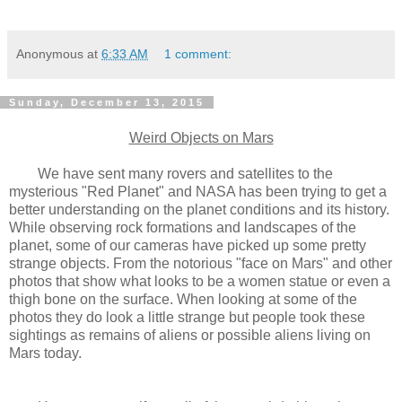
Anonymous
at
6:33 AM
1 comment:
Sunday, December 13, 2015
Weird Objects on Mars
We have sent many rovers and satellites to the
mysterious "Red Planet" and NASA has been trying to get a
better understanding on the planet conditions and its history.
While observing rock formations and landscapes of the
planet, some of our cameras have picked up some pretty
strange objects. From the notorious "face on Mars" and other
photos that show what looks to be a women statue or even a
thigh bone on the surface. When looking at some of the
photos they do look a little strange but people took these
sightings as remains of aliens or possible aliens living on
Mars today.