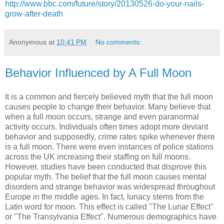
http://www.bbc.com/future/story/20130526-do-your-nails-
grow-after-death
Anonymous
at
10:41 PM
No comments:
Behavior Influenced by A Full Moon
It is a common and fiercely believed myth that the full moon
causes people to change their behavior. Many believe that
when a full moon occurs, strange and even paranormal
activity occurs. Individuals often times adopt more deviant
behavior and supposedly, crime rates spike whenever there
is a full moon. There were even instances of police stations
across the UK increasing their staffing on full moons.
However, studies have been conducted that disprove this
popular myth. The belief that the full moon causes mental
disorders and strange behavior was widespread throughout
Europe in the middle ages. In fact, lunacy stems from the
Latin word for moon. This effect is called "The Lunar Effect"
or "The Transylvania Effect". Numerous demographics have