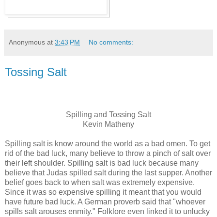
Anonymous
at
3:43 PM
No comments:
Tossing Salt
Spilling and Tossing Salt
Kevin Matheny
Spilling salt is know around the world as a bad omen. To get
rid of the bad luck, many believe to throw a pinch of salt over
their left shoulder. Spilling salt is bad luck because many
believe that Judas spilled salt during the last supper. Another
belief goes back to when salt was extremely expensive.
Since it was so expensive spilling it meant that you would
have future bad luck. A German proverb said that "whoever
spills salt arouses enmity." Folklore even linked it to unlucky