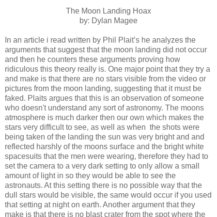
The Moon Landing Hoax
by: Dylan Magee
In an article i read written by Phil Plait’s he analyzes the
arguments that suggest that the moon landing did not occur
and then he counters these arguments proving how
ridiculous this theory really is. One major point that they try a
and make is that there are no stars visible from the video or
pictures from the moon landing, suggesting that it must be
faked. Plaits argues that this is an observation of someone
who doesn't understand any sort of astronomy. The moons
atmosphere is much darker then our own which makes the
stars very difficult to see, as well as when the shots were
being taken of the landing the sun was very bright and and
reflected harshly of the moons surface and the bright white
spacesuits that the men were wearing, therefore they had to
set the camera to a very dark setting to only allow a small
amount of light in so they would be able to see the
astronauts. At this setting there is no possible way that the
dull stars would be visible, the same would occur if you used
that setting at night on earth. Another argument that they
make is that there is no blast crater from the spot where the