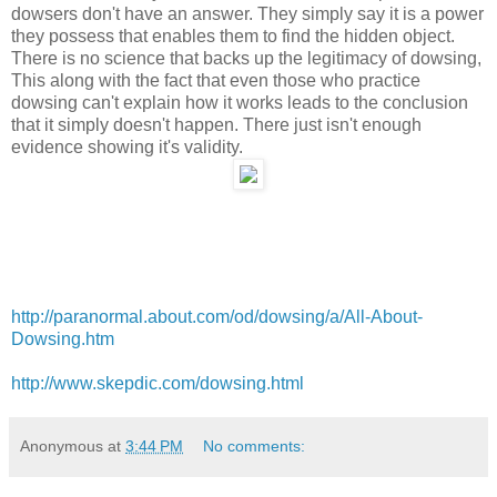
dowsers don't have an answer. They simply say it is a power
they possess that enables them to find the hidden object.
There is no science that backs up the legitimacy of dowsing,
This along with the fact that even those who practice
dowsing can't explain how it works leads to the conclusion
that it simply doesn't happen. There just isn't enough
evidence showing it's validity.
http://paranormal.about.com/od/dowsing/a/All-About-
Dowsing.htm
http://www.skepdic.com/dowsing.html
Anonymous
at
3:44 PM
No comments: