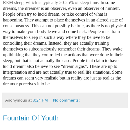
REM sleep, which is typically 20-25% of sleep time.
In some
dreams, the dreamer is an observer, even an observer of himself.
People often try to lucid dream, or take control of what is
happening. They attempt to place themselves in an altered state of
consciousness. This can not possibly be true, as there is no physical
way to make your body leave and come back. People must train
themselves to sleep in such a way where they believe to be
controlling their dreams. Instead, they are actually training
themselves to subconsciously remember their dreams. They wake
up thinking that they controlled the actions that were done in their
sleep, but that is not actually the case. People that claim to have
lucid dreamt also believe to see “dream signs”. These are up to
interpretation and are not actually true to real life situations. Some
dreams can seem very realistic but in reality are just as real as the
dreamer perceives it to be.
Anonymous
at
9:24 PM
No comments:
Fountain Of Youth