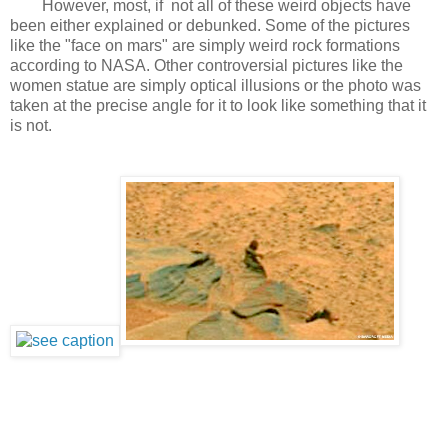
However, most, if not all of these weird objects have
been either explained or debunked. Some of the pictures
like the "face on mars" are simply weird rock formations
according to NASA. Other controversial pictures like the
women statue are simply optical illusions or the photo was
taken at the precise angle for it to look like something that it
is not.