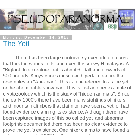
Monday, December 14, 2015
The Yeti
There has been large controversy over odd creatures
that lurk the woods, hills, and even the snowy Himalayas. A
"Bigfoot" like creature that is about 6 ft tall and upwards of
500 pounds. A mysterious muscular, bipedal creature that
resembles an "Ape-man". This can be referred to as the yeti,
or the abominable snowman. This is just another example of
cryptozoology which is the study of "hidden animals". Since
the early 1900's there have been many sightings of hikers
and mountain climbers that claim to have seen a yeti or had
found evidence claiming its existence. Although there have
been captured images of this so called yeti and abnormal
footprints documented there has been no clear evidence to
prove the yeti's existence. One hiker claims to have found a