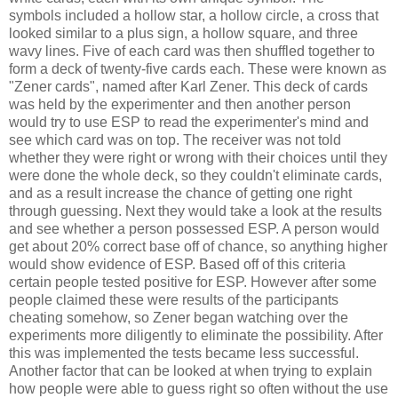
symbols included a hollow star, a hollow circle, a cross that
looked similar to a plus sign, a hollow square, and three
wavy lines. Five of each card was then shuffled together to
form a deck of twenty-five cards each. These were known as
"Zener cards", named after Karl Zener. This deck of cards
was held by the experimenter and then another person
would try to use ESP to read the experimenter's mind and
see which card was on top. The receiver was not told
whether they were right or wrong with their choices until they
were done the whole deck, so they couldn't eliminate cards,
and as a result increase the chance of getting one right
through guessing. Next they would take a look at the results
and see whether a person possessed ESP. A person would
get about 20% correct base off of chance, so anything higher
would show evidence of ESP. Based off of this criteria
certain people tested positive for ESP. However after some
people claimed these were results of the participants
cheating somehow, so Zener began watching over the
experiments more diligently to eliminate the possibility. After
this was implemented the tests became less successful.
Another factor that can be looked at when trying to explain
how people were able to guess right so often without the use