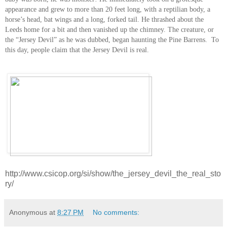
appearance and grew to more than 20 feet long, with a reptilian body, a
horse’s head, bat wings and a long, forked tail. He thrashed about the
Leeds home for a bit and then vanished up the chimney. The creature, or
the “Jersey Devil” as he was dubbed, began haunting the Pine Barrens. To
this day, people claim that the Jersey Devil is real.
http://www.csicop.org/si/show/the_jersey_devil_the_real_sto
ry/
Anonymous
at
8:27 PM
No comments: