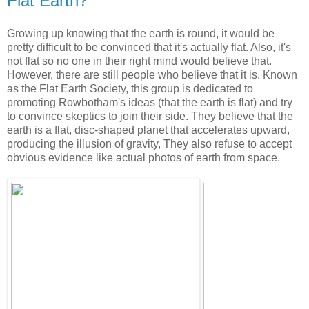
Flat Earth?
Growing up knowing that the earth is round, it would be
pretty difficult to be convinced that it's actually flat. Also, it's
not flat so no one in their right mind would believe that.
However, there are still people who believe that it is. Known
as the Flat Earth Society, this group is dedicated to
promoting Rowbotham's ideas (that the earth is flat) and try
to convince skeptics to join their side. They believe that the
earth is a flat, disc-shaped planet that accelerates upward,
producing the illusion of gravity, They also refuse to accept
obvious evidence like actual photos of earth from space.