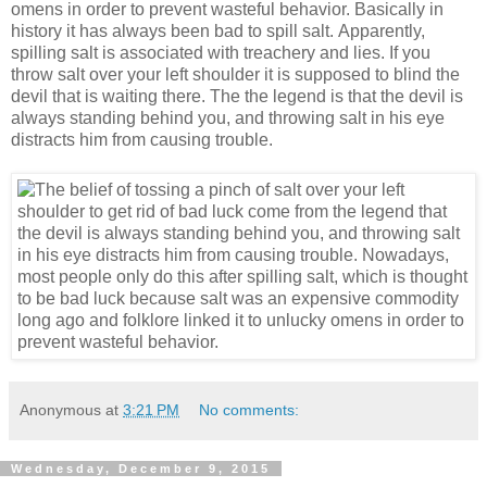
omens in order to prevent wasteful behavior. Basically in
history it has always been bad to spill salt. Apparently,
spilling salt is associated with treachery and lies. If you
throw salt over your left shoulder it is supposed to blind the
devil that is waiting there. The the legend is that the devil is
always standing behind you, and throwing salt in his eye
distracts him from causing trouble.
Anonymous
at
3:21 PM
No comments:
Wednesday, December 9, 2015