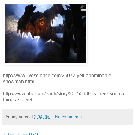
http://www.livescience.com/25072-yeti-abominable-
snowman.html
http://www.bbc.com/earth/story/20150630-is-there-such-a-
thing-as-a-yeti
Anonymous
at
2:04 PM
No comments: