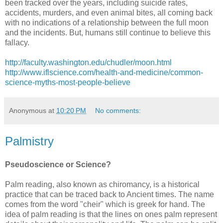
been tracked over the years, including suicide rates,
accidents, murders, and even animal bites, all coming back
with no indications of a relationship between the full moon
and the incidents. But, humans still continue to believe this
fallacy.
http://faculty.washington.edu/chudler/moon.html
http://www.iflscience.com/health-and-medicine/common-
science-myths-most-people-believe
Anonymous
at
10:20 PM
No comments:
Palmistry
Pseudoscience or Science?
Palm reading, also known as chiromancy, is a historical
practice that can be traced back to Ancient times. The name
comes from the word "cheir" which is greek for hand. The
idea of palm reading is that the lines on ones palm represent