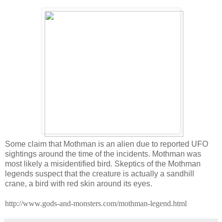
Some claim that Mothman is an alien due to reported UFO
sightings around the time of the incidents. Mothman was
most likely a misidentified bird. Skeptics of the Mothman
legends suspect that the creature is actually a sandhill
crane, a bird with red skin around its eyes.
http://www.gods-and-monsters.com/mothman-legend.html