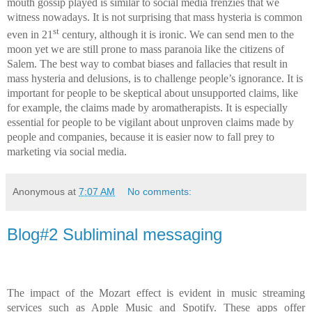
mouth gossip played is similar to social media frenzies that we
witness nowadays. It is not surprising that mass hysteria is common
st
even in 21
century, although it is ironic. We can send men to the
moon yet we are still prone to mass paranoia like the citizens of
Salem. The best way to combat biases and fallacies that result in
mass hysteria and delusions, is to challenge people’s ignorance. It is
important for people to be skeptical about unsupported claims, like
for example, the claims made by aromatherapists. It is especially
essential for people to be vigilant about unproven claims made by
people and companies, because it is easier now to fall prey to
marketing via social media.
Anonymous
at
7:07 AM
No comments:
Blog#2 Subliminal messaging
The impact of the Mozart effect is evident in music streaming
services such as Apple Music and Spotify. These apps offer