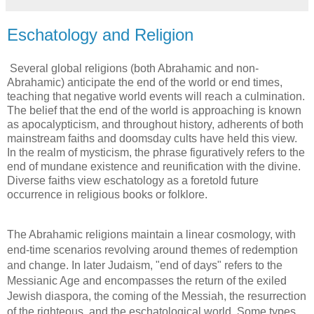
Eschatology and Religion
Several global religions (both Abrahamic and non-
Abrahamic) anticipate the end of the world or end times, 
teaching that negative world events will reach a culmination. 
The belief that the end of the world is approaching is known 
as apocalypticism, and throughout history, adherents of both 
mainstream faiths and doomsday cults have held this view. 
In the realm of mysticism, the phrase figuratively refers to the 
end of mundane existence and reunification with the divine. 
Diverse faiths view eschatology as a foretold future 
occurrence in religious books or folklore.
The Abrahamic religions maintain a linear cosmology, with 
end-time scenarios revolving around themes of redemption 
and change. In later Judaism, "end of days" refers to the 
Messianic Age and encompasses the return of the exiled 
Jewish diaspora, the coming of the Messiah, the resurrection 
of the righteous, and the eschatological world. Some types 