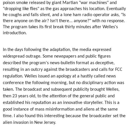
poison smoke released by giant Martian "war machines" and 
"dropping like flies" as the gas approaches his location. Eventually 
he coughs and falls silent, and a lone 
ham radio
 operator asks, "Is 
there anyone on the air? Isn't there... anyone?" with no response. 
The program takes its first break thirty minutes after Welles's 
introduction.
In the days following the adaptation, the media expressed 
widespread outrage. Some newspapers and public figures 
described the program's news-bulletin format as deceptive, 
resulting in an outcry against the broadcasters and calls for FCC 
regulation. Welles issued an apology at a hastily called news 
conference the following morning, but no disciplinary action was 
taken. The broadcast and subsequent publicity brought Welles, 
then 23 years old, to the attention of the general public and 
established his reputation as an innovative storyteller. This is a 
good instance of mass misinformation and aliens at the same 
time. I also found this interesting because the broadcaster set the 
alien invasion in New Jersey.