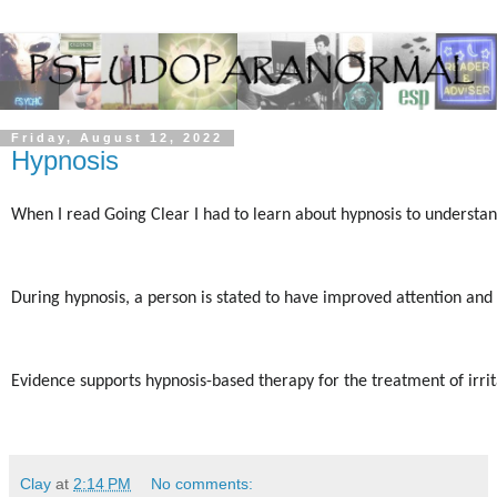
Friday, August 12, 2022
Hypnosis
When I read Going Clear I had to learn about hypnosis to understand
During hypnosis, a person is stated to have improved attention and 
Evidence supports hypnosis-based therapy for the treatment of irrit
Clay
at
2:14 PM
No comments: