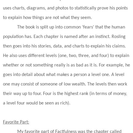
uses charts, diagrams, and photos to statistically prove his points
to explain how things are not what they seem.
The book is split up into common ‘fears’ that the human
population has. Each chapter is named after an instinct. Rosling
then goes into his stories, data, and charts to explain his claims.
He also uses different levels (one, two, three, and four) to explain
whether or not something really is as bad as it is. For example, he
goes into detail about what makes a person a level one. A level
one may consist of someone of low wealth. The levels then work
their way up to four. Four is the highest rank (in terms of money,
a level four would be seen as rich).
Favorite Part:
My favorite part of
Factfulness
was the chapter called