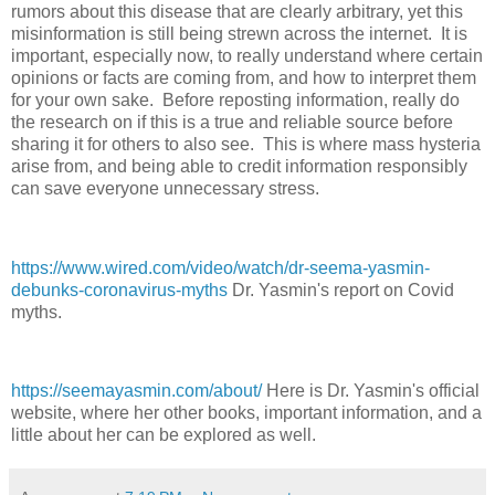
rumors about this disease that are clearly arbitrary, yet this
misinformation is still being strewn across the internet. It is
important, especially now, to really understand where certain
opinions or facts are coming from, and how to interpret them
for your own sake. Before reposting information, really do
the research on if this is a true and reliable source before
sharing it for others to also see. This is where mass hysteria
arise from, and being able to credit information responsibly
can save everyone unnecessary stress.
https://www.wired.com/video/watch/dr-seema-yasmin-
debunks-coronavirus-myths
Dr. Yasmin's report on Covid
myths.
https://seemayasmin.com/about/
Here is Dr. Yasmin's official
website, where her other books, important information, and a
little about her can be explored as well.