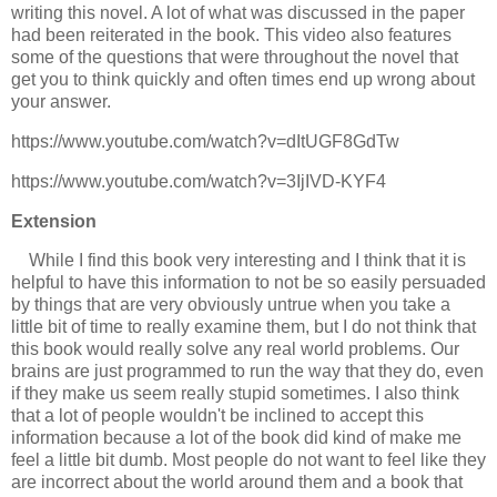
writing this novel. A lot of what was discussed in the paper
had been reiterated in the book. This video also features
some of the questions that were throughout the novel that
get you to think quickly and often times end up wrong about
your answer.
https://www.youtube.com/watch?v=dItUGF8GdTw
https://www.youtube.com/watch?v=3IjIVD-KYF4
Extension
While I find this book very interesting and I think that it is
helpful to have this information to not be so easily persuaded
by things that are very obviously untrue when you take a
little bit of time to really examine them, but I do not think that
this book would really solve any real world problems. Our
brains are just programmed to run the way that they do, even
if they make us seem really stupid sometimes. I also think
that a lot of people wouldn't be inclined to accept this
information because a lot of the book did kind of make me
feel a little bit dumb. Most people do not want to feel like they
are incorrect about the world around them and a book that