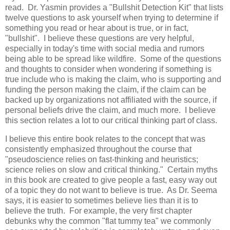
read. Dr. Yasmin provides a "Bullshit Detection Kit" that lists
twelve questions to ask yourself when trying to determine if
something you read or hear about is true, or in fact,
"bullshit". I believe these questions are very helpful,
especially in today's time with social media and rumors
being able to be spread like wildfire. Some of the questions
and thoughts to consider when wondering if something is
true include who is making the claim, who is supporting and
funding the person making the claim, if the claim can be
backed up by organizations not affiliated with the source, if
personal beliefs drive the claim, and much more. I believe
this section relates a lot to our critical thinking part of class.
I believe this entire book relates to the concept that was
consistently emphasized throughout the course that
"pseudoscience relies on fast-thinking and heuristics;
science relies on slow and critical thinking." Certain myths
in this book are created to give people a fast, easy way out
of a topic they do not want to believe is true. As Dr. Seema
says, it is easier to sometimes believe lies than it is to
believe the truth. For example, the very first chapter
debunks why the common "flat tummy tea" we commonly