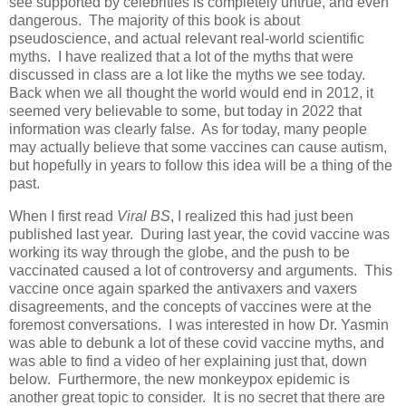
see supported by celebrities is completely untrue, and even
dangerous. The majority of this book is about
pseudoscience, and actual relevant real-world scientific
myths. I have realized that a lot of the myths that were
discussed in class are a lot like the myths we see today.
Back when we all thought the world would end in 2012, it
seemed very believable to some, but today in 2022 that
information was clearly false. As for today, many people
may actually believe that some vaccines can cause autism,
but hopefully in years to follow this idea will be a thing of the
past.
When I first read
Viral BS
, I realized this had just been
published last year. During last year, the covid vaccine was
working its way through the globe, and the push to be
vaccinated caused a lot of controversy and arguments. This
vaccine once again sparked the antivaxers and vaxers
disagreements, and the concepts of vaccines were at the
foremost conversations. I was interested in how Dr. Yasmin
was able to debunk a lot of these covid vaccine myths, and
was able to find a video of her explaining just that, down
below. Furthermore, the new monkeypox epidemic is
another great topic to consider. It is no secret that there are