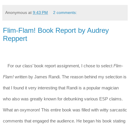
Anonymous
at
9:43 PM
2 comments:
Flim-Flam! Book Report by Audrey
Reppert
For our class’ book report assignment, I chose to select 
Flim-
Flam! 
written by James Randi. The reason behind my selection is 
that I found it very interesting that Randi is a popular magician 
who also was greatly known for debunking various ESP claims. 
What an oxymoron! This entire book was filled with witty sarcastic 
comments that engaged the audience. He began his book stating 