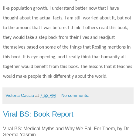
like population growth, I understand better now that I have
thought about the actual facts. I am still worried about it, but not
to the amount that I was before. I think if others read this book,
they would take a step back from their lives and readjust
themselves based on some of the things that Rosling mentions in
this book. It is eye opening, and I really think that humanity all
together would benefit from this book. The lessons that it teaches
would make people think differently about the world.
Victoria Caccia
at
7:52 PM
No comments:
Viral BS: Book Report
Viral BS: Medical Myths and Why We Fall For Them, by Dr.
Seema Yasmin