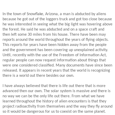
In the town of Snowflake, Arizona, a man is abducted by aliens
because he got out of the loggers truck and got too close because
he was interested in seeing what the big light was hovering above
the forest. He said he was abducted and on a space craft and
then left some 30 miles from his house. There have been may
reports around the world throughout the years of flying objects.
This reports for years have been hidden away from the people
and the government has been covering up unexplained activity.
Until, recently with the use of the Freedom of Information Act,
regular people can now request information about things that
were one considered classified. Many documents have since been
released. It appears in recent years that the world is recognizing
there is a world out there besides our own.
I have always believed that there is life out there that is more
advanced then our own. The solar system is massive and there is
no way we can be the only life out there. From what we have
learned throughout the history of alien encounters is that they
project radioactivity from themselves and the way they fly around
so it would be dangerous for us to coexist on the same planet.