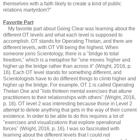
themselves with a faith likely to create a kind of public
relations martyrdom?"
Favorite Part
My favorite part about Going Clear was learning about the
different OT levels and what each level is supposed to
accomplish. OT stands for Operating Thetan, and there are
different levels, with OT VIII being the highest. When
someone joins Scientology, there is a "bridge to total
freedom," which is a metaphor for "one moves 'higher and
higher up the bridge rather than across it" (Wright, 2016, p.
16). Each OT level stands for something different, and
Scientologists have to do different things to climb higher and
higher up the bridge. For example, OT 1 is called Operating
Thetan One and "lists thirteen mental exercises that attune
practitioners to their relationships with others" (Wright, 2016,
p. 16). OT level 2 was interesting because those in Level 2
attempt to delete anything that gets in the way of their current
existence. In order to be able to do this requires a lot of
"exercises and visualizations that explore operational
forces" (Wright, 2016, p. 16). I was so fascinated with
learning about the different levels that I could not