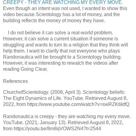
CREEPY - THEY ARE WATCHING MY EVERY MOVE
.
Even though an intent was not used, I wanted to show this
video because Scientology has a lot of money, and the
building reflects the money of money they have.
I do not believe it can solve a real-world problem.
However, it can solve a current situation if someone is
struggling and wants to turn to a religion that they think will
help them. I want to clarify that not everyone who plays
Randonautica will be brought to a Scientology building.
However, it was interesting to rewatch the videos after
reading Going Clear.
References
ChurchofScientology. (2008, April 3). Scientology beliefs:
The Eight Dynamics of Life. YouTube. Retrieved August 8,
2022, from https://www.youtube.com/watch?v=swRZKtiktfQ
Randonautica is creepy - they are watching my every move.
YouTube. (2021, January 13). Retrieved August 8, 2022,
from https://youtu.be/8m8qVOWS2N4?t=2544