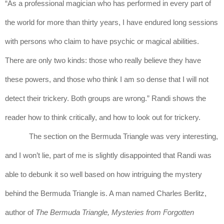
“As a professional magician who has performed in every part of 
the world for more than thirty years, I have endured long sessions 
with persons who claim to have psychic or magical abilities. 
There are only two kinds: those who really believe they have 
these powers, and those who think I am so dense that I will not 
detect their trickery. Both groups are wrong.” Randi shows the 
reader how to think critically, and how to look out for trickery.
The section on the Bermuda Triangle was very interesting, 
and I won’t lie, part of me is slightly disappointed that Randi was 
able to debunk it so well based on how intriguing the mystery 
behind the Bermuda Triangle is. A man named Charles Berlitz, 
author of 
The Bermuda Triangle, Mysteries from Forgotten 