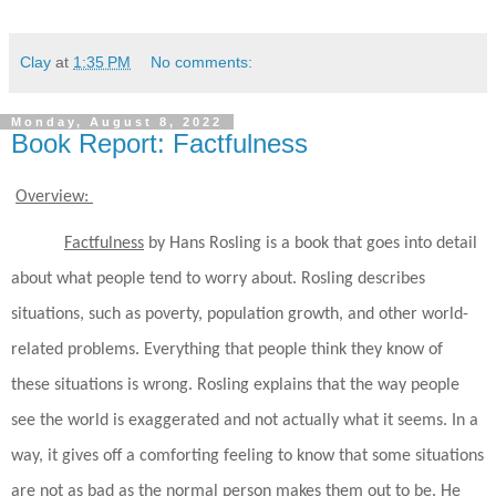
Clay
at
1:35 PM
No comments:
Monday, August 8, 2022
Book Report: Factfulness
Overview:
Factfulness
by Hans Rosling is a book that goes into detail
about what people tend to worry about. Rosling describes
situations, such as poverty, population growth, and other world-
related problems. Everything that people think they know of
these situations is wrong. Rosling explains that the way people
see the world is exaggerated and not actually what it seems. In a
way, it gives off a comforting feeling to know that some situations
are not as bad as the normal person makes them out to be. He