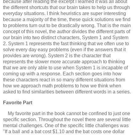
because after reading the excerpt I learned it was all about
the different shortcuts that our brain takes to help us through
everyday situations. I think heuristics are super interesting
because a majority of the time, these quick solutions we find
to problems turn out to be drastically wrong. That is the main
concept of this novel, the author divides the different parts of
our brain into two distinct characters, System 1 and System
2. System 1 represents the fast thinking that we often use to
solve every day easy problems (even if the answers that it
provides are wrong). System 2 is the character that
represents the slower more accurate approach to thinking
that we are only able to use when System 1 is incapable of
coming up with a response. Each section goes into how
these characters react in so many different situations from
how we approach math problems to how we think when
asked to find similarities between different words in a series.
Favorite Part
My favorite part in the book cannot be confined to just one
specific section. Throughout the novel there are several little
mental challenges. One of the specific little challenges was
"If a ball and a bat cost $1.10 and the bat costs one dollar