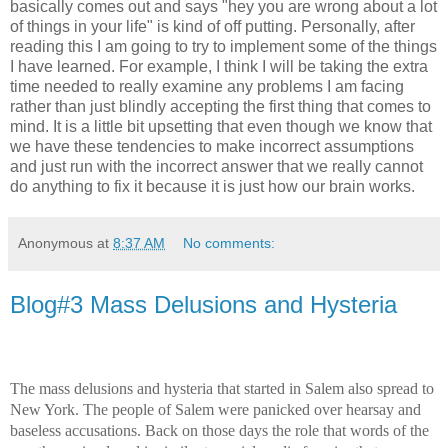
basically comes out and says "hey you are wrong about a lot
of things in your life" is kind of off putting. Personally, after
reading this I am going to try to implement some of the things
I have learned. For example, I think I will be taking the extra
time needed to really examine any problems I am facing
rather than just blindly accepting the first thing that comes to
mind. It is a little bit upsetting that even though we know that
we have these tendencies to make incorrect assumptions
and just run with the incorrect answer that we really cannot
do anything to fix it because it is just how our brain works.
Anonymous
at
8:37 AM
No comments:
Blog#3 Mass Delusions and Hysteria
The mass delusions and hysteria that started in Salem also spread to
New York. The people of Salem were panicked over hearsay and
baseless accusations. Back on those days the role that words of the