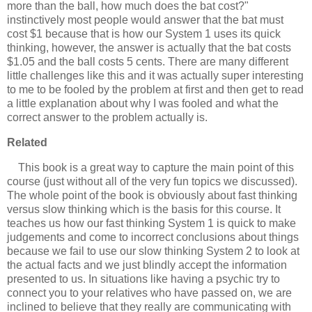
more than the ball, how much does the bat cost?"
instinctively most people would answer that the bat must
cost $1 because that is how our System 1 uses its quick
thinking, however, the answer is actually that the bat costs
$1.05 and the ball costs 5 cents. There are many different
little challenges like this and it was actually super interesting
to me to be fooled by the problem at first and then get to read
a little explanation about why I was fooled and what the
correct answer to the problem actually is.
Related
This book is a great way to capture the main point of this
course (just without all of the very fun topics we discussed).
The whole point of the book is obviously about fast thinking
versus slow thinking which is the basis for this course. It
teaches us how our fast thinking System 1 is quick to make
judgements and come to incorrect conclusions about things
because we fail to use our slow thinking System 2 to look at
the actual facts and we just blindly accept the information
presented to us. In situations like having a psychic try to
connect you to your relatives who have passed on, we are
inclined to believe that they really are communicating with