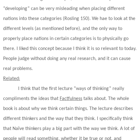
“developing” can be very misleading when placing different
nations into these categories (Rosling 150). We hae to look at the
different levels (as mentioned before), and the only way to
properly place nations in certain categories is to physically go
there. I liked this concept because I think it is so relevant to today.
People judge without doing any real research, and it can cause
real problems.
Related:
I think that the first lecture “ways of thinking” really
compliments the ideas that
Factfulness
talks about. The whole
book is about why we think certain things. The lecture describes
different thinkers and the way that they think. I specifically think
that Naïve thinkers play a big part with the way we think. A lot of
people will read something, whether it be true or not, and