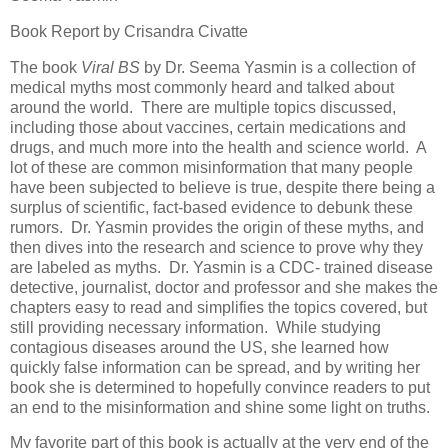
Book Report by Crisandra Civatte
The book
Viral BS
by Dr. Seema Yasmin is a collection of
medical myths most commonly heard and talked about
around the world. There are multiple topics discussed,
including those about vaccines, certain medications and
drugs, and much more into the health and science world. A
lot of these are common misinformation that many people
have been subjected to believe is true, despite there being a
surplus of scientific, fact-based evidence to debunk these
rumors. Dr. Yasmin provides the origin of these myths, and
then dives into the research and science to prove why they
are labeled as myths. Dr. Yasmin is a CDC- trained disease
detective, journalist, doctor and professor and she makes the
chapters easy to read and simplifies the topics covered, but
still providing necessary information. While studying
contagious diseases around the US, she learned how
quickly false information can be spread, and by writing her
book she is determined to hopefully convince readers to put
an end to the misinformation and shine some light on truths.
My favorite part of this book is actually at the very end of the