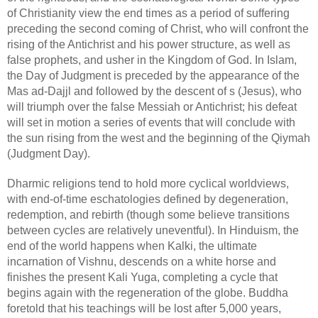
of Christianity view the end times as a period of suffering 
preceding the second coming of Christ, who will confront the 
rising of the Antichrist and his power structure, as well as 
false prophets, and usher in the Kingdom of God. In Islam, 
the Day of Judgment is preceded by the appearance of the 
Mas ad-Dajjl and followed by the descent of s (Jesus), who 
will triumph over the false Messiah or Antichrist; his defeat 
will set in motion a series of events that will conclude with 
the sun rising from the west and the beginning of the Qiymah 
(Judgment Day).
Dharmic religions tend to hold more cyclical worldviews, 
with end-of-time eschatologies defined by degeneration, 
redemption, and rebirth (though some believe transitions 
between cycles are relatively uneventful). In Hinduism, the 
end of the world happens when Kalki, the ultimate 
incarnation of Vishnu, descends on a white horse and 
finishes the present Kali Yuga, completing a cycle that 
begins again with the regeneration of the globe. Buddha 
foretold that his teachings will be lost after 5,000 years, 