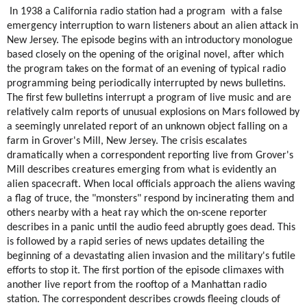
In 1938 a California radio station had a program  with a false 
emergency interruption to warn listeners about an alien attack in 
New Jersey. The episode begins with an introductory monologue 
based closely on the opening of the original novel, after which 
the program takes on the format of an evening of typical radio 
programming being periodically interrupted by news bulletins. 
The first few bulletins interrupt a program of live music and are 
relatively calm reports of unusual explosions on 
Mars
 followed by 
a seemingly unrelated report of an unknown object falling on a 
farm in 
Grover's Mill, New Jersey
. The crisis escalates 
dramatically when a correspondent reporting live from Grover's 
Mill describes creatures emerging from what is evidently an 
alien spacecraft. When local officials approach the aliens waving 
a 
flag of truce
, the "monsters" respond by incinerating them and 
others nearby with a heat ray which the on-scene reporter 
describes in a panic until the audio feed abruptly goes dead. This 
is followed by a rapid series of news updates detailing the 
beginning of a devastating alien invasion and the military's futile 
efforts to stop it. The first portion of the episode climaxes with 
another live report from the rooftop of a Manhattan radio 
station. The correspondent describes crowds fleeing clouds of 