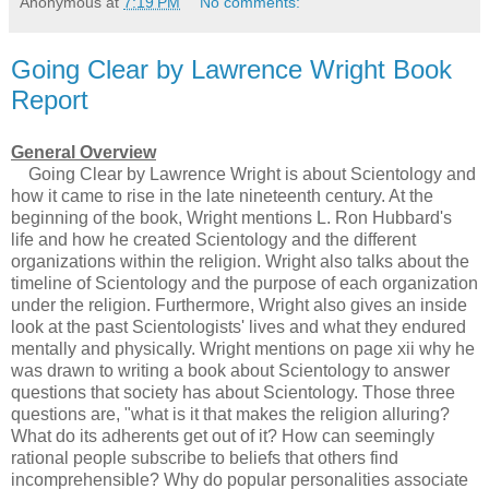
Anonymous
at
7:19 PM
No comments:
Going Clear by Lawrence Wright Book
Report
General Overview
Going Clear by Lawrence Wright is about Scientology and
how it came to rise in the late nineteenth century. At the
beginning of the book, Wright mentions L. Ron Hubbard's
life and how he created Scientology and the different
organizations within the religion. Wright also talks about the
timeline of Scientology and the purpose of each organization
under the religion. Furthermore, Wright also gives an inside
look at the past Scientologists' lives and what they endured
mentally and physically. Wright mentions on page xii why he
was drawn to writing a book about Scientology to answer
questions that society has about Scientology. Those three
questions are, "what is it that makes the religion alluring?
What do its adherents get out of it? How can seemingly
rational people subscribe to beliefs that others find
incomprehensible? Why do popular personalities associate