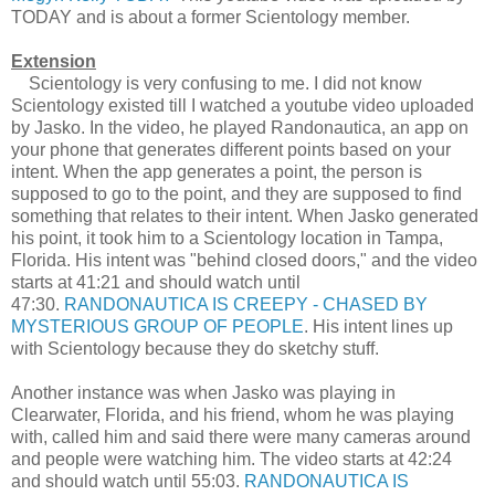
TODAY and is about a former Scientology member.
Extension
Scientology is very confusing to me. I did not know
Scientology existed till I watched a youtube video uploaded
by Jasko. In the video, he played Randonautica, an app on
your phone that generates different points based on your
intent. When the app generates a point, the person is
supposed to go to the point, and they are supposed to find
something that relates to their intent. When Jasko generated
his point, it took him to a Scientology location in Tampa,
Florida. His intent was "behind closed doors," and the video
starts at 41:21 and should watch until
47:30.
RANDONAUTICA IS CREEPY - CHASED BY
MYSTERIOUS GROUP OF PEOPLE
. His intent lines up
with Scientology because they do sketchy stuff.
Another instance was when Jasko was playing in
Clearwater, Florida, and his friend, whom he was playing
with, called him and said there were many cameras around
and people were watching him. The video starts at 42:24
and should watch until 55:03.
RANDONAUTICA IS