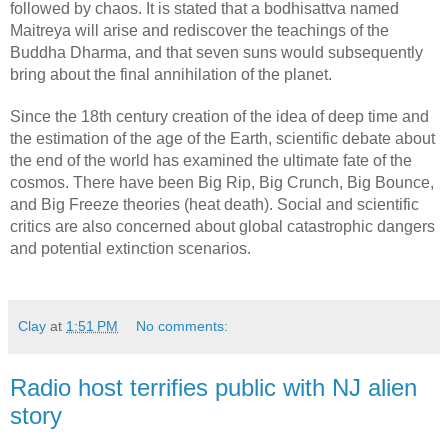
followed by chaos. It is stated that a bodhisattva named 
Maitreya will arise and rediscover the teachings of the 
Buddha Dharma, and that seven suns would subsequently 
bring about the final annihilation of the planet.
Since the 18th century creation of the idea of deep time and 
the estimation of the age of the Earth, scientific debate about 
the end of the world has examined the ultimate fate of the 
cosmos. There have been Big Rip, Big Crunch, Big Bounce, 
and Big Freeze theories (heat death). Social and scientific 
critics are also concerned about global catastrophic dangers 
and potential extinction scenarios.
Clay
at
1:51 PM
No comments:
Radio host terrifies public with NJ alien
story