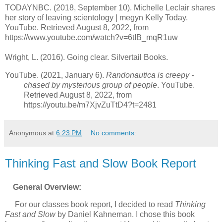
TODAYNBC. (2018, September 10). Michelle Leclair shares
her story of leaving scientology | megyn Kelly Today.
YouTube. Retrieved August 8, 2022, from
https://www.youtube.com/watch?v=6tIB_mqR1uw
Wright, L. (2016). Going clear. Silvertail Books.
YouTube. (2021, January 6).
Randonautica is creepy -
chased by mysterious group of people
. YouTube.
Retrieved August 8, 2022, from
https://youtu.be/m7XjvZuTtD4?t=2481
Anonymous
at
6:23 PM
No comments:
Thinking Fast and Slow Book Report
General Overview:
For our classes book report, I decided to read
Thinking
Fast and Slow
by Daniel Kahneman. I chose this book