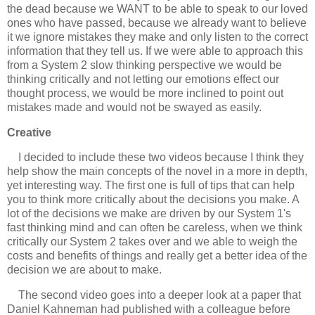
the dead because we WANT to be able to speak to our loved
ones who have passed, because we already want to believe
it we ignore mistakes they make and only listen to the correct
information that they tell us. If we were able to approach this
from a System 2 slow thinking perspective we would be
thinking critically and not letting our emotions effect our
thought process, we would be more inclined to point out
mistakes made and would not be swayed as easily.
Creative
I decided to include these two videos because I think they
help show the main concepts of the novel in a more in depth,
yet interesting way. The first one is full of tips that can help
you to think more critically about the decisions you make. A
lot of the decisions we make are driven by our System 1's
fast thinking mind and can often be careless, when we think
critically our System 2 takes over and we able to weigh the
costs and benefits of things and really get a better idea of the
decision we are about to make.
The second video goes into a deeper look at a paper that
Daniel Kahneman had published with a colleague before