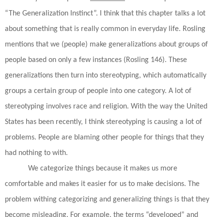
“The Generalization Instinct”. I think that this chapter talks a lot
about something that is really common in everyday life. Rosling
mentions that we (people) make generalizations about groups of
people based on only a few instances (Rosling 146). These
generalizations then turn into stereotyping, which automatically
groups a certain group of people into one category. A lot of
stereotyping involves race and religion. With the way the United
States has been recently, I think stereotyping is causing a lot of
problems. People are blaming other people for things that they
had nothing to with.
We categorize things because it makes us more
comfortable and makes it easier for us to make decisions. The
problem withing categorizing and generalizing things is that they
become misleading. For example, the terms “developed” and