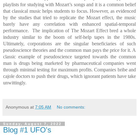
playlists for studying with Mozart’s songs and it is a common belief
that classical music helps students to focus. However, as evidenced
by the studies that tried to replicate the Mozart effect, the music
barely have any correlation with enhanced spatial-temporal
performance.
The implication of The Mozart Effect bred a whole
industry similar to the boom of self-help tapes in the 1980s.
Ultimately, corporations are the singular beneficiaries of such
pseudoscience theories and the common man pays the price for it. A
classic example of pseudoscience targeted towards the common
man is drugs being marketed by pharmaceutical companies went
through minimal testing for maximum profits. Companies bribe and
cajole doctors to push their drugs, which ignorant patients have take
unwittingly.
Anonymous
at
7:05 AM
No comments:
Sunday, August 7, 2022
Blog #1 UFO's