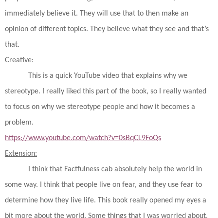
immediately believe it. They will use that to then make an
opinion of different topics. They believe what they see and that’s
that.
Creative:
This is a quick YouTube video that explains why we
stereotype. I really liked this part of the book, so I really wanted
to focus on why we stereotype people and how it becomes a
problem.
https://www.youtube.com/watch?v=0sBqCL9FoQs
Extension:
I think that
Factfulness
cab absolutely help the world in
some way. I think that people live on fear, and they use fear to
determine how they live life. This book really opened my eyes a
bit more about the world. Some things that I was worried about,