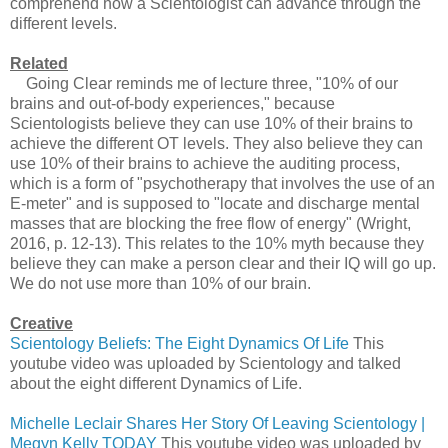
comprehend how a Scientologist can advance through the
different levels.
Related
Going Clear reminds me of lecture three, "10% of our
brains and out-of-body experiences," because
Scientologists believe they can use 10% of their brains to
achieve the different OT levels. They also believe they can
use 10% of their brains to achieve the auditing process,
which is a form of "psychotherapy that involves the use of an
E-meter" and is supposed to "locate and discharge mental
masses that are blocking the free flow of energy" (Wright,
2016, p. 12-13). This relates to the 10% myth because they
believe they can make a person clear and their IQ will go up.
We do not use more than 10% of our brain.
Creative
Scientology Beliefs: The Eight Dynamics Of Life
This
youtube video was uploaded by Scientology and talked
about the eight different Dynamics of Life.
Michelle Leclair Shares Her Story Of Leaving Scientology |
Megyn Kelly TODAY
This youtube video was uploaded by