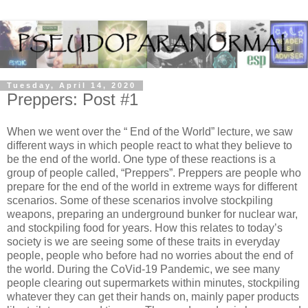
Tuesday, April 14, 2020
Preppers: Post #1
When we went over the “ End of the World” lecture, we saw 
different ways in which people react to what they believe to 
be the end of the world. One type of these reactions is a 
group of people called, “Preppers”. Preppers are people who 
prepare for the end of the world in extreme ways for different 
scenarios. Some of these scenarios involve stockpiling 
weapons, preparing an underground bunker for nuclear war, 
and stockpiling food for years. How this relates to today’s 
society is we are seeing some of these traits in everyday 
people, people who before had no worries about the end of 
the world. During the CoVid-19 Pandemic, we see many 
people clearing out supermarkets within minutes, stockpiling 
whatever they can get their hands on, mainly paper products 