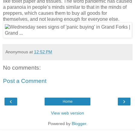
like toilet paper and tissues. The word pandemic has caused 
a paranoia in people’s minds similar to that in the minds of 
preppers, which causes them to buy all goods for 
themselves, and not leaving enough for everyone else. 
Anonymous
at
12:52 PM
No comments:
Post a Comment
‹
›
Home
View web version
Powered by
Blogger
.