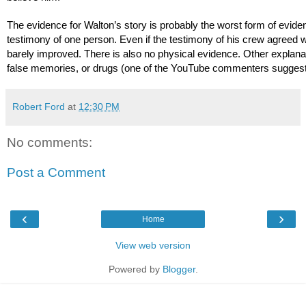
The evidence for Walton’s story is probably the worst form of eviden
testimony of one person. Even if the testimony of his crew agreed wi
barely improved. There is also no physical evidence. Other explanat
false memories, or drugs (one of the YouTube commenters suggeste
Robert Ford
at
12:30 PM
No comments:
Post a Comment
‹
›
Home
View web version
Powered by
Blogger
.