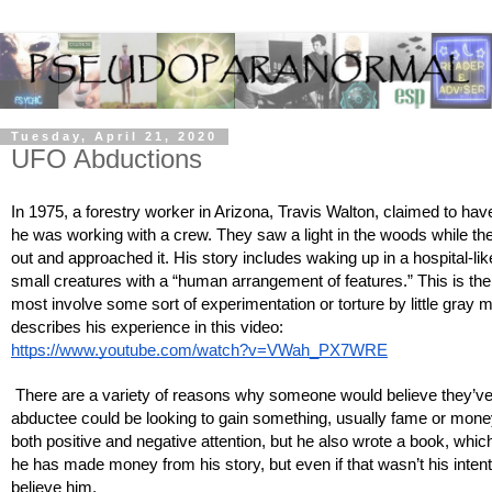
Tuesday, April 21, 2020
UFO Abductions
In 1975, a forestry worker in Arizona, Travis Walton, claimed to ha
he was working with a crew. They saw a light in the woods while the
out and approached it. His story includes waking up in a hospital-l
small creatures with a “human arrangement of features.” This is the 
most involve some sort of experimentation or torture by little gray 
describes his experience in this video: 
https://www.youtube.com/watch?v=VWah_PX7WRE
 There are a variety of reasons why someone would believe they’ve 
abductee could be looking to gain something, usually fame or money
both positive and negative attention, but he also wrote a book, which
he has made money from his story, but even if that wasn’t his intent
believe him. 