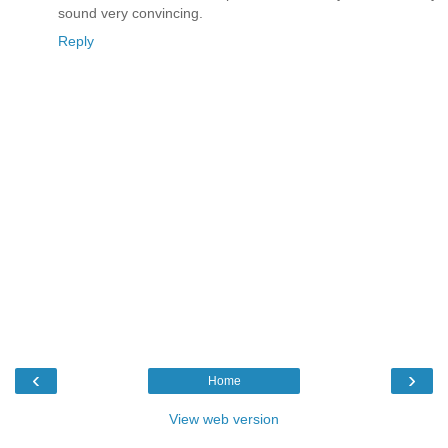
sound very convincing.
Reply
‹
›
Home
View web version