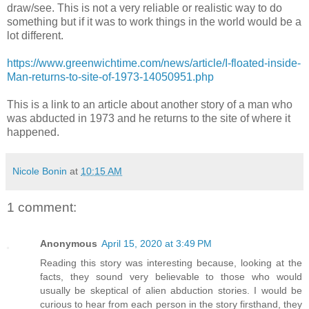
draw/see. This is not a very reliable or realistic way to do
something but if it was to work things in the world would be a
lot different.
https://www.greenwichtime.com/news/article/I-floated-inside-
Man-returns-to-site-of-1973-14050951.php
This is a link to an article about another story of a man who
was abducted in 1973 and he returns to the site of where it
happened.
Nicole Bonin
at
10:15 AM
1 comment:
Anonymous
April 15, 2020 at 3:49 PM
Reading this story was interesting because, looking at the
facts, they sound very believable to those who would
usually be skeptical of alien abduction stories. I would be
curious to hear from each person in the story firsthand, they