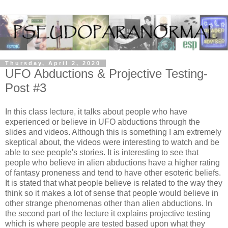
Thursday, April 2, 2020
UFO Abductions & Projective Testing-
Post #3
In this class lecture, it talks about people who have
experienced or believe in UFO abductions through the
slides and videos. Although this is something I am extremely
skeptical about, the videos were interesting to watch and be
able to see people's stories. It is interesting to see that
people who believe in alien abductions have a higher rating
of fantasy proneness and tend to have other esoteric beliefs.
It is stated that what people believe is related to the way they
think so it makes a lot of sense that people would believe in
other strange phenomenas other than alien abductions. In
the second part of the lecture it explains projective testing
which is where people are tested based upon what they