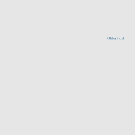
Older Post