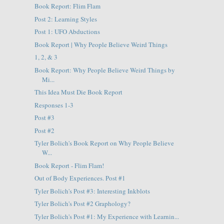
Book Report: Flim Flam
Post 2: Learning Styles
Post 1: UFO Abductions
Book Report | Why People Believe Weird Things
1, 2, & 3
Book Report: Why People Believe Weird Things by
Mi...
This Idea Must Die Book Report
Responses 1-3
Post #3
Post #2
Tyler Bolich's Book Report on Why People Believe
W...
Book Report - Flim Flam!
Out of Body Experiences. Post #1
Tyler Bolich's Post #3: Interesting Inkblots
Tyler Bolich's Post #2 Graphology?
Tyler Bolich's Post #1: My Experience with Learnin...