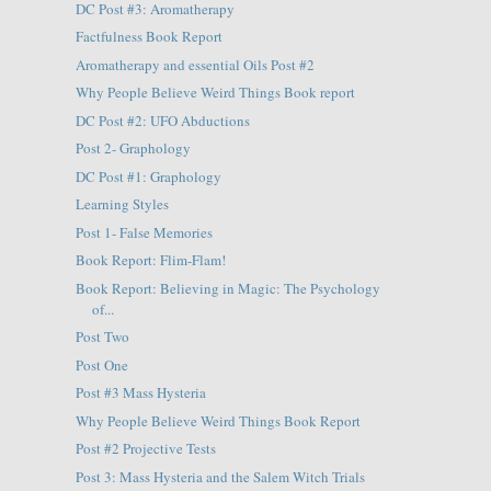
DC Post #3: Aromatherapy
Factfulness Book Report
Aromatherapy and essential Oils Post #2
Why People Believe Weird Things Book report
DC Post #2: UFO Abductions
Post 2- Graphology
DC Post #1: Graphology
Learning Styles
Post 1- False Memories
Book Report: Flim-Flam!
Book Report: Believing in Magic: The Psychology
of...
Post Two
Post One
Post #3 Mass Hysteria
Why People Believe Weird Things Book Report
Post #2 Projective Tests
Post 3: Mass Hysteria and the Salem Witch Trials