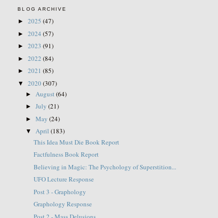
BLOG ARCHIVE
2025
(47)
►
2024
(57)
►
2023
(91)
►
2022
(84)
►
2021
(85)
►
2020
(307)
▼
August
(64)
►
July
(21)
►
May
(24)
►
April
(183)
▼
This Idea Must Die Book Report
Factfulness Book Report
Believing in Magic: The Psychology of Superstition...
UFO Lecture Response
Post 3 - Graphology
Graphology Response
Post 2 - Mass Delusions