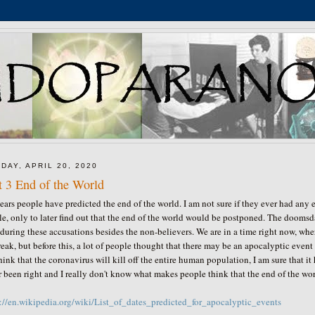
DAY, APRIL 20, 2020
t 3 End of the World
ears people have predicted the end of the world. I am not sure if they ever had any e
e, only to later find out that the end of the world would be postponed. The doomsda
during these accusations besides the non-believers. We are in a time right now, wh
eak, but before this, a lot of people thought that there may be an apocalyptic even
hink that the coronavirus will kill off the entire human population, I am sure that 
 been right and I really don't know what makes people think that the end of the wo
s://en.wikipedia.org/wiki/List_of_dates_predicted_for_apocalyptic_events