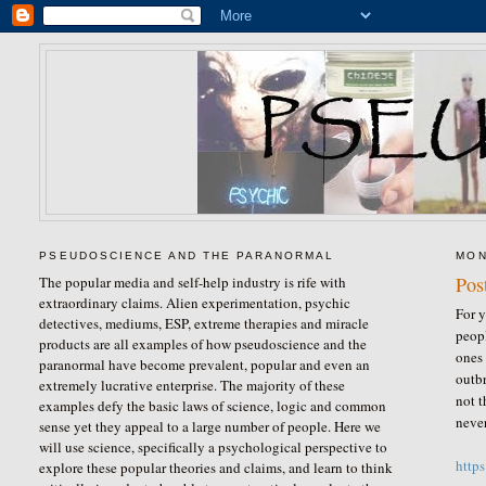
PSEUDOSCIENCE AND THE PARANORMAL
MON
Pos
The popular media and self-help industry is rife with
extraordinary claims. Alien experimentation, psychic
For y
detectives, mediums, ESP, extreme therapies and miracle
peopl
products are all examples of how pseudoscience and the
ones 
paranormal have become prevalent, popular and even an
outbr
extremely lucrative enterprise. The majority of these
not t
examples defy the basic laws of science, logic and common
never
sense yet they appeal to a large number of people. Here we
will use science, specifically a psychological perspective to
http
explore these popular theories and claims, and learn to think