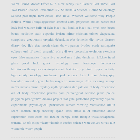
Warm Period
Mozart Effect
NSA
New Jersey
Pain
Pashler
Post Three
Post
Two
Power Balance
Predictions
RV
Salmonella
Science Fiction
Scientology
Second post (topic form class)
Time Travel
Weather
Welcome
Why People
Believe Weird Things
aggression
asteroid
astral projection
autism
babies
bad
luck
bad weather
balls of light
black cat familiar
black cat myth
boat
bogus
bogus medicine
brain capacity
broken mirror
christian crimes
chupacabra
conspiracy
creationism
cryptids
debunking orbs
demonic
diet myths
disaster
disney
dog lick
dog mouth clean
draw-a-person
dyatlov
earth
earthquake
eclipses
end of world
essential oils
evil eye protection
evolution
exorcism
eyes
false memories
fitness
five second rule
flying dutchman
folklore
freud
glass
good luck
greek mythology
gum
horoscope
horoscopes
http://www.themystica.com/mystica/articles/e/evil_eye.html
hyper activity
hyperactvity
iridology
isochronic
junk science
kids
kirlian photography
lavender
lawsuit
legend
limbo
magnetic
man
maya 2012
meaning
mirage
mirror
movies
music
mystery
myth
operation star gate
out of body exoerience
out of body experience
parents
pass
pathological science
plane
police
polygraph
precognitive dreams
project star gate
protection
psychiatry
psychic
experiments
psychological
punishment
remote viewing
renaissance
ritalin
scam
scottish
sleep
sneezing
space
stars
stress relief
substance abuse
superstition
tarot cards
test
theater
therapy
tomb
triangle
triskaidekaphobia
tsunami
tut
ufo-ology
vicary
vitamin c
voodoo science
werewolves
wives tale
wormhole
worry people