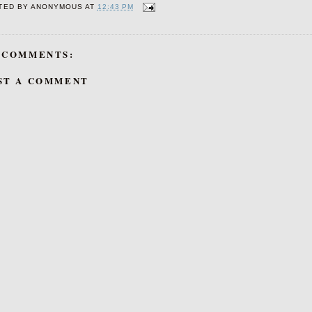
TED BY
ANONYMOUS
AT
12:43 PM
 COMMENTS:
ST A COMMENT