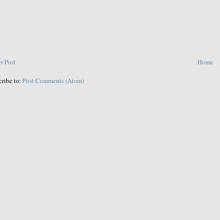
r Post
Home
cribe to:
Post Comments (Atom)