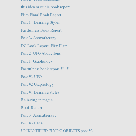
this idea must die book report
Flim-Flam! Book Report
Post 1 - Learning Styles
Factfulness Book Report
Post 3- Aromatherapy
DC Book Report: Flim Flam!
Post 2- UFO Abductions
Post 1- Graphology
Factfulness book report!!!!!!!!!!
Post #3 UFO
Post #2 Graphology
Post #1 Learning styles
Believing in magic
Book Report
Post 3- Aromatherapy
Post #3 UFOs
UNIDENTIFIED FLYING OBJECTS post #3