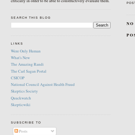
critically in order to be able to constructively evaluate them.
POS
SEARCH THIS BLOG
NO
PO
LINKS
Were Only Human
What's New
The Amazing Randi
The Carl Sagan Portal
CSICOP
National Council Against Health Fraud
Skeptics Society
Quackwatch
Skepticwiki
SUBSCRIBE TO
Posts