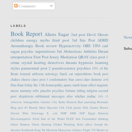
Comments
LABELS
Book Report
Aliens
Sugar
2nd post
Devil
Ghosts
Newe
children
energy
myths
third post
3rd Site Post
ADHD
Aromatherapy
Book review
Hyperactivity
OBE
UFO
carl
Subs
sagan
psychic
superstitions
3rd
Abductions
Arthritis
Dream
interpretation
First Post
Jersey
Mediation
QRAY
class post 1
crime
crystal healing
detectives
dreams
hypnosis
learning
styles
paranormal
post 2
pseudoscience
psychics
10% of the
Brain
Ionized
airborne
astrology
black cat superstitions
book post
chakra
cheese
class post 3
confirmatory bias
curse
dare
demons
evil
flim-flam
friday the 13th
homeopathy
james randi
lunar effect
magnets
moon
mummy
orbs
placebo
psychics fortune telling
religion
second
post
skepticism
subliminal messages
ufos
witches
zodiac
10%
13
Absecon
Armageddon
Atlantic City
Baby Einstein
Bad parenting
Bermuda
Blog post #3
Bloody Mary
Bracelet
CIA
Cleft palate
DIA
Darren Brown
Doctor Who
Drawings
E. coli
EMF
EMS
ESP
Egypt
Einstein
Electromagnetic Field
End of the World
FLEX belt
Fairminded thinking
Ghost Hunters
Ghost Hunting
Global Warming
Halo effect
Joseph the
dreamer
Kabbalah
King Tut
Macbeth
Malaysian Airlines Flight 370
Medieval