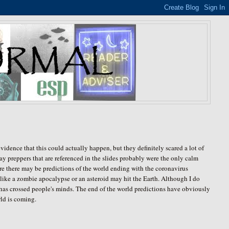
vidence that this could actually happen, but they definitely scared a lot of
y preppers that are referenced in the slides probably were the only calm
ere there may be predictions of the world ending with the coronavirus
t like a zombie apocalypse or an asteroid may hit the Earth. Although I do
it has crossed people's minds. The end of the world predictions have obviously
rld is coming.