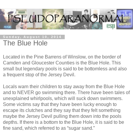
Sunday, August 10, 2014
The Blue Hole
Located in the Pine Barrens of Winslow, on the border of
Camden and Gloucester Counties is the Blue Hole. This
small but legendary pools is said to be bottomless and also
a frequent stop of the Jersey Devil.
Locals warn their children to stay away from the Blue Hole
and to NEVER go swimming there. There have been tales of
unexplained whirlpools, which will suck down swimmers.
Some victims say that they have been lucky enough to
escape its clutches and they say that they felt something
maybe the Jersey Devil pulling them down into the pools
depths. If there is a bottom to the Blue Hole, it is said to be
fine sand, which referred to as “sugar sand.”