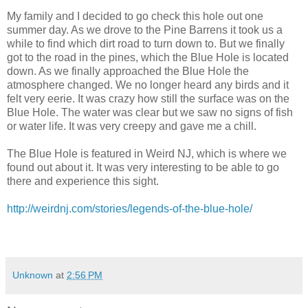
My family and I decided to go check this hole out one
summer day. As we drove to the Pine Barrens it took us a
while to find which dirt road to turn down to. But we finally
got to the road in the pines, which the Blue Hole is located
down. As we finally approached the Blue Hole the
atmosphere changed. We no longer heard any birds and it
felt very eerie. It was crazy how still the surface was on the
Blue Hole. The water was clear but we saw no signs of fish
or water life. It was very creepy and gave me a chill.
The Blue Hole is featured in Weird NJ, which is where we
found out about it. It was very interesting to be able to go
there and experience this sight.
http://weirdnj.com/stories/legends-of-the-blue-hole/
Unknown
at
2:56 PM