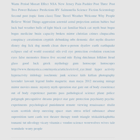
Warm Period
Mozart Effect
NSA
New Jersey
Pain
Pashler
Post Three
Post
Two
Power Balance
Predictions
RV
Salmonella
Science Fiction
Scientology
Second post (topic form class)
Time Travel
Weather
Welcome
Why People
Believe Weird Things
aggression
asteroid
astral projection
autism
babies
bad
luck
bad weather
balls of light
black cat familiar
black cat myth
boat
bogus
bogus medicine
brain capacity
broken mirror
christian crimes
chupacabra
conspiracy
creationism
cryptids
debunking orbs
demonic
diet myths
disaster
disney
dog lick
dog mouth clean
draw-a-person
dyatlov
earth
earthquake
eclipses
end of world
essential oils
evil eye protection
evolution
exorcism
eyes
false memories
fitness
five second rule
flying dutchman
folklore
freud
glass
good luck
greek mythology
gum
horoscope
horoscopes
http://www.themystica.com/mystica/articles/e/evil_eye.html
hyper activity
hyperactvity
iridology
isochronic
junk science
kids
kirlian photography
lavender
lawsuit
legend
limbo
magnetic
man
maya 2012
meaning
mirage
mirror
movies
music
mystery
myth
operation star gate
out of body exoerience
out of body experience
parents
pass
pathological science
plane
police
polygraph
precognitive dreams
project star gate
protection
psychiatry
psychic
experiments
psychological
punishment
remote viewing
renaissance
ritalin
scam
scottish
sleep
sneezing
space
stars
stress relief
substance abuse
superstition
tarot cards
test
theater
therapy
tomb
triangle
triskaidekaphobia
tsunami
tut
ufo-ology
vicary
vitamin c
voodoo science
werewolves
wives tale
wormhole
worry people