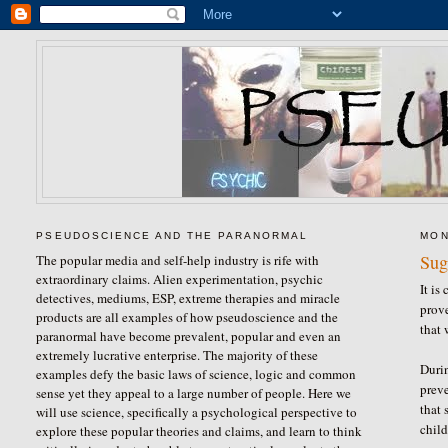
PSEUDOSCIENCE AND THE PARANORMAL
MON
Sug
The popular media and self-help industry is rife with
extraordinary claims. Alien experimentation, psychic
It is
detectives, mediums, ESP, extreme therapies and miracle
prove
products are all examples of how pseudoscience and the
that 
paranormal have become prevalent, popular and even an
extremely lucrative enterprise. The majority of these
Durin
examples defy the basic laws of science, logic and common
prev
sense yet they appeal to a large number of people. Here we
that 
will use science, specifically a psychological perspective to
child
explore these popular theories and claims, and learn to think