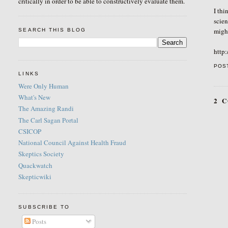
critically in order to be able to constructively evaluate them.
I thi
scien
might
SEARCH THIS BLOG
http
POS
LINKS
Were Only Human
What's New
2 
The Amazing Randi
The Carl Sagan Portal
CSICOP
National Council Against Health Fraud
Skeptics Society
Quackwatch
Skepticwiki
SUBSCRIBE TO
Posts