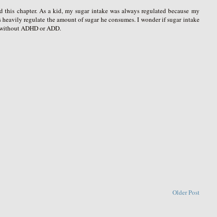
ead this chapter. As a kid, my sugar intake was always regulated because my
s heavily regulate the amount of sugar he consumes. I wonder if sugar intake
s without ADHD or ADD.
Older Post