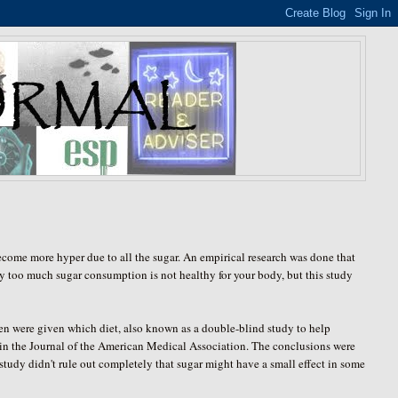
become more hyper due to all the sugar. An empirical research was done that
y too much sugar consumption is not healthy for your body, but this study
ren were given which diet, also known as a double-blind study to help
 in the Journal of the American Medical Association. The conclusions were
he study didn't rule out completely that sugar might have a small effect in some