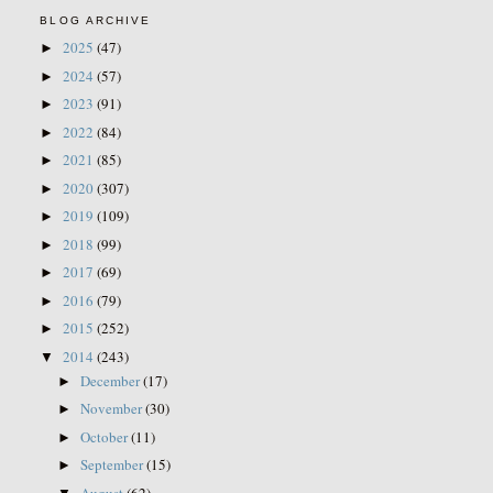
BLOG ARCHIVE
2025
(47)
►
2024
(57)
►
2023
(91)
►
2022
(84)
►
2021
(85)
►
2020
(307)
►
2019
(109)
►
2018
(99)
►
2017
(69)
►
2016
(79)
►
2015
(252)
►
2014
(243)
▼
December
(17)
►
November
(30)
►
October
(11)
►
September
(15)
►
August
(62)