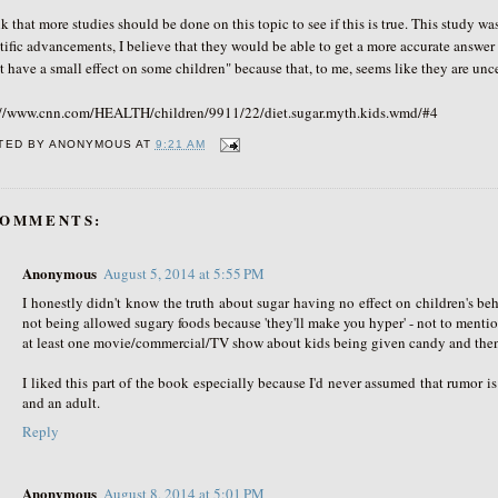
nk that more studies should be done on this topic to see if this is true. This stud
tific advancements, I believe that they would be able to get a more accurate answer 
 have a small effect on some children" because that, to me, seems like they are uncer
://www.cnn.com/HEALTH/children/9911/22/diet.sugar.myth.kids.wmd/#4
TED BY
ANONYMOUS
AT
9:21 AM
COMMENTS:
Anonymous
August 5, 2014 at 5:55 PM
I honestly didn't know the truth about sugar having no effect on children's be
not being allowed sugary foods because 'they'll make you hyper' - not to menti
at least one movie/commercial/TV show about kids being given candy and then
I liked this part of the book especially because I'd never assumed that rumor is 
and an adult.
Reply
Anonymous
August 8, 2014 at 5:01 PM