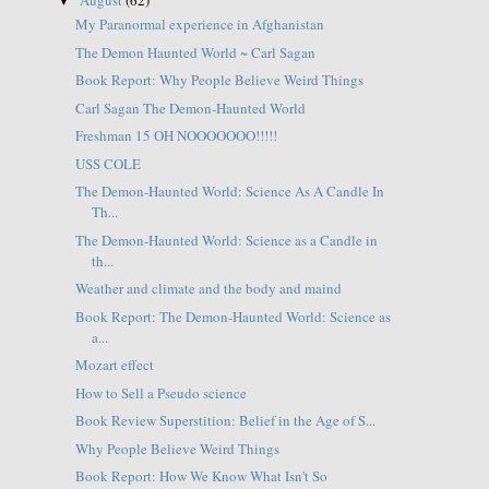
▼
My Paranormal experience in Afghanistan
The Demon Haunted World ~ Carl Sagan
Book Report: Why People Believe Weird Things
Carl Sagan The Demon-Haunted World
Freshman 15 OH NOOOOOOO!!!!!
USS COLE
The Demon-Haunted World: Science As A Candle In
Th...
The Demon-Haunted World: Science as a Candle in
th...
Weather and climate and the body and maind
Book Report: The Demon-Haunted World: Science as
a...
Mozart effect
How to Sell a Pseudo science
Book Review Superstition: Belief in the Age of S...
Why People Believe Weird Things
Book Report: How We Know What Isn't So