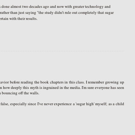
y was done almost two decades ago and now with greater technology and
rather than just saying "the study didn't rule out completely that sugar
tain with their results.
havior before reading the book chapters in this class. I remember growing up
on how deeply this myth is ingrained in the media. I'm sure everyone has seen
 bouncing off the walls.
false, especially since I've never experience a 'sugar high' myself; as a child