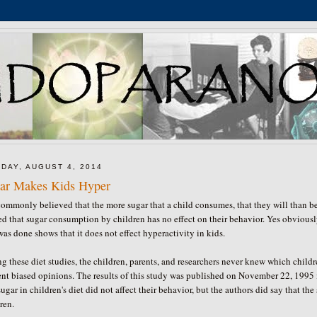
DAY, AUGUST 4, 2014
ar Makes Kids Hyper
 commonly believed that the more sugar that a child consumes, that they will than 
d that sugar consumption by children has no effect on their behavior. Yes obviousl
was done shows that it does not effect hyperactivity in kids.
g these diet studies, the children, parents, and researchers never knew which child
ent biased opinions. The results of this study was published on November 22, 1995
sugar in children's diet did not affect their behavior, but the authors did say that t
ren.