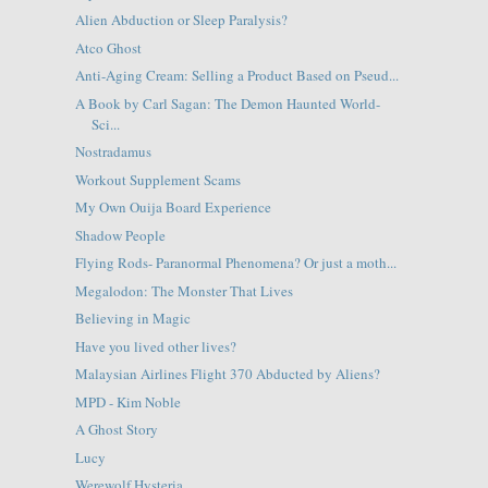
Alien Abduction or Sleep Paralysis?
Atco Ghost
Anti-Aging Cream: Selling a Product Based on Pseud...
A Book by Carl Sagan: The Demon Haunted World-
Sci...
Nostradamus
Workout Supplement Scams
My Own Ouija Board Experience
Shadow People
Flying Rods- Paranormal Phenomena? Or just a moth...
Megalodon: The Monster That Lives
Believing in Magic
Have you lived other lives?
Malaysian Airlines Flight 370 Abducted by Aliens?
MPD - Kim Noble
A Ghost Story
Lucy
Werewolf Hysteria