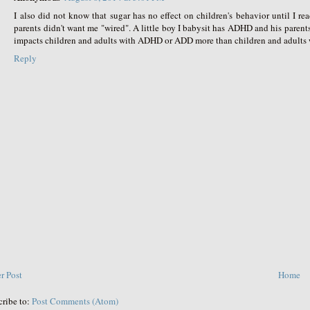
I also did not know that sugar has no effect on children's behavior until I r
parents didn't want me "wired". A little boy I babysit has ADHD and his parent
impacts children and adults with ADHD or ADD more than children and adult
Reply
r Post
Home
cribe to:
Post Comments (Atom)