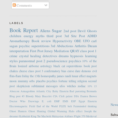
Comments
LABELS
Book Report
Aliens
Sugar
2nd post
Devil
Ghosts
children
energy
myths
third post
3rd Site Post
ADHD
Aromatherapy
Book review
Hyperactivity
OBE
UFO
carl
sagan
psychic
superstitions
3rd
Abductions
Arthritis
Dream
interpretation
First Post
Jersey
Mediation
QRAY
class post 1
crime
crystal healing
detectives
dreams
hypnosis
learning
styles
paranormal
post 2
pseudoscience
psychics
10% of the
Brain
Ionized
airborne
astrology
black cat superstitions
book post
chakra
cheese
class post 3
confirmatory bias
curse
dare
demons
evil
flim-flam
friday the 13th
homeopathy
james randi
lunar effect
magnets
moon
mummy
orbs
placebo
psychics fortune telling
religion
second
post
skepticism
subliminal messages
ufos
witches
zodiac
10%
13
Absecon
Armageddon
Atlantic City
Baby Einstein
Bad parenting
Bermuda
Blog post #3
Bloody Mary
Bracelet
CIA
Cleft palate
DIA
Darren Brown
Doctor Who
Drawings
E. coli
EMF
EMS
ESP
Egypt
Einstein
Newe
Electromagnetic Field
End of the World
FLEX belt
Fairminded thinking
Ghost Hunters
Ghost Hunting
Global Warming
Halo effect
Joseph the
Subs
dreamer
Kabbalah
King Tut
Macbeth
Malaysian Airlines Flight 370
Medieval