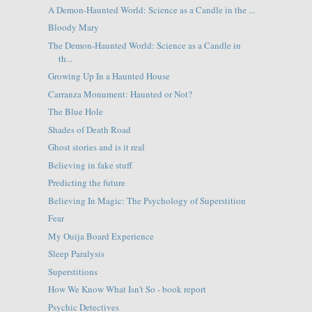
A Demon-Haunted World: Science as a Candle in the ...
Bloody Mary
The Demon-Haunted World: Science as a Candle in
th...
Growing Up In a Haunted House
Carranza Monument: Haunted or Not?
The Blue Hole
Shades of Death Road
Ghost stories and is it real
Believing in fake stuff
Predicting the future
Believing In Magic: The Psychology of Superstition
Fear
My Ouija Board Experience
Sleep Paralysis
Superstitions
How We Know What Isn't So - book report
Psychic Detectives