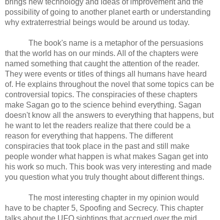
brings new technology and ideas of improvement and the 
possibility of going to another planet earth or understanding 
why extraterrestrial beings would be around us today. 
The book's name is a metaphor of the persuasions 
that the world has on our minds. All of the chapters were 
named something that caught the attention of the reader. 
They were events or titles of things all humans have heard 
of. He explains throughout the novel that some topics can be 
controversial topics. The conspiracies of these chapters 
make Sagan go to the science behind everything. Sagan 
doesn't know all the answers to everything that happens, but 
he want to let the readers realize that there could be a 
reason for everything that happens. The different 
conspiracies that took place in the past and still make 
people wonder what happen is what makes Sagan get into 
his work so much. This book was very interesting and made 
you question what you truly thought about different things. 
The most interesting chapter in my opinion would 
have to be chapter 5, Spoofing and Secrecy. This chapter 
talks about the UFO sightings that accrued over the mid 