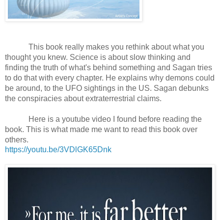
This book really makes you rethink about what you 
thought you knew. Science is about slow thinking and 
finding the truth of what's behind something and Sagan tries 
to do that with every chapter. He explains why demons could 
be around, to the UFO sightings in the US. Sagan debunks 
the conspiracies about extraterrestrial claims.
Here is a youtube video I found before reading the 
book. This is what made me want to read this book over 
others.
https://youtu.be/3VDlGK65Dnk