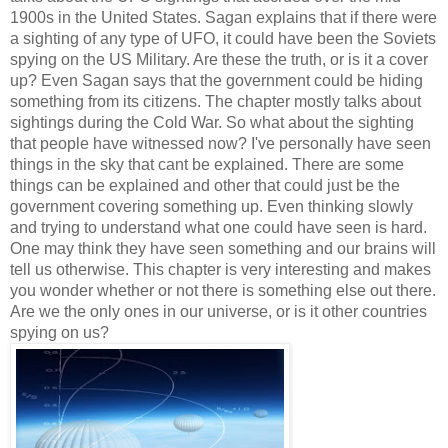
1900s in the United States. Sagan explains that if there were 
a sighting of any type of UFO, it could have been the Soviets 
spying on the US Military. Are these the truth, or is it a cover 
up? Even Sagan says that the government could be hiding 
something from its citizens. The chapter mostly talks about 
sightings during the Cold War. So what about the sighting 
that people have witnessed now? I've personally have seen 
things in the sky that cant be explained. There are some 
things can be explained and other that could just be the 
government covering something up. Even thinking slowly 
and trying to understand what one could have seen is hard. 
One may think they have seen something and our brains will 
tell us otherwise. This chapter is very interesting and makes 
you wonder whether or not there is something else out there. 
Are we the only ones in our universe, or is it other countries 
spying on us? 