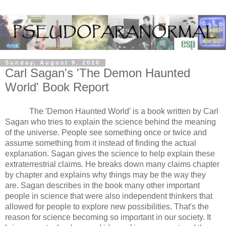
Sunday, August 9, 2020
Carl Sagan's 'The Demon Haunted
World' Book Report
The 'Demon Haunted World' is a book written by Carl 
Sagan who tries to explain the science behind the meaning 
of the universe. People see something once or twice and 
assume something from it instead of finding the actual 
explanation. Sagan gives the science to help explain these 
extraterrestrial claims. He breaks down many claims chapter 
by chapter and explains why things may be the way they 
are. Sagan describes in the book many other important 
people in science that were also independent thinkers that 
allowed for people to explore new possibilities. That's the 
reason for science becoming so important in our society. It 