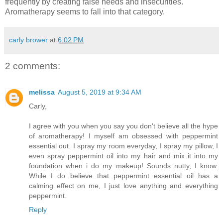
frequently by creating false needs and insecurities.
Aromatherapy seems to fall into that category.
carly brower
at
6:02 PM
2 comments:
melissa
August 5, 2019 at 9:34 AM
Carly,
I agree with you when you say you don't believe all the hype
of aromatherapy! I myself am obsessed with peppermint
essential out. I spray my room everyday, I spray my pillow, I
even spray peppermint oil into my hair and mix it into my
foundation when i do my makeup! Sounds nutty, I know.
While I do believe that peppermint essential oil has a
calming effect on me, I just love anything and everything
peppermint.
Reply