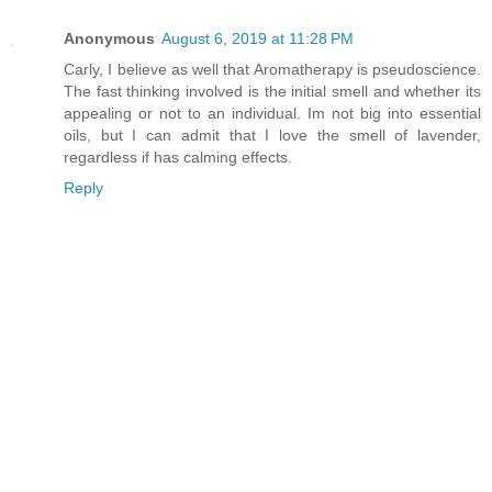
Anonymous
August 6, 2019 at 11:28 PM
Carly, I believe as well that Aromatherapy is pseudoscience.
The fast thinking involved is the initial smell and whether its
appealing or not to an individual. Im not big into essential
oils, but I can admit that I love the smell of lavender,
regardless if has calming effects.
Reply