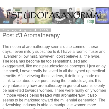
Sunday, August 4, 2019
Post #3 Aromatherapy
The notion of aromatherapy seems quite common these
days. I even mildly subscribe to it. I have a room diffuser and
lavender pillow mist, however I don't believe all the hype.
The idea has become far too sensationalized and
exaggerated, like most pseudoscience concepts. I just enjoy
the smell, I never really believed in all the hyped up medical
benefits. After viewing those videos, it definitely made me
think twice about ever purchasing the products again. It is
very interesting how aromatherapy in general seems to only
be marketed towards women. There were really only women
in those videos being treated with aromatherapy. It also
seems to be marketed toward the millennial generation. The
advertising industry is able to manipulate women more