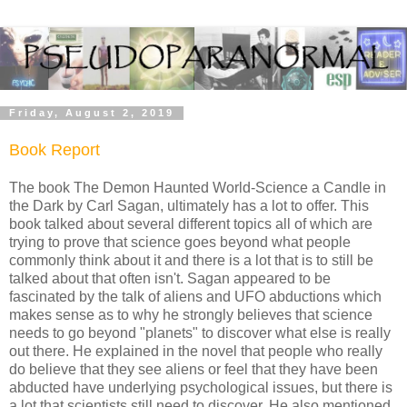
Friday, August 2, 2019
Book Report
The book The Demon Haunted World-Science a Candle in
the Dark by Carl Sagan, ultimately has a lot to offer. This
book talked about several different topics all of which are
trying to prove that science goes beyond what people
commonly think about it and there is a lot that is to still be
talked about that often isn't. Sagan appeared to be
fascinated by the talk of aliens and UFO abductions which
makes sense as to why he strongly believes that science
needs to go beyond "planets" to discover what else is really
out there. He explained in the novel that people who really
do believe that they see aliens or feel that they have been
abducted have underlying psychological issues, but there is
a lot that scientists still need to discover. He also mentioned