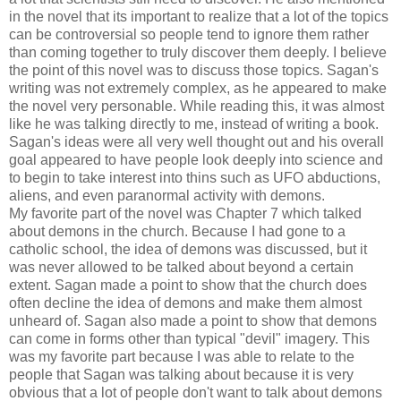
in the novel that its important to realize that a lot of the topics
can be controversial so people tend to ignore them rather
than coming together to truly discover them deeply. I believe
the point of this novel was to discuss those topics. Sagan's
writing was not extremely complex, as he appeared to make
the novel very personable. While reading this, it was almost
like he was talking directly to me, instead of writing a book.
Sagan's ideas were all very well thought out and his overall
goal appeared to have people look deeply into science and
to begin to take interest into thins such as UFO abductions,
aliens, and even paranormal activity with demons.
My favorite part of the novel was Chapter 7 which talked
about demons in the church. Because I had gone to a
catholic school, the idea of demons was discussed, but it
was never allowed to be talked about beyond a certain
extent. Sagan made a point to show that the church does
often decline the idea of demons and make them almost
unheard of. Sagan also made a point to show that demons
can come in forms other than typical "devil" imagery. This
was my favorite part because I was able to relate to the
people that Sagan was talking about because it is very
obvious that a lot of people don't want to talk about demons