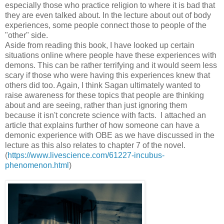
especially those who practice religion to where it is bad that
they are even talked about. In the lecture about out of body
experiences, some people connect those to people of the
"other" side.
Aside from reading this book, I have looked up certain
situations online where people have these experiences with
demons. This can be rather terrifying and it would seem less
scary if those who were having this experiences knew that
others did too. Again, I think Sagan ultimately wanted to
raise awareness for these topics that people are thinking
about and are seeing, rather than just ignoring them
because it isn't concrete science with facts. I attached an
article that explains further of how someone can have a
demonic experience with OBE as we have discussed in the
lecture as this also relates to chapter 7 of the novel.
(
https://www.livescience.com/61227-incubus-
phenomenon.html
)