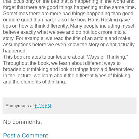
that focus only on the bad that is happening in the world and
forget that there are good things happening at the same time.
Sometimes there are more bad things happening than good
or more good than bad. I also like how Hans Rosling gave
tips on how to think differently. Many people including myself
believe exactly what we see and do not look more into a
story. For example, we read the title of an article and make
assumptions before we even know the story or what actually
happened.
This book relates to our lecture about “Ways of Thinking.”
Throughout the book, we learn about different ways to
broaden our thinking and look at things from a different view.
In the lecture, we learn about the different types of thinking
and the elements of thinking.
Anonymous
at
6:19 PM
No comments:
Post a Comment