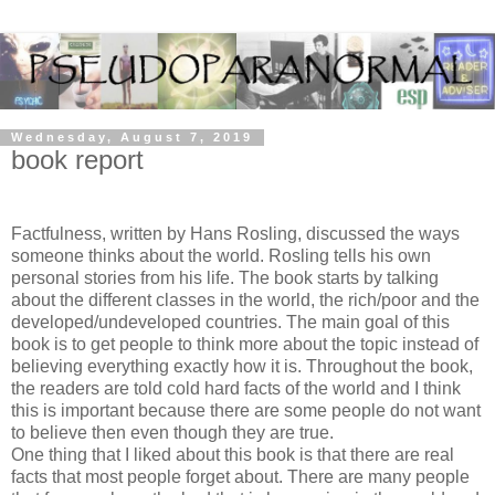
Wednesday, August 7, 2019
book report
Factfulness, written by Hans Rosling, discussed the ways
someone thinks about the world. Rosling tells his own
personal stories from his life. The book starts by talking
about the different classes in the world, the rich/poor and the
developed/undeveloped countries. The main goal of this
book is to get people to think more about the topic instead of
believing everything exactly how it is. Throughout the book,
the readers are told cold hard facts of the world and I think
this is important because there are some people do not want
to believe then even though they are true.
One thing that I liked about this book is that there are real
facts that most people forget about. There are many people