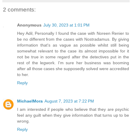
2 comments:
Anonymous
July 30, 2023 at 1:01 PM
Hey Adil, Personally I found the case with Noreen Renier to
be no different from the cases with Nostradamus. By giving
information that's as vague as possible whilst still being
somewhat relevant to the case its almost impossible for it
not be true in some regard after the detectives put in the
rest of the legwork. I'm sure her business was booming
after all those cases she supposedly solved were accredited
to her.
Reply
MichaelMora
August 7, 2023 at 7:22 PM
I am interested if people who believe that they are psychic
feel any guilt when they give information that turns up to be
wrong.
Reply