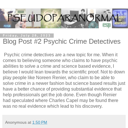
Friday, July 28, 2023
Blog Post #2 Psychic Crime Detectives
Psychic crime detectives are a new topic for me. When it
comes to believing someone who claims to have psychic
abilities to solve a crime and science based evidence, I
believe I would lean towards the scientific proof. Not to down
play people like Noreen Renier, who claim to be able to
solve crime in a newer fashion but science based results just
have a better chance of providing substantial evidence that
help professionals get the job done. Even though Renier
had speculated where Charles Capel may be found there
was no real evidence which lead to his discovery.
Anonymous
at
1:50 PM