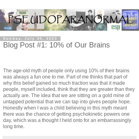
Sunday, July 30, 2023
Blog Post #1: 10% of Our Brains
The age-old myth of people only using 10% of their brains
was always a fun one to me. Part of me thinks that part of
why this belief gained so much traction was that it made
people, myself included, think that they are greater than they
actually are. The idea that we are sitting on a gold mine of
untapped potential that we can tap into gives people hope.
Honestly when I was a child believing in this myth meant
there was the chance of getting psychokinetic powers one
day, which was a thought I held onto for an embarrassingly
long time.