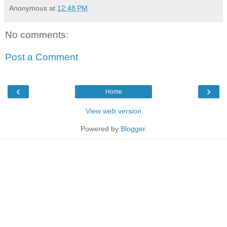
Anonymous
at
12:48 PM
No comments:
Post a Comment
‹
›
Home
View web version
Powered by
Blogger
.