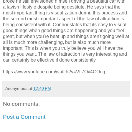
broke he still envisioned himself driving a beautiful car with
a lavish lifestyle despite being destitute. He says that the
most important thing is visualization during this process and
the second most important aspect of the law of attraction is
being consistent with it. Connor states that its easy to visual
good things when good things are happening and you feel
great, but when you're beat up and things aren't going well at
all is much more challenging, but is also much more
important. This is when you truly believe you will have the
things you want. The law of attraction is very interesting and
can certainly be effective if done consistently.
https://www.youtube.com/watch?v=Vll7Ov4COeg
Anonymous
at
12:40 PM
No comments:
Post a Comment