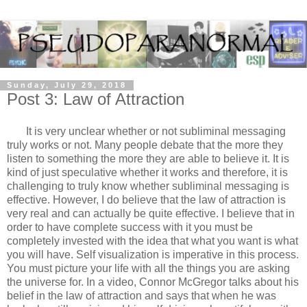
Sunday, July 29, 2018
Post 3: Law of Attraction
It is very unclear whether or not subliminal messaging
truly works or not. Many people debate that the more they
listen to something the more they are able to believe it. It is
kind of just speculative whether it works and therefore, it is
challenging to truly know whether subliminal messaging is
effective. However, I do believe that the law of attraction is
very real and can actually be quite effective. I believe that in
order to have complete success with it you must be
completely invested with the idea that what you want is what
you will have. Self visualization is imperative in this process.
You must picture your life with all the things you are asking
the universe for. In a video, Connor McGregor talks about his
belief in the law of attraction and says that when he was