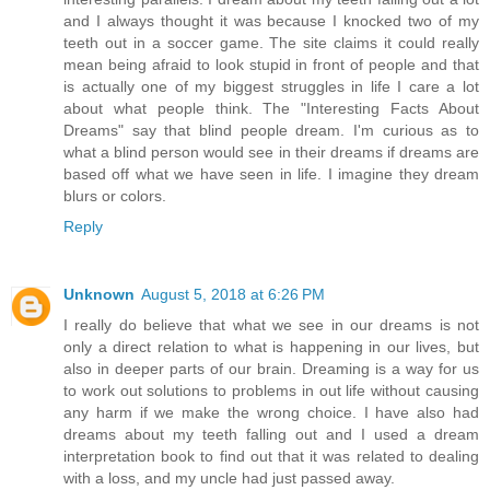
and I always thought it was because I knocked two of my
teeth out in a soccer game. The site claims it could really
mean being afraid to look stupid in front of people and that
is actually one of my biggest struggles in life I care a lot
about what people think. The "Interesting Facts About
Dreams" say that blind people dream. I'm curious as to
what a blind person would see in their dreams if dreams are
based off what we have seen in life. I imagine they dream
blurs or colors.
Reply
Unknown
August 5, 2018 at 6:26 PM
I really do believe that what we see in our dreams is not
only a direct relation to what is happening in our lives, but
also in deeper parts of our brain. Dreaming is a way for us
to work out solutions to problems in out life without causing
any harm if we make the wrong choice. I have also had
dreams about my teeth falling out and I used a dream
interpretation book to find out that it was related to dealing
with a loss, and my uncle had just passed away.