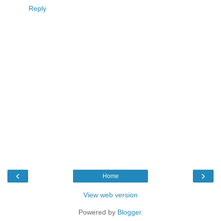
Reply
‹
›
Home
View web version
Powered by
Blogger
.