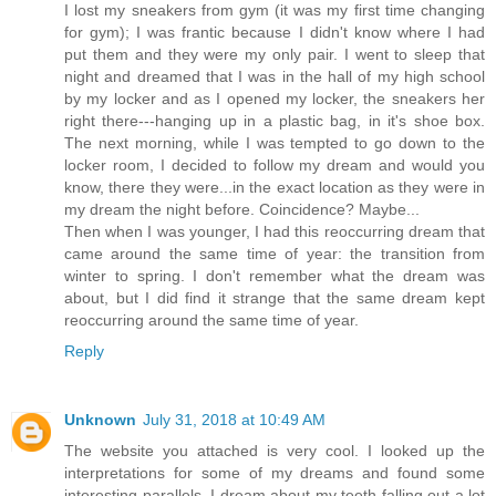
I lost my sneakers from gym (it was my first time changing
for gym); I was frantic because I didn't know where I had
put them and they were my only pair. I went to sleep that
night and dreamed that I was in the hall of my high school
by my locker and as I opened my locker, the sneakers her
right there---hanging up in a plastic bag, in it's shoe box.
The next morning, while I was tempted to go down to the
locker room, I decided to follow my dream and would you
know, there they were...in the exact location as they were in
my dream the night before. Coincidence? Maybe...
Then when I was younger, I had this reoccurring dream that
came around the same time of year: the transition from
winter to spring. I don't remember what the dream was
about, but I did find it strange that the same dream kept
reoccurring around the same time of year.
Reply
Unknown
July 31, 2018 at 10:49 AM
The website you attached is very cool. I looked up the
interpretations for some of my dreams and found some
interesting parallels. I dream about my teeth falling out a lot