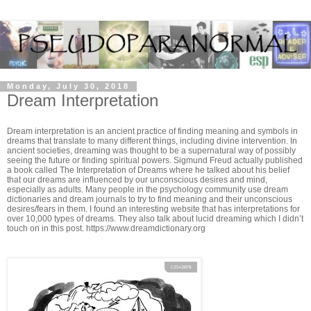
Monday, July 30, 2018
Dream Interpretation
Dream interpretation is an ancient practice of finding meaning and symbols in
dreams that translate to many different things, including divine intervention. In
ancient societies, dreaming was thought to be a supernatural way of possibly
seeing the future or finding spiritual powers. Sigmund Freud actually published
a book called The Interpretation of Dreams where he talked about his belief
that our dreams are influenced by our unconscious desires and mind,
especially as adults. Many people in the psychology community use dream
dictionaries and dream journals to try to find meaning and their unconscious
desires/fears in them. I found an interesting website that has interpretations for
over 10,000 types of dreams. They also talk about lucid dreaming which I didn’t
touch on in this post. https://www.dreamdictionary.org