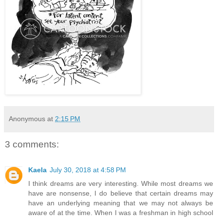
Anonymous
at
2:15 PM
3 comments:
Kaela
July 30, 2018 at 4:58 PM
I think dreams are very interesting. While most dreams we
have are nonsense, I do believe that certain dreams may
have an underlying meaning that we may not always be
aware of at the time. When I was a freshman in high school