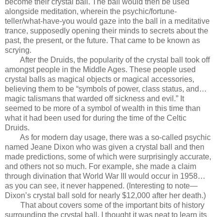
become their crystal ball. The ball would then be used
alongside meditation, wherein the psychic/fortune-
teller/what-have-you would gaze into the ball in a meditative
trance, supposedly opening their minds to secrets about the
past, the present, or the future. That came to be known as
scrying.
After the Druids, the popularity of the crystal ball took off
amongst people in the Middle Ages. These people used
crystal balls as magical objects or magical accessories,
believing them to be “symbols of power, class status, and…
magic talismans that warded off sickness and evil.” It
seemed to be more of a symbol of wealth in this time than
what it had been used for during the time of the Celtic
Druids.
As for modern day usage, there was a so-called psychic
named Jeane Dixon who was given a crystal ball and then
made predictions, some of which were surprisingly accurate,
and others not so much. For example, she made a claim
through divination that World War III would occur in 1958…
as you can see, it never happened. (Interesting to note—
Dixon’s crystal ball sold for nearly $12,000 after her death.)
That about covers some of the important bits of history
surrounding the crystal ball. I thought it was neat to learn its