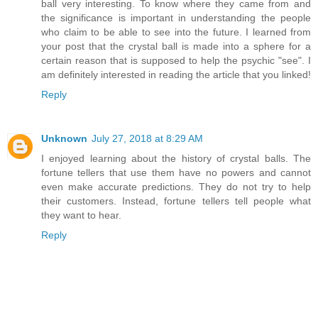
ball very interesting. To know where they came from and
the significance is important in understanding the people
who claim to be able to see into the future. I learned from
your post that the crystal ball is made into a sphere for a
certain reason that is supposed to help the psychic "see". I
am definitely interested in reading the article that you linked!
Reply
Unknown
July 27, 2018 at 8:29 AM
I enjoyed learning about the history of crystal balls. The
fortune tellers that use them have no powers and cannot
even make accurate predictions. They do not try to help
their customers. Instead, fortune tellers tell people what
they want to hear.
Reply