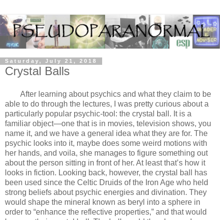
Saturday, July 21, 2018
Crystal Balls
After learning about psychics and what they claim to be
able to do through the lectures, I was pretty curious about a
particularly popular psychic-tool: the crystal ball. It is a
familiar object—one that is in movies, television shows, you
name it, and we have a general idea what they are for. The
psychic looks into it, maybe does some weird motions with
her hands, and voila, she manages to figure something out
about the person sitting in front of her. At least that’s how it
looks in fiction. Looking back, however, the crystal ball has
been used since the Celtic Druids of the Iron Age who held
strong beliefs about psychic energies and divination. They
would shape the mineral known as beryl into a sphere in
order to “enhance the reflective properties,” and that would