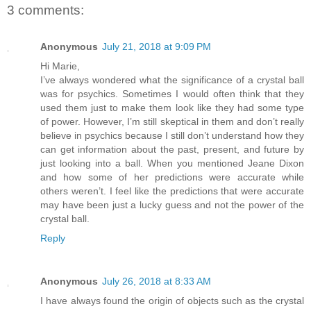
3 comments:
Anonymous
July 21, 2018 at 9:09 PM
Hi Marie,
I’ve always wondered what the significance of a crystal ball
was for psychics. Sometimes I would often think that they
used them just to make them look like they had some type
of power. However, I’m still skeptical in them and don’t really
believe in psychics because I still don’t understand how they
can get information about the past, present, and future by
just looking into a ball. When you mentioned Jeane Dixon
and how some of her predictions were accurate while
others weren’t. I feel like the predictions that were accurate
may have been just a lucky guess and not the power of the
crystal ball.
Reply
Anonymous
July 26, 2018 at 8:33 AM
I have always found the origin of objects such as the crystal