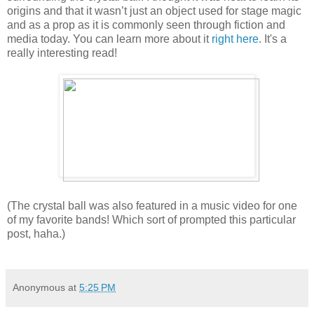
origins and that it wasn’t just an object used for stage magic
and as a prop as it is commonly seen through fiction and
media today. You can learn more about it
right here
. It's a
really interesting read!
(The crystal ball was also featured in a music video for one
of my favorite bands! Which sort of prompted this particular
post, haha.)
Anonymous
at
5:25 PM