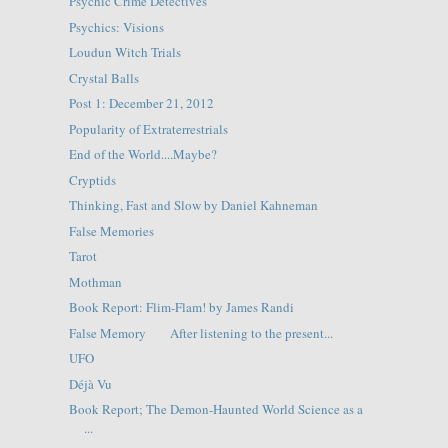
Psychic Crime Detectives
Psychics: Visions
Loudun Witch Trials
Crystal Balls
Post 1: December 21, 2012
Popularity of Extraterrestrials
End of the World....Maybe?
Cryptids
Thinking, Fast and Slow by Daniel Kahneman
False Memories
Tarot
Mothman
Book Report: Flim-Flam! by James Randi
False Memory After listening to the present...
UFO
Déjà Vu
Book Report; The Demon-Haunted World Science as a
...