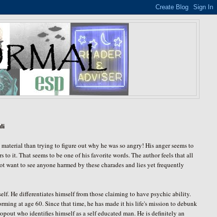
di
he material than trying to figure out why he was so angry! His anger seems to
s to it. That seems to be one of his favorite words. The author feels that all
not want to see anyone harmed by these charades and lies yet frequently
 He differentiates himself from those claiming to have psychic ability.
orming at age 60. Since that time, he has made it his life's mission to debunk
pout who identifies himself as a self educated man. He is definitely an