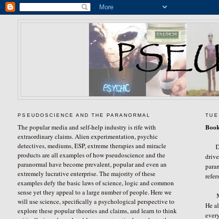
PSEUDOSCIENCE AND THE PARANORMAL
TUE
Book
The popular media and self-help industry is rife with
extraordinary claims. Alien experimentation, psychic
detectives, mediums, ESP, extreme therapies and miracle
D
products are all examples of how pseudoscience and the
drive
paranormal have become prevalent, popular and even an
paran
extremely lucrative enterprise. The majority of these
refer
examples defy the basic laws of science, logic and common
sense yet they appeal to a large number of people. Here we
Mr. 
will use science, specifically a psychological perspective to
He al
explore these popular theories and claims, and learn to think
every