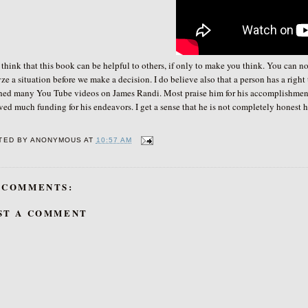
nk that this book can be helpful to others, if only to make you think. You can not 
ze a situation before we make a decision. I do believe also that a person has a right
hed many You Tube videos on James Randi. Most praise him for his accomplishment
ved much funding for his endeavors. I get a sense that he is not completely honest
TED BY
ANONYMOUS
AT
10:57 AM
 COMMENTS:
ST A COMMENT