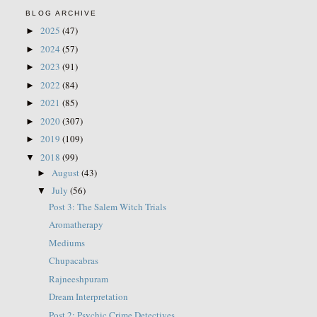
BLOG ARCHIVE
2025
(47)
►
2024
(57)
►
2023
(91)
►
2022
(84)
►
2021
(85)
►
2020
(307)
►
2019
(109)
►
2018
(99)
▼
August
(43)
►
July
(56)
▼
Post 3: The Salem Witch Trials
Aromatherapy
Mediums
Chupacabras
Rajneeshpuram
Dream Interpretation
Post 2: Psychic Crime Detectives