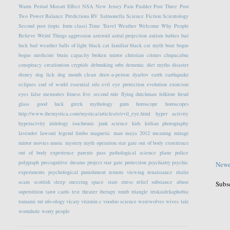
Warm Period
Mozart Effect
NSA
New Jersey
Pain
Pashler
Post Three
Post
Two
Power Balance
Predictions
RV
Salmonella
Science Fiction
Scientology
Second post (topic form class)
Time Travel
Weather
Welcome
Why People
Believe Weird Things
aggression
asteroid
astral projection
autism
babies
bad
luck
bad weather
balls of light
black cat familiar
black cat myth
boat
bogus
bogus medicine
brain capacity
broken mirror
christian crimes
chupacabra
conspiracy
creationism
cryptids
debunking orbs
demonic
diet myths
disaster
disney
dog lick
dog mouth clean
draw-a-person
dyatlov
earth
earthquake
eclipses
end of world
essential oils
evil eye protection
evolution
exorcism
eyes
false memories
fitness
five second rule
flying dutchman
folklore
freud
glass
good luck
greek mythology
gum
horoscope
horoscopes
http://www.themystica.com/mystica/articles/e/evil_eye.html
hyper activity
hyperactvity
iridology
isochronic
junk science
kids
kirlian photography
lavender
lawsuit
legend
limbo
magnetic
man
maya 2012
meaning
mirage
mirror
movies
music
mystery
myth
operation star gate
out of body exoerience
out of body experience
parents
pass
pathological science
plane
police
polygraph
precognitive dreams
project star gate
protection
psychiatry
psychic
Newe
experiments
psychological
punishment
remote viewing
renaissance
ritalin
scam
scottish
sleep
sneezing
space
stars
stress relief
substance abuse
Subs
superstition
tarot cards
test
theater
therapy
tomb
triangle
triskaidekaphobia
tsunami
tut
ufo-ology
vicary
vitamin c
voodoo science
werewolves
wives tale
wormhole
worry people