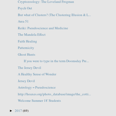
Cryptozoology: The Loveland Frogman
Psych Out
But what of Clusters? (The Clustering Illusion & L...
Area 51
Reiki: Pseudoscience and Medicine
The Mandela Effect
Faith Healing
Patternicity
Ghost Hunts
If you were to type in the term Doomsday Pre...
The Jersey Devil
A Healthy Sense of Wonder
Jersey Devil
Astrology = Pseudoscience
http://hoaxes.org/photo_database/image/the_cotti...
Welcome Summer 18' Students
2017
(69)
►