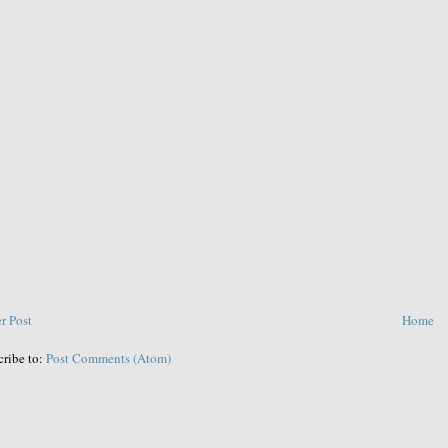
r Post
Home
cribe to:
Post Comments (Atom)