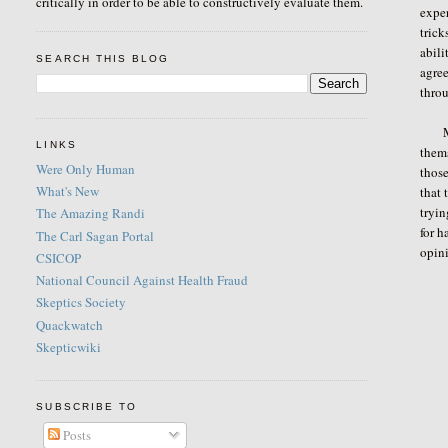
critically in order to be able to constructively evaluate them.
exper
trick
abili
SEARCH THIS BLOG
agree
throu
My f
LINKS
thems
Were Only Human
those
What's New
that 
tryin
The Amazing Randi
for h
The Carl Sagan Portal
opini
CSICOP
National Council Against Health Fraud
Skeptics Society
Quackwatch
Skepticwiki
SUBSCRIBE TO
Posts