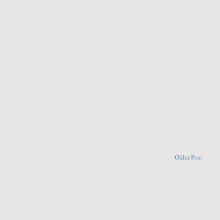
Older Post