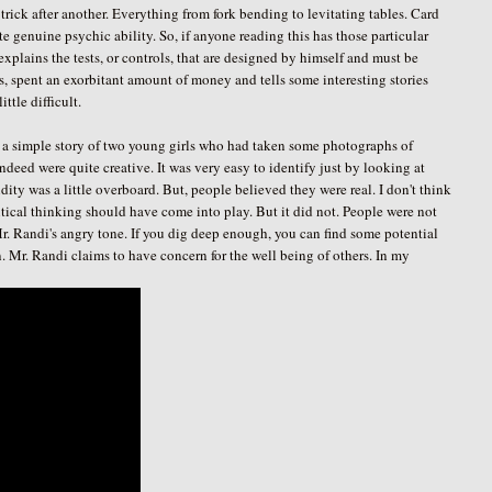
trick after another. Everything from fork bending to levitating tables. Card
 genuine psychic ability. So, if anyone reading this has those particular
o explains the tests, or controls, that are designed by himself and must be
es, spent an exorbitant amount of money and tells some interesting stories
ttle difficult.
 a simple story of two young girls who had taken some photographs of
ndeed were quite creative. It was very easy to identify just by looking at
idity was a little overboard. But, people believed they were real. I don't think
critical thinking should have come into play. But it did not. People were not
 Mr. Randi's angry tone. If you dig deep enough, you can find some potential
. Mr. Randi claims to have concern for the well being of others. In my