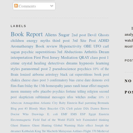
Comments
LABELS
I thi
Book Report
analy
Aliens
Sugar
2nd post
Devil
Ghosts
watc
children
energy
myths
third post
3rd Site Post
ADHD
recei
Aromatherapy
Book review
Hyperactivity
OBE
UFO
carl
sagan
psychic
superstitions
3rd
Abductions
Arthritis
Dream
interpretation
First Post
Jersey
Mediation
QRAY
class post 1
POS
crime
crystal healing
detectives
dreams
hypnosis
learning
styles
paranormal
post 2
pseudoscience
psychics
10% of the
Brain
Ionized
airborne
astrology
black cat superstitions
book post
NO
chakra
cheese
class post 3
confirmatory bias
curse
dare
demons
evil
flim-flam
friday the 13th
homeopathy
james randi
lunar effect
magnets
PO
moon
mummy
orbs
placebo
psychics fortune telling
religion
second
post
skepticism
subliminal messages
ufos
witches
zodiac
10%
13
Absecon
Armageddon
Atlantic City
Baby Einstein
Bad parenting
Bermuda
Blog post #3
Bloody Mary
Bracelet
CIA
Cleft palate
DIA
Darren Brown
Doctor Who
Drawings
E. coli
EMF
EMS
ESP
Egypt
Einstein
Electromagnetic Field
End of the World
FLEX belt
Fairminded thinking
Ghost Hunters
Ghost Hunting
Global Warming
Halo effect
Joseph the
dreamer
Kabbalah
King Tut
Macbeth
Malaysian Airlines Flight 370
Medieval