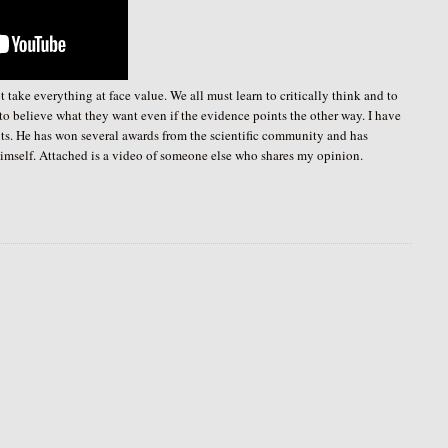
take everything at face value. We all must learn to critically think and to
 to believe what they want even if the evidence points the other way. I have
s. He has won several awards from the scientific community and has
 himself. Attached is a video of someone else who shares my opinion.