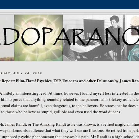
SDAY, JULY 24, 2018
 Report: Flim-Flam! Psychics, ESP, Unicorns and other Delusions by James Ran
efinitely an interesting read. At times, however, I found myself less interested in t
 him to prove that anything remotely related to the paranormal is trickery as he refer
ormal claims are harmful, even dangerous, to the believers. He states that he does 
s to those who believe as stupid, gullible and even used the word dunces.
James Randi, or The Amazing Randi as he was known, is a retired magician himself.
ways informs his audience that what they will see are illusions. He retired from perf
 supposed psychic phenomenon that crosses his path. Mr. Randi is a high school dro