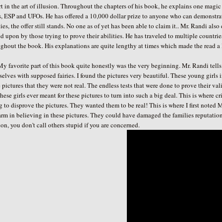
t in the art of illusion. Throughout the chapters of his book, he explains one magic 
s, ESP and UFOs. He has offered a 10,000 dollar prize to anyone who can demonstrate
ties, the offer still stands. No one as of yet has been able to claim it.. Mr. Randi als
d upon by those trying to prove their abilities. He has traveled to multiple countri
ghout the book. His explanations are quite lengthy at times which made the read a li
avorite part of this book quite honestly was the very beginning. Mr. Randi tells
elves with supposed fairies. I found the pictures very beautiful. These young girls i
 pictures that they were not real. The endless tests that were done to prove their val
these girls ever meant for these pictures to turn into such a big deal. This is where 
g to disprove the pictures. They wanted them to be real! This is where I first noted
arm in believing in these pictures. They could have damaged the families reputation
on, you don't call others stupid if you are concerned.