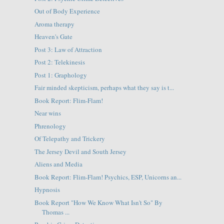
Out of Body Experience
Aroma therapy
Heaven's Gate
Post 3: Law of Attraction
Post 2: Telekinesis
Post 1: Graphology
Fair minded skepticism, perhaps what they say is t...
Book Report: Flim-Flam!
Near wins
Phrenology
Of Telepathy and Trickery
The Jersey Devil and South Jersey
Aliens and Media
Book Report: Flim-Flam! Psychics, ESP, Unicorns an...
Hypnosis
Book Report "How We Know What Isn't So" By
Thomas ...