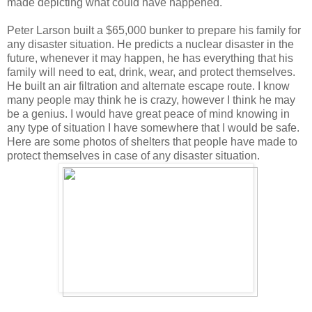
made depicting what could have happened.
Peter Larson built a $65,000 bunker to prepare his family for
any disaster situation. He predicts a nuclear disaster in the
future, whenever it may happen, he has everything that his
family will need to eat, drink, wear, and protect themselves.
He built an air filtration and alternate escape route. I know
many people may think he is crazy, however I think he may
be a genius. I would have great peace of mind knowing in
any type of situation I have somewhere that I would be safe.
Here are some photos of shelters that people have made to
protect themselves in case of any disaster situation.