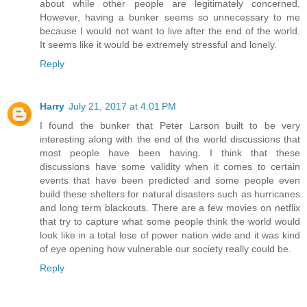
about while other people are legitimately concerned.
However, having a bunker seems so unnecessary to me
because I would not want to live after the end of the world.
It seems like it would be extremely stressful and lonely.
Reply
Harry
July 21, 2017 at 4:01 PM
I found the bunker that Peter Larson built to be very
interesting along with the end of the world discussions that
most people have been having. I think that these
discussions have some validity when it comes to certain
events that have been predicted and some people even
build these shelters for natural disasters such as hurricanes
and long term blackouts. There are a few movies on netflix
that try to capture what some people think the world would
look like in a total lose of power nation wide and it was kind
of eye opening how vulnerable our society really could be.
Reply