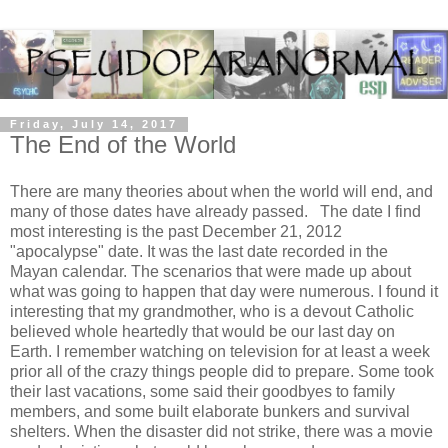
Friday, July 14, 2017
The End of the World
There are many theories about when the world will end, and
many of those dates have already passed. The date I find
most interesting is the past December 21, 2012
"apocalypse" date. It was the last date recorded in the
Mayan calendar. The scenarios that were made up about
what was going to happen that day were numerous. I found it
interesting that my grandmother, who is a devout Catholic
believed whole heartedly that would be our last day on
Earth. I remember watching on television for at least a week
prior all of the crazy things people did to prepare. Some took
their last vacations, some said their goodbyes to family
members, and some built elaborate bunkers and survival
shelters. When the disaster did not strike, there was a movie