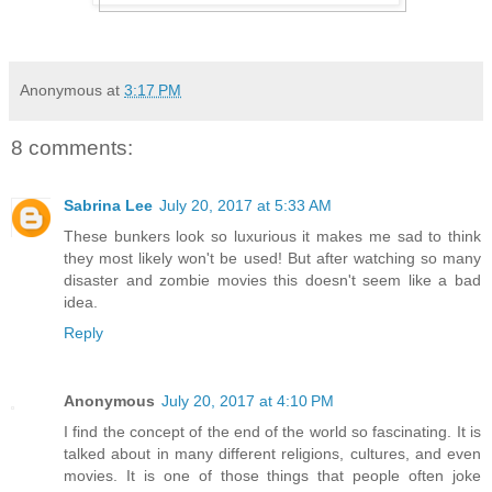
Anonymous
at
3:17 PM
8 comments:
Sabrina Lee
July 20, 2017 at 5:33 AM
These bunkers look so luxurious it makes me sad to think
they most likely won't be used! But after watching so many
disaster and zombie movies this doesn't seem like a bad
idea.
Reply
Anonymous
July 20, 2017 at 4:10 PM
I find the concept of the end of the world so fascinating. It is
talked about in many different religions, cultures, and even
movies. It is one of those things that people often joke