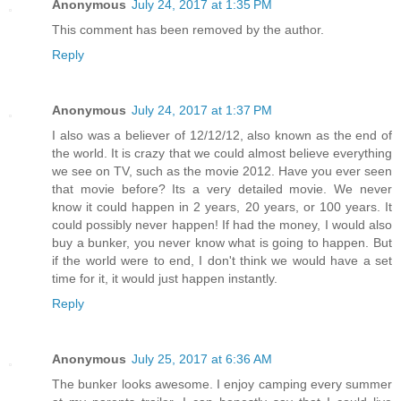
Anonymous
July 24, 2017 at 1:35 PM
This comment has been removed by the author.
Reply
Anonymous
July 24, 2017 at 1:37 PM
I also was a believer of 12/12/12, also known as the end of
the world. It is crazy that we could almost believe everything
we see on TV, such as the movie 2012. Have you ever seen
that movie before? Its a very detailed movie. We never
know it could happen in 2 years, 20 years, or 100 years. It
could possibly never happen! If had the money, I would also
buy a bunker, you never know what is going to happen. But
if the world were to end, I don't think we would have a set
time for it, it would just happen instantly.
Reply
Anonymous
July 25, 2017 at 6:36 AM
The bunker looks awesome. I enjoy camping every summer