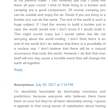
at my parents trailer. I can honestly say that I could live
there all year round. I kind of think living in a bunker and
camping are a good comparison. Of course camping you
can be outside and enjoy the air. Doubt if you are living in a
bunker you can do the same. The end of the world is such a
huge subject. If I had the money to build a bunker just in
case the world would end I don't know if I would build it.
This might sound crazy but I would rather live life not
worrying about the world ending. I don't think there is an
end of the world but I do believe that there is a possibility of
a nuclear war. I don't believe that there will be a natural
occurrence that ends the world. However I do feel that man
itself will one day cause a horrible event that will change the
earth all together.
Reply
Anonymous
July 30, 2017 at 7:24 PM
I'm absolutely fascinated by doomsday scenarios and
predictions because everyone who believes them have
been so sure but they've all been absolutely wrong. I guess
it appeals to that smug sense of satisfaction about having