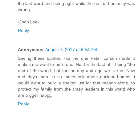
the last word and being right while the rest of humanity was
wrong.
-Joon Lee-
Reply
Anonymous
August 7, 2017 at 6:54 PM
Seeing these bunker, like the one Peter Larson made it
makes me want to build one. Not for the fact of it being "the
end of the world" but for the day and age we live in. Now
and days there is so much talk about nuclear bombs, i
would want to build a shelter just for that reason alone, to
protect my family from the crazy leaders in this world who
are trigger happy.
Reply