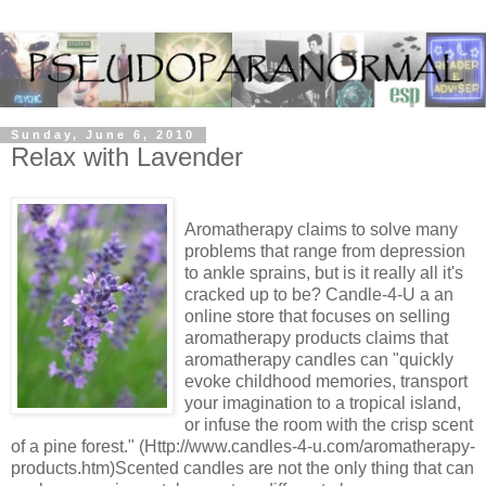
Sunday, June 6, 2010
Relax with Lavender
Aromatherapy claims to solve many
problems that range from depression
to ankle sprains, but is it really all it's
cracked up to be? Candle-4-U a an
online store that focuses on selling
aromatherapy products claims that
aromatherapy candles can "quickly
evoke childhood memories, transport
your imagination to a tropical island,
or infuse the room with the crisp scent
of a pine forest." (Http://www.candles-4-u.com/aromatherapy-
products.htm)Scented candles are not the only thing that can