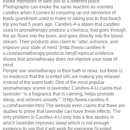
evoke memories or take you to a different place.
Photographs can evoke the same reaction as scented
candles when it comes to conjuring up old memories of
foods grandmom used to make or taking you to that beach
trip you had 5 years ago. Candles-4-u states that candles
used in aromatherapy produce a chemica; that goes through
the air, flows into the brain, and goes directly into the blood
stream. Their products also claim to "alter, enhance, and
improve your state of mind."(Http://www.candles-4-
u.com/aromatherapy-products.htm)Empirical evidence
shows that aromatherapy does not improve your state of
mind.
People use aromatherapy in their bath to relax, but there is
no evidence that the scented oils are making you relaxed
instead of the warm bath. One of the most popular
aromatherapy scents is lavender. Candles-4-U claims that
lavender "is a fragrance that is calming, helps promote
sleep, and relieves anxiety."."(Http://www.candles-4-
u.com/lavender.htm) The website even claims that there are
studies to prove that lavender can have these effects. The
only problem is Candles-4-U only lists a few studies in
which lavender improves sleep which is not enough
evidence to say that it will work for everyone.Scented