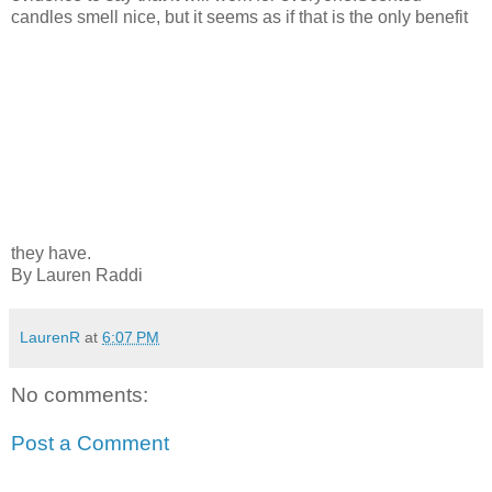
candles smell nice, but it seems as if that is the only benefit
they have.
By Lauren Raddi
LaurenR
at
6:07 PM
No comments:
Post a Comment