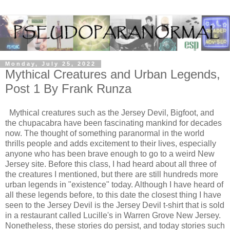
Monday, July 25, 2022
Mythical Creatures and Urban Legends,
Post 1 By Frank Runza
Mythical creatures such as the Jersey Devil, Bigfoot, and
the chupacabra have been fascinating mankind for decades
now. The thought of something paranormal in the world
thrills people and adds excitement to their lives, especially
anyone who has been brave enough to go to a weird New
Jersey site. Before this class, I had heard about all three of
the creatures I mentioned, but there are still hundreds more
urban legends in "existence" today. Although I have heard of
all these legends before, to this date the closest thing I have
seen to the Jersey Devil is the Jersey Devil t-shirt that is sold
in a restaurant called Lucille's in Warren Grove New Jersey.
Nonetheless, these stories do persist, and today stories such