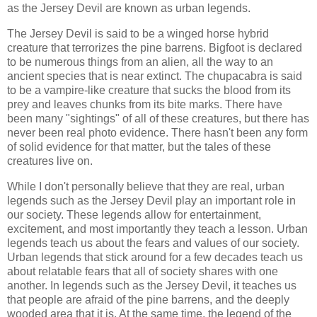
as the Jersey Devil are known as urban legends.
The Jersey Devil is said to be a winged horse hybrid
creature that terrorizes the pine barrens. Bigfoot is declared
to be numerous things from an alien, all the way to an
ancient species that is near extinct. The chupacabra is said
to be a vampire-like creature that sucks the blood from its
prey and leaves chunks from its bite marks. There have
been many "sightings" of all of these creatures, but there has
never been real photo evidence. There hasn't been any form
of solid evidence for that matter, but the tales of these
creatures live on.
While I don't personally believe that they are real, urban
legends such as the Jersey Devil play an important role in
our society. These legends allow for entertainment,
excitement, and most importantly they teach a lesson. Urban
legends teach us about the fears and values of our society.
Urban legends that stick around for a few decades teach us
about relatable fears that all of society shares with one
another. In legends such as the Jersey Devil, it teaches us
that people are afraid of the pine barrens, and the deeply
wooded area that it is. At the same time, the legend of the