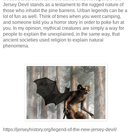
Jersey Devil stands as a testament to the rugged nature of
those who inhabit the pine barrens. Urban legends can be a
lot of fun as well. Think of times when you went camping,
and someone told you a horror story in order to poke fun at
you. In my opinion, mythical creatures are simply a way for
people to explain the unexplained, in the same way, that
ancient societies used religion to explain natural
phenomena.
https://jerseyhistory.org/legend-of-the-new-jersey-devil/