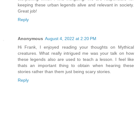
keeping these urban legends alive and relevant in society.
Great job!
Reply
Anonymous
August 4, 2022 at 2:20 PM
Hi Frank, I enjoyed reading your thoughts on Mythical
creatures. What really intrigued me was your talk on how
these legends also are used to teach a lesson. I feel like
thats an important thing to obtain when hearing these
stories rather than them just being scary stories.
Reply