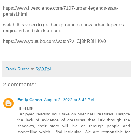
https://www.livescience.com/7107-urban-legends-start-
persist.html
watch this video to get background on how urban legends
originated and stuck around.
https://www.youtube.com/watch?v=Cj8hR3HlKv0
Frank Runza
at
5:30 PM
2 comments:
Emily Casco
August 2, 2022 at 3:42 PM
Hi Frank,
I enjoyed reading your take on Mythical Creatures. Despite
the lack of evidence of creatures that lurk through the
shadows, their story will live on through people and
storytelling which I find intriguing. We are responsible for