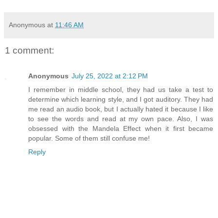
Anonymous
at
11:46 AM
1 comment:
Anonymous
July 25, 2022 at 2:12 PM
I remember in middle school, they had us take a test to
determine which learning style, and I got auditory. They had
me read an audio book, but I actually hated it because I like
to see the words and read at my own pace. Also, I was
obsessed with the Mandela Effect when it first became
popular. Some of them still confuse me!
Reply