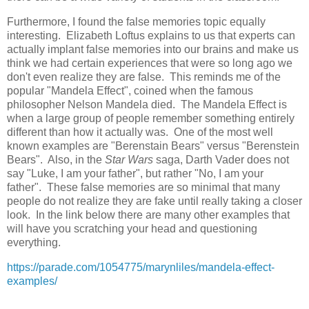
Furthermore, I found the false memories topic equally
interesting. Elizabeth Loftus explains to us that experts can
actually implant false memories into our brains and make us
think we had certain experiences that were so long ago we
don't even realize they are false. This reminds me of the
popular "Mandela Effect", coined when the famous
philosopher Nelson Mandela died. The Mandela Effect is
when a large group of people remember something entirely
different than how it actually was. One of the most well
known examples are "Berenstain Bears" versus "Berenstein
Bears". Also, in the
Star Wars
saga, Darth Vader does not
say "Luke, I am your father", but rather "No, I am your
father". These false memories are so minimal that many
people do not realize they are fake until really taking a closer
look. In the link below there are many other examples that
will have you scratching your head and questioning
everything.
https://parade.com/1054775/marynliles/mandela-effect-
examples/