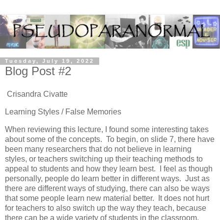
Tuesday, July 19, 2022
Blog Post #2
Crisandra Civatte
Learning Styles / False Memories
When reviewing this lecture, I found some interesting takes
about some of the concepts. To begin, on slide 7, there have
been many researchers that do not believe in learning
styles, or teachers switching up their teaching methods to
appeal to students and how they learn best. I feel as though
personally, people do learn better in different ways. Just as
there are different ways of studying, there can also be ways
that some people learn new material better. It does not hurt
for teachers to also switch up the way they teach, because
there can be a wide variety of students in the classroom.