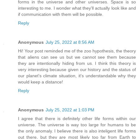
forms in the universe and other universes. Space is so
interesting to me. I wonder what they'll actually look like and
if communication with them will be possible.
Reply
Anonymous
July 25, 2022 at 8:56 AM
Hi! Your post reminded me of the zoo hypothesis, the theory
that aliens can see us but we cannot see them because
they are intentionally hiding from us. I think this theory is
very interesting because given our history and the status of
our planet's climate situation, it's understandable why they
would keep a distance!
Reply
Anonymous
July 25, 2022 at 1:03 PM
I agree that there is definitely other life forms within our
universe. The universe is way too large for humans to be
the only anomaly. I believe there is also inteligent life forms
out there, but they are most likely too far from Earth to