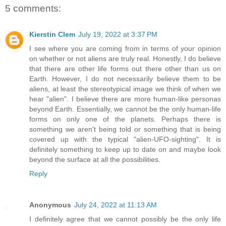
5 comments:
Kierstin Clem
July 19, 2022 at 3:37 PM
I see where you are coming from in terms of your opinion
on whether or not aliens are truly real. Honestly, I do believe
that there are other life forms out there other than us on
Earth. However, I do not necessarily believe them to be
aliens, at least the stereotypical image we think of when we
hear "alien". I believe there are more human-like personas
beyond Earth. Essentially, we cannot be the only human-life
forms on only one of the planets. Perhaps there is
something we aren't being told or something that is being
covered up with the typical "alien-UFO-sighting". It is
definitely something to keep up to date on and maybe look
beyond the surface at all the possibilities.
Reply
Anonymous
July 24, 2022 at 11:13 AM
I definitely agree that we cannot possibly be the only life