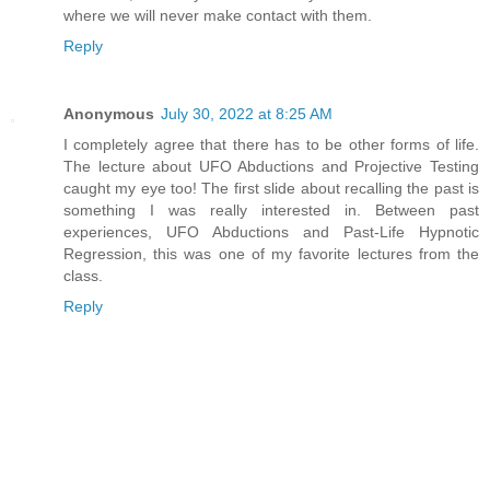
where we will never make contact with them.
Reply
Anonymous
July 30, 2022 at 8:25 AM
I completely agree that there has to be other forms of life.
The lecture about UFO Abductions and Projective Testing
caught my eye too! The first slide about recalling the past is
something I was really interested in. Between past
experiences, UFO Abductions and Past-Life Hypnotic
Regression, this was one of my favorite lectures from the
class.
Reply