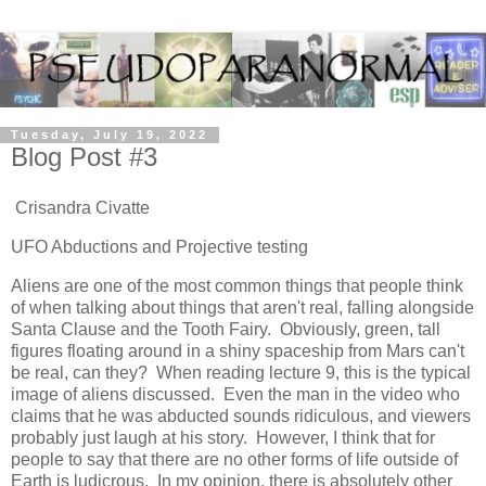
Tuesday, July 19, 2022
Blog Post #3
Crisandra Civatte
UFO Abductions and Projective testing
Aliens are one of the most common things that people think
of when talking about things that aren't real, falling alongside
Santa Clause and the Tooth Fairy. Obviously, green, tall
figures floating around in a shiny spaceship from Mars can't
be real, can they? When reading lecture 9, this is the typical
image of aliens discussed. Even the man in the video who
claims that he was abducted sounds ridiculous, and viewers
probably just laugh at his story. However, I think that for
people to say that there are no other forms of life outside of
Earth is ludicrous. In my opinion, there is absolutely other