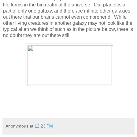
life forms in the big realm of the universe. Our planet is a
part of only one galaxy, and there are infinite other galaxies
out there that our brains cannot even comprehend. While
other living creatures in another galaxy may not look like the
typical alien we think of such as in the picture below, there is
no doubt they are out there still.
Anonymous
at
12:23 PM