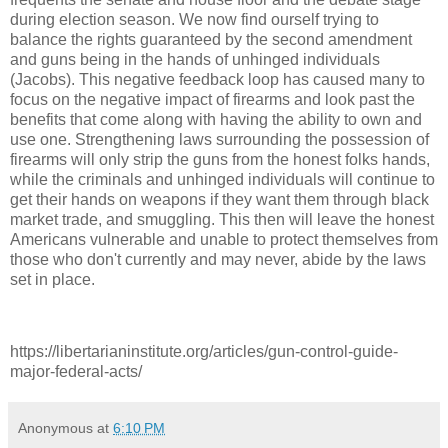
during election season. We now find ourself trying to
balance the rights guaranteed by the second amendment
and guns being in the hands of unhinged individuals
(Jacobs). This negative feedback loop has caused many to
focus on the negative impact of firearms and look past the
benefits that come along with having the ability to own and
use one. Strengthening laws surrounding the possession of
firearms will only strip the guns from the honest folks hands,
while the criminals and unhinged individuals will continue to
get their hands on weapons if they want them through black
market trade, and smuggling. This then will leave the honest
Americans vulnerable and unable to protect themselves from
those who don't currently and may never, abide by the laws
set in place.
https://libertarianinstitute.org/articles/gun-control-guide-
major-federal-acts/
Anonymous
at
6:10 PM