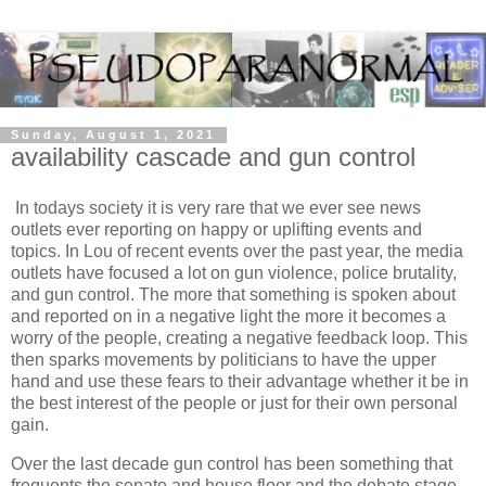
Sunday, August 1, 2021
availability cascade and gun control
In todays society it is very rare that we ever see news
outlets ever reporting on happy or uplifting events and
topics. In Lou of recent events over the past year, the media
outlets have focused a lot on gun violence, police brutality,
and gun control. The more that something is spoken about
and reported on in a negative light the more it becomes a
worry of the people, creating a negative feedback loop. This
then sparks movements by politicians to have the upper
hand and use these fears to their advantage whether it be in
the best interest of the people or just for their own personal
gain.
Over the last decade gun control has been something that
frequents the senate and house floor and the debate stage