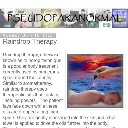
Monday, July 11, 2011
Raindrop Therapy
Raindrop therapy, otherwise
known as raindrop technique
is a popular body treatment
currently used by numerous
spas around the country.
Similar to aromatherapy,
raindrop therapy uses
therapeutic oils that contain
"healing powers". The patient
lays face down while these
oils are dropped along their
spine. They are gently massaged into the skin and a hot
towel is applied to drive the oils further into the body.