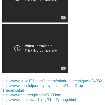
http://www.suite101.com/content/raindrop-technique-a24032
http://www.blissfuljourneydayspa.com/Rain-Drop-
Therapy.html
http://www.naturesgift.com/RDT.htm
http://www.quackwatch.org/11Ind/young.html