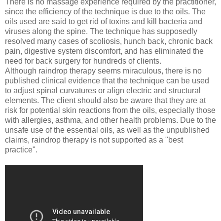
There is no massage experience required by the practitioner,
since the efficiency of the technique is due to the oils. The
oils used are said to get rid of toxins and kill bacteria and
viruses along the spine. The technique has supposedly
resolved many cases of scoliosis, hunch back, chronic back
pain, digestive system discomfort, and has eliminated the
need for back surgery for hundreds of clients.
Although raindrop therapy seems miraculous, there is no
published clinical evidence that the technique can be used
to adjust spinal curvatures or align electric and structural
elements. The client should also be aware that they are at
risk for potential skin reactions from the oils, especially those
with allergies, asthma, and other health problems. Due to the
unsafe use of the essential oils, as well as the unpublished
claims, raindrop therapy is not supported as a "best
practice".