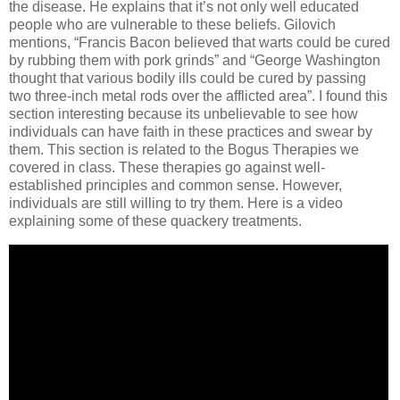
the disease. He explains that it’s not only well educated
people who are vulnerable to these beliefs.
Gilovich
mentions, “Francis Bacon believed that warts could be cured
by rubbing them with pork grinds” and “George Washington
thought that various bodily ills could be cured by passing
two three-inch metal rods over the afflicted area”.
I found this
section interesting because its unbelievable to see how
individuals can have faith in these practices and swear by
them.
This section is related to the Bogus Therapies we
covered in class.
These therapies go against well-
established principles and common sense.
However,
individuals are still willing to try them. Here is a video
explaining some of these quackery treatments.