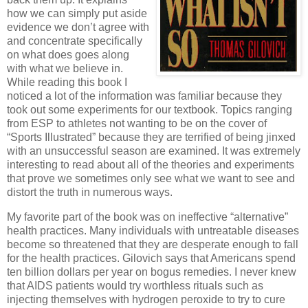
how we can simply put aside
evidence we don’t agree with
and concentrate specifically
on what does goes along
with what we believe in.
While reading this book I
noticed a lot of the information was familiar because they
took out some experiments for our textbook.
Topics ranging
from ESP to athletes not wanting to be on the cover of
“Sports Illustrated” because they are terrified of being jinxed
with an unsuccessful season are examined.
It was extremely
interesting to read about all of the theories and experiments
that prove we sometimes only see what we want to see and
distort the truth in numerous ways.
My favorite part of the book was on ineffective “alternative”
health practices.
Many individuals with untreatable diseases
become so threatened that they are desperate enough to fall
for the health practices.
Gilovich says that Americans spend
ten billion dollars per year on bogus remedies.
I never knew
that AIDS patients would try worthless rituals such as
injecting themselves with hydrogen peroxide to try to cure