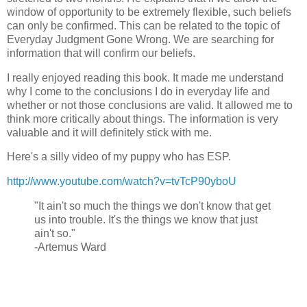
window of opportunity to be extremely flexible, such beliefs
can only be confirmed.
This can be related to the topic of
Everyday Judgment Gone Wrong.
We are searching for
information that will confirm our beliefs.
I really enjoyed reading this book. It made me understand
why I come to the conclusions I do in everyday life and
whether or not those conclusions are valid. It allowed me to
think more critically about things. The information is very
valuable and it will definitely stick with me.
Here's a silly video of my puppy who has ESP.
http://www.youtube.com/watch?v=tvTcP90yboU
"It ain't so much the things we don't know that get
us into trouble. It's the things we know that just
ain't so."
-Artemus Ward