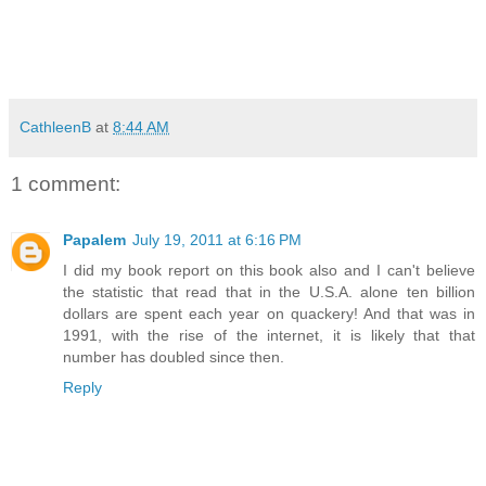
CathleenB
at
8:44 AM
1 comment:
Papalem
July 19, 2011 at 6:16 PM
I did my book report on this book also and I can't believe
the statistic that read that in the U.S.A. alone ten billion
dollars are spent each year on quackery! And that was in
1991, with the rise of the internet, it is likely that that
number has doubled since then.
Reply