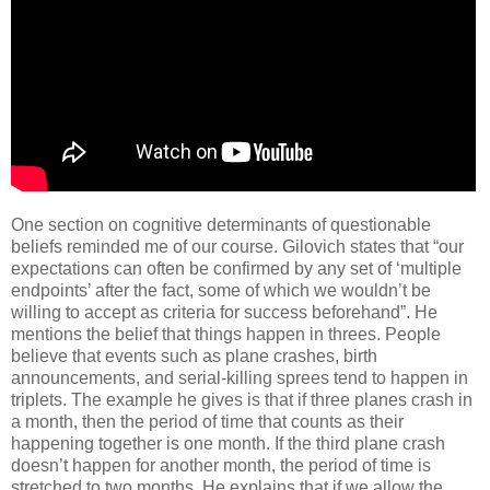
One section on cognitive determinants of questionable
beliefs reminded me of our course.
Gilovich states that “our
expectations can often be confirmed by any set of ‘multiple
endpoints’ after the fact, some of which we wouldn’t be
willing to accept as criteria for success beforehand”.
He
mentions the belief that things happen in threes.
People
believe that events such as plane crashes, birth
announcements, and serial-killing sprees tend to happen in
triplets.
The example he gives is that if three planes crash in
a month, then the period of time that counts as their
happening together is one month.
If the third plane crash
doesn’t happen for another month, the period of time is
stretched to two months.
He explains that if we allow the