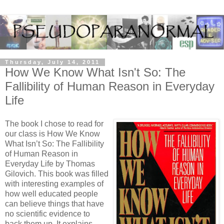
Thursday, July 14, 2011
How We Know What Isn't So: The
Fallibility of Human Reason in Everyday
Life
The book I chose to read for
our class is How We Know
What Isn’t So: The Fallibility
of Human Reason in
Everyday Life by Thomas
Gilovich.
This book was filled
with interesting examples of
how well educated people
can believe things that have
no scientific evidence to
back them up.
It explains