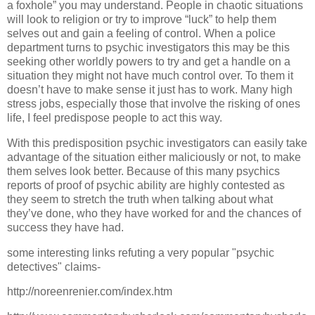
a foxhole” you may understand. People in chaotic situations
will look to religion or try to improve “luck” to help them
selves out and gain a feeling of control. When a police
department turns to psychic investigators this may be this
seeking other worldly powers to try and get a handle on a
situation they might not have much control over. To them it
doesn’t have to make sense it just has to work. Many high
stress jobs, especially those that involve the risking of ones
life, I feel predispose people to act this way.
With this predisposition psychic investigators can easily take
advantage of the situation either maliciously or not, to make
them selves look better. Because of this many psychics
reports of proof of psychic ability are highly contested as
they seem to stretch the truth when talking about what
they’ve done, who they have worked for and the chances of
success they have had.
some interesting links refuting a very popular "psychic
detectives" claims-
http://noreenrenier.com/index.htm