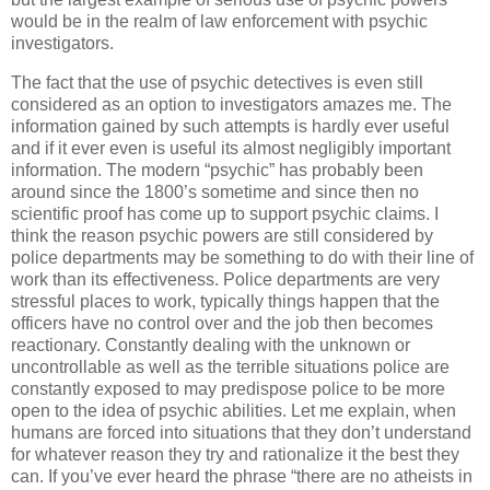
would be in the realm of law enforcement with psychic
investigators.
The fact that the use of psychic detectives is even still
considered as an option to investigators amazes me. The
information gained by such attempts is hardly ever useful
and if it ever even is useful its almost negligibly important
information. The modern “psychic” has probably been
around since the 1800’s sometime and since then no
scientific proof has come up to support psychic claims. I
think the reason psychic powers are still considered by
police departments may be something to do with their line of
work than its effectiveness. Police departments are very
stressful places to work, typically things happen that the
officers have no control over and the job then becomes
reactionary. Constantly dealing with the unknown or
uncontrollable as well as the terrible situations police are
constantly exposed to may predispose police to be more
open to the idea of psychic abilities. Let me explain, when
humans are forced into situations that they don’t understand
for whatever reason they try and rationalize it the best they
can. If you’ve ever heard the phrase “there are no atheists in