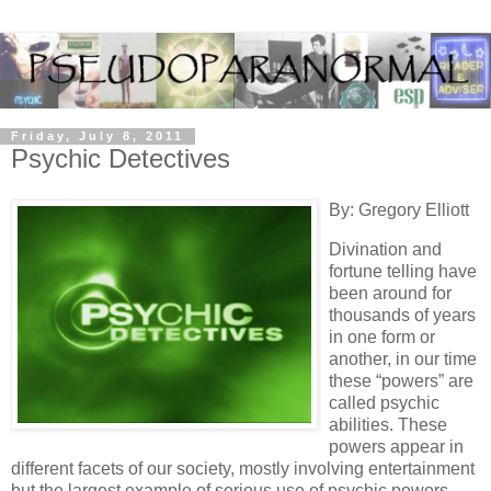
Friday, July 8, 2011
Psychic Detectives
By: Gregory Elliott
Divination and
fortune telling have
been around for
thousands of years
in one form or
another, in our time
these “powers” are
called psychic
abilities. These
powers appear in
different facets of our society, mostly involving entertainment
but the largest example of serious use of psychic powers