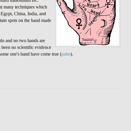
e third millennium BC
out many techniques which
n Egypt, China, India, and
rtain spots on the hand made
 do and no two hands are
s been no scientific evidence
g some one's hand have come true (
palm
).