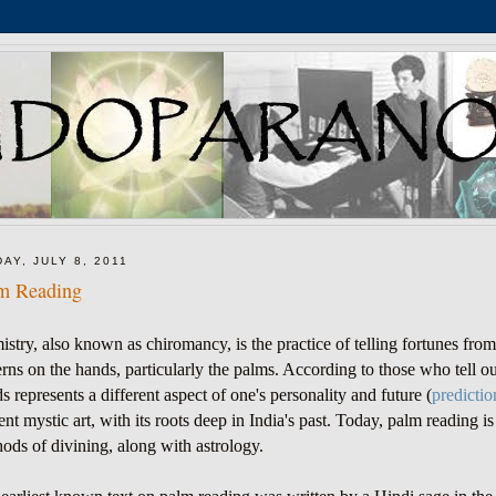
DAY, JULY 8, 2011
m Reading
istry, also known as chiromancy
, is the practice of telling fortunes fro
erns on the hands, particularly the palms. According to those who tell ou
s represents a different aspect of one's personality and future (
predictio
ent mystic art, with its roots deep in India's past. Today, palm reading
ods of divining, along with astrology.