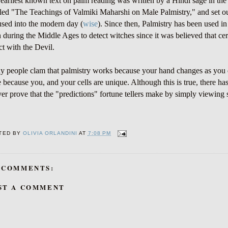
earliest known text on palm reading was written by a Hindi sage in th
tled "The Teachings of Valmiki Maharshi on Male Palmistry," and set 
used into the modern day (
wise
). Since then, Palmistry has been used i
 during the Middle Ages to detect witches since it was believed that ce
ct with the Devil.
 people clam that palmistry works because your hand changes as you
e because you, and your cells are unique. Although this is true, there ha
ver prove that the "predictions" fortune tellers make by simply viewin
TED BY
OLIVIA ORLANDINI
AT
7:08 PM
 COMMENTS:
ST A COMMENT