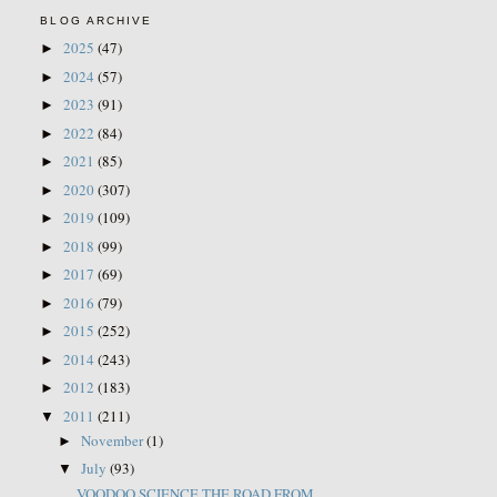
BLOG ARCHIVE
2025
(47)
►
2024
(57)
►
2023
(91)
►
2022
(84)
►
2021
(85)
►
2020
(307)
►
2019
(109)
►
2018
(99)
►
2017
(69)
►
2016
(79)
►
2015
(252)
►
2014
(243)
►
2012
(183)
►
2011
(211)
▼
November
(1)
►
July
(93)
▼
VOODOO SCIENCE THE ROAD FROM