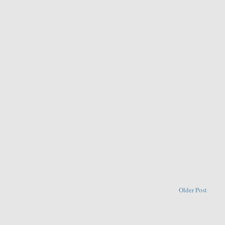
Older Post