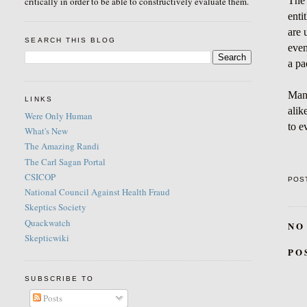
The 
critically in order to be able to constructively evaluate them.
enti
are 
SEARCH THIS BLOG
even
a pa
Many
LINKS
alik
Were Only Human
to e
What's New
The Amazing Randi
The Carl Sagan Portal
CSICOP
POS
National Council Against Health Fraud
Skeptics Society
Quackwatch
NO
Skepticwiki
PO
SUBSCRIBE TO
Posts