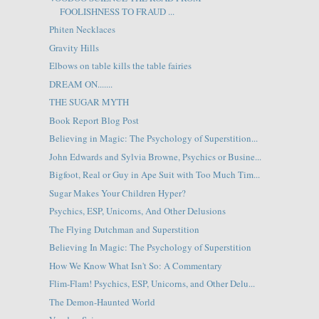
FOOLISHNESS TO FRAUD ...
Phiten Necklaces
Gravity Hills
Elbows on table kills the table fairies
DREAM ON.......
THE SUGAR MYTH
Book Report Blog Post
Believing in Magic: The Psychology of Superstition...
John Edwards and Sylvia Browne, Psychics or Busine...
Bigfoot, Real or Guy in Ape Suit with Too Much Tim...
Sugar Makes Your Children Hyper?
Psychics, ESP, Unicorns, And Other Delusions
The Flying Dutchman and Superstition
Believing In Magic: The Psychology of Superstition
How We Know What Isn't So: A Commentary
Flim-Flam! Psychics, ESP, Unicorns, and Other Delu...
The Demon-Haunted World