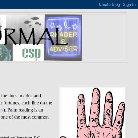
m the lines, marks, and
r fortunes, each line on the
ns
). Palm reading is an
 is one of the most common