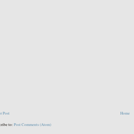
r Post
Home
cribe to:
Post Comments (Atom)