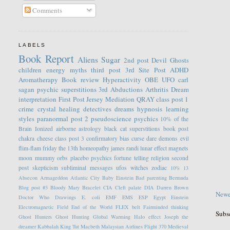
Comments
LABELS
Book Report
Aliens
Sugar
2nd post
Devil
Ghosts
children
energy
myths
third post
3rd Site Post
ADHD
Aromatherapy
Book review
Hyperactivity
OBE
UFO
carl
sagan
psychic
superstitions
3rd
Abductions
Arthritis
Dream
interpretation
First Post
Jersey
Mediation
QRAY
class post 1
crime
crystal healing
detectives
dreams
hypnosis
learning
styles
paranormal
post 2
pseudoscience
psychics
10% of the
Brain
Ionized
airborne
astrology
black cat superstitions
book post
chakra
cheese
class post 3
confirmatory bias
curse
dare
demons
evil
flim-flam
friday the 13th
homeopathy
james randi
lunar effect
magnets
moon
mummy
orbs
placebo
psychics fortune telling
religion
second
post
skepticism
subliminal messages
ufos
witches
zodiac
10%
13
Absecon
Armageddon
Atlantic City
Baby Einstein
Bad parenting
Bermuda
Blog post #3
Bloody Mary
Bracelet
CIA
Cleft palate
DIA
Darren Brown
Newe
Doctor Who
Drawings
E. coli
EMF
EMS
ESP
Egypt
Einstein
Electromagnetic Field
End of the World
FLEX belt
Fairminded thinking
Subs
Ghost Hunters
Ghost Hunting
Global Warming
Halo effect
Joseph the
dreamer
Kabbalah
King Tut
Macbeth
Malaysian Airlines Flight 370
Medieval