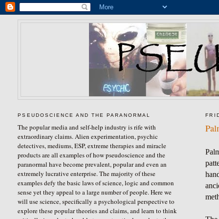
PSEUDOSCIENCE AND THE PARANORMAL
FRI
Pal
The popular media and self-help industry is rife with
extraordinary claims. Alien experimentation, psychic
detectives, mediums, ESP, extreme therapies and miracle
Palm
products are all examples of how pseudoscience and the
patt
paranormal have become prevalent, popular and even an
extremely lucrative enterprise. The majority of these
hand
examples defy the basic laws of science, logic and common
anci
sense yet they appeal to a large number of people. Here we
meth
will use science, specifically a psychological perspective to
explore these popular theories and claims, and learn to think