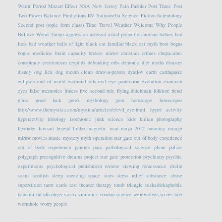
Warm Period
Mozart Effect
NSA
New Jersey
Pain
Pashler
Post Three
Post
Two
Power Balance
Predictions
RV
Salmonella
Science Fiction
Scientology
Second post (topic form class)
Time Travel
Weather
Welcome
Why People
Believe Weird Things
aggression
asteroid
astral projection
autism
babies
bad
luck
bad weather
balls of light
black cat familiar
black cat myth
boat
bogus
bogus medicine
brain capacity
broken mirror
christian crimes
chupacabra
conspiracy
creationism
cryptids
debunking orbs
demonic
diet myths
disaster
disney
dog lick
dog mouth clean
draw-a-person
dyatlov
earth
earthquake
eclipses
end of world
essential oils
evil eye protection
evolution
exorcism
eyes
false memories
fitness
five second rule
flying dutchman
folklore
freud
glass
good luck
greek mythology
gum
horoscope
horoscopes
http://www.themystica.com/mystica/articles/e/evil_eye.html
hyper activity
hyperactvity
iridology
isochronic
junk science
kids
kirlian photography
lavender
lawsuit
legend
limbo
magnetic
man
maya 2012
meaning
mirage
mirror
movies
music
mystery
myth
operation star gate
out of body exoerience
out of body experience
parents
pass
pathological science
plane
police
polygraph
precognitive dreams
project star gate
protection
psychiatry
psychic
experiments
psychological
punishment
remote viewing
renaissance
ritalin
scam
scottish
sleep
sneezing
space
stars
stress relief
substance abuse
superstition
tarot cards
test
theater
therapy
tomb
triangle
triskaidekaphobia
tsunami
tut
ufo-ology
vicary
vitamin c
voodoo science
werewolves
wives tale
wormhole
worry people