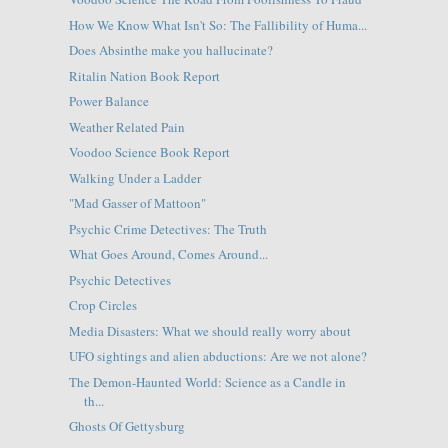
How We Know What Isn't So: The Fallibility of Huma...
Does Absinthe make you hallucinate?
Ritalin Nation Book Report
Power Balance
Weather Related Pain
Voodoo Science Book Report
Walking Under a Ladder
"Mad Gasser of Mattoon"
Psychic Crime Detectives: The Truth
What Goes Around, Comes Around...
Psychic Detectives
Crop Circles
Media Disasters: What we should really worry about
UFO sightings and alien abductions: Are we not alone?
The Demon-Haunted World: Science as a Candle in
th...
Ghosts Of Gettysburg