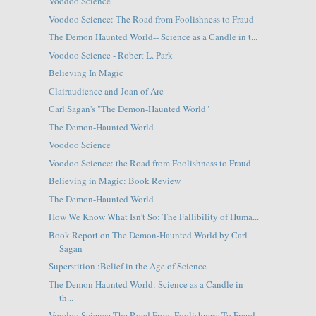
Voodoo Science
Voodoo Science: The Road from Foolishness to Fraud
The Demon Haunted World-- Science as a Candle in t...
Voodoo Science - Robert L. Park
Believing In Magic
Clairaudience and Joan of Arc
Carl Sagan's "The Demon-Haunted World"
The Demon-Haunted World
Voodoo Science
Voodoo Science: the Road from Foolishness to Fraud
Believing in Magic: Book Review
The Demon-Haunted World
How We Know What Isn’t So: The Fallibility of Huma...
Book Report on The Demon-Haunted World by Carl
Sagan
Superstition :Belief in the Age of Science
The Demon Haunted World: Science as a Candle in
th...
Voodoo Science The Road From Foolishness To Fraud