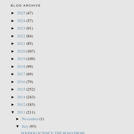
BLOG ARCHIVE
2025
(47)
►
2024
(57)
►
2023
(91)
►
2022
(84)
►
2021
(85)
►
2020
(307)
►
2019
(109)
►
2018
(99)
►
2017
(69)
►
2016
(79)
►
2015
(252)
►
2014
(243)
►
2012
(183)
►
2011
(211)
▼
November
(1)
►
July
(93)
▼
VOODOO SCIENCE THE ROAD FROM