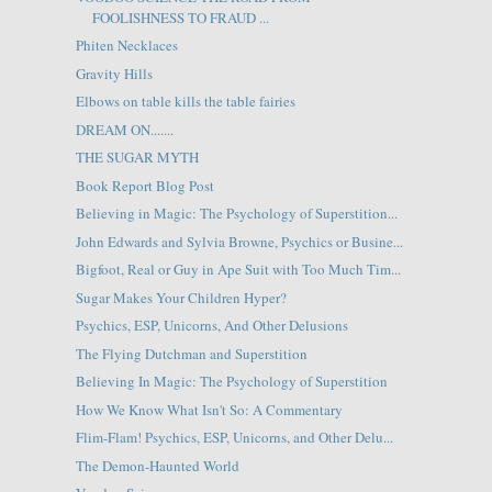
FOOLISHNESS TO FRAUD ...
Phiten Necklaces
Gravity Hills
Elbows on table kills the table fairies
DREAM ON.......
THE SUGAR MYTH
Book Report Blog Post
Believing in Magic: The Psychology of Superstition...
John Edwards and Sylvia Browne, Psychics or Busine...
Bigfoot, Real or Guy in Ape Suit with Too Much Tim...
Sugar Makes Your Children Hyper?
Psychics, ESP, Unicorns, And Other Delusions
The Flying Dutchman and Superstition
Believing In Magic: The Psychology of Superstition
How We Know What Isn't So: A Commentary
Flim-Flam! Psychics, ESP, Unicorns, and Other Delu...
The Demon-Haunted World