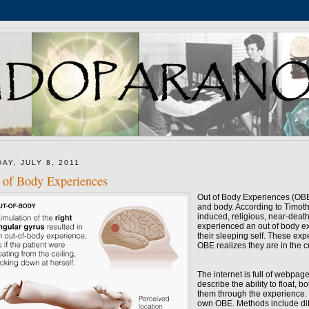
DAY, JULY 8, 2011
 of Body Experiences
Out of Body Experiences (OBE)
and body. According to Timot
induced, religious, near-deat
experienced an out of body ex
their sleeping self. These exp
OBE realizes they are in the c
The internet is full of webpag
describe the ability to float,
them through the experience. 
own OBE. Methods include diff