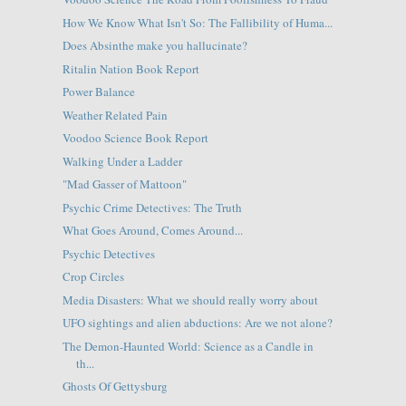
How We Know What Isn't So: The Fallibility of Huma...
Does Absinthe make you hallucinate?
Ritalin Nation Book Report
Power Balance
Weather Related Pain
Voodoo Science Book Report
Walking Under a Ladder
"Mad Gasser of Mattoon"
Psychic Crime Detectives: The Truth
What Goes Around, Comes Around...
Psychic Detectives
Crop Circles
Media Disasters: What we should really worry about
UFO sightings and alien abductions: Are we not alone?
The Demon-Haunted World: Science as a Candle in
th...
Ghosts Of Gettysburg