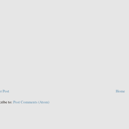
r Post
Home
cribe to:
Post Comments (Atom)