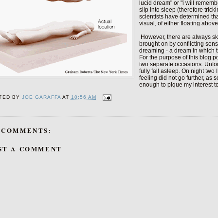
lucid dream" or "i will remem
slip into sleep (therefore tric
scientists have determined tha
visual, of either floating abo
However, there are always sk
brought on by conflicting sens
dreaming - a dream in which t
For the purpose of this blog p
two separate occasions. Unfort
fully fall asleep. On night tw
feeling did not go further, as 
enough to pique my interest to
TED BY
JOE GARAFFA
AT
10:56 AM
 COMMENTS:
ST A COMMENT