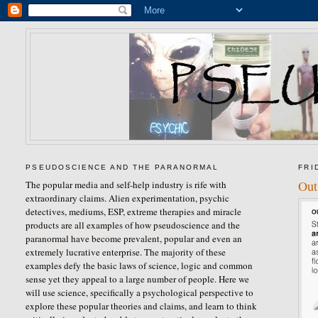
PSEUDOSCIENCE AND THE PARANORMAL
FRI
Out
The popular media and self-help industry is rife with
extraordinary claims. Alien experimentation, psychic
detectives, mediums, ESP, extreme therapies and miracle
products are all examples of how pseudoscience and the
paranormal have become prevalent, popular and even an
extremely lucrative enterprise. The majority of these
examples defy the basic laws of science, logic and common
sense yet they appeal to a large number of people. Here we
will use science, specifically a psychological perspective to
explore these popular theories and claims, and learn to think