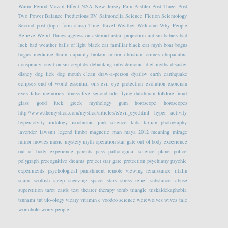
Warm Period
Mozart Effect
NSA
New Jersey
Pain
Pashler
Post Three
Post
Two
Power Balance
Predictions
RV
Salmonella
Science Fiction
Scientology
Second post (topic form class)
Time Travel
Weather
Welcome
Why People
Believe Weird Things
aggression
asteroid
astral projection
autism
babies
bad
luck
bad weather
balls of light
black cat familiar
black cat myth
boat
bogus
bogus medicine
brain capacity
broken mirror
christian crimes
chupacabra
conspiracy
creationism
cryptids
debunking orbs
demonic
diet myths
disaster
disney
dog lick
dog mouth clean
draw-a-person
dyatlov
earth
earthquake
eclipses
end of world
essential oils
evil eye protection
evolution
exorcism
eyes
false memories
fitness
five second rule
flying dutchman
folklore
freud
glass
good luck
greek mythology
gum
horoscope
horoscopes
http://www.themystica.com/mystica/articles/e/evil_eye.html
hyper activity
hyperactvity
iridology
isochronic
junk science
kids
kirlian photography
lavender
lawsuit
legend
limbo
magnetic
man
maya 2012
meaning
mirage
mirror
movies
music
mystery
myth
operation star gate
out of body exoerience
out of body experience
parents
pass
pathological science
plane
police
polygraph
precognitive dreams
project star gate
protection
psychiatry
psychic
experiments
psychological
punishment
remote viewing
renaissance
ritalin
scam
scottish
sleep
sneezing
space
stars
stress relief
substance abuse
superstition
tarot cards
test
theater
therapy
tomb
triangle
triskaidekaphobia
tsunami
tut
ufo-ology
vicary
vitamin c
voodoo science
werewolves
wives tale
wormhole
worry people