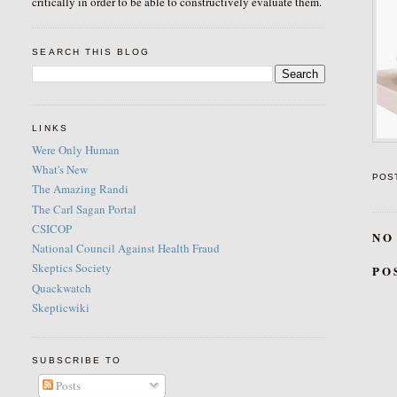
critically in order to be able to constructively evaluate them.
SEARCH THIS BLOG
LINKS
Were Only Human
What's New
POS
The Amazing Randi
The Carl Sagan Portal
CSICOP
NO
National Council Against Health Fraud
Skeptics Society
PO
Quackwatch
Skepticwiki
SUBSCRIBE TO
Posts