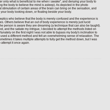
ber only what is beneficial to me when i awake", and denying your body to
king the body to believe the mind is asleep). As depicted in the photo
t stimulation of certain areas of the brain can bring on the sensation, and
ve your body looking down, or floating beside your body.
eptics who believe that the body is merely confused and the experience is
es. Others believe that an out of body experience is merely just lucid
he person is aware they are dreaming (a technique that can also be taught).
ost, and the satiate my intrigue, I decided to attempt the methods listed on
unately on the first night I was not able to bypass my body's inclination to
o I used a different method and felt an overwhelming sense of relaxation. The
sometimes it takes multiple attempts to fully get the method down, but I was
 attempt it once again.