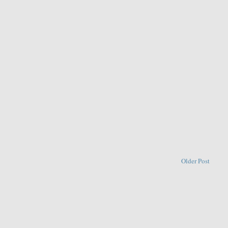
Older Post