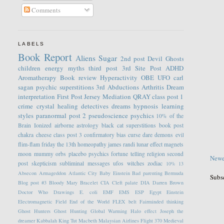
Comments
LABELS
Book Report
Aliens
Sugar
2nd post
Devil
Ghosts
children
energy
myths
third post
3rd Site Post
ADHD
Aromatherapy
Book review
Hyperactivity
OBE
UFO
carl
sagan
psychic
superstitions
3rd
Abductions
Arthritis
Dream
interpretation
First Post
Jersey
Mediation
QRAY
class post 1
crime
crystal healing
detectives
dreams
hypnosis
learning
styles
paranormal
post 2
pseudoscience
psychics
10% of the
Brain
Ionized
airborne
astrology
black cat superstitions
book post
chakra
cheese
class post 3
confirmatory bias
curse
dare
demons
evil
flim-flam
friday the 13th
homeopathy
james randi
lunar effect
magnets
moon
mummy
orbs
placebo
psychics fortune telling
religion
second
Newe
post
skepticism
subliminal messages
ufos
witches
zodiac
10%
13
Absecon
Armageddon
Atlantic City
Baby Einstein
Bad parenting
Bermuda
Subs
Blog post #3
Bloody Mary
Bracelet
CIA
Cleft palate
DIA
Darren Brown
Doctor Who
Drawings
E. coli
EMF
EMS
ESP
Egypt
Einstein
Electromagnetic Field
End of the World
FLEX belt
Fairminded thinking
Ghost Hunters
Ghost Hunting
Global Warming
Halo effect
Joseph the
dreamer
Kabbalah
King Tut
Macbeth
Malaysian Airlines Flight 370
Medieval