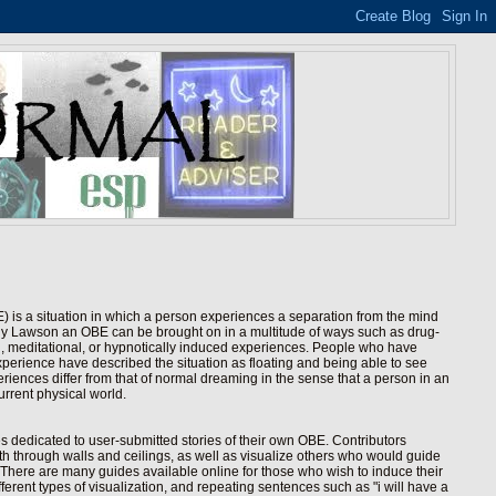
 is a situation in which a person experiences a separation from the mind
hy Lawson an OBE can be brought on in a multitude of ways such as drug-
h, meditational, or hypnotically induced experiences. People who have
perience have described the situation as floating and being able to see
eriences differ from that of normal dreaming in the sense that a person in an
urrent physical world.
es dedicated to user-submitted stories of their own OBE. Contributors
 both through walls and ceilings, as well as visualize others who would guide
There are many guides available online for those who wish to induce their
erent types of visualization, and repeating sentences such as "i will have a