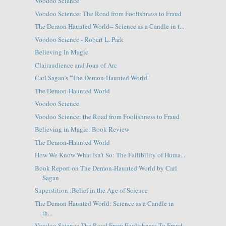
Voodoo Science
Voodoo Science: The Road from Foolishness to Fraud
The Demon Haunted World-- Science as a Candle in t...
Voodoo Science - Robert L. Park
Believing In Magic
Clairaudience and Joan of Arc
Carl Sagan's "The Demon-Haunted World"
The Demon-Haunted World
Voodoo Science
Voodoo Science: the Road from Foolishness to Fraud
Believing in Magic: Book Review
The Demon-Haunted World
How We Know What Isn’t So: The Fallibility of Huma...
Book Report on The Demon-Haunted World by Carl
Sagan
Superstition :Belief in the Age of Science
The Demon Haunted World: Science as a Candle in
th...
Voodoo Science The Road From Foolishness To Fraud