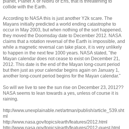
planet, Planet X or Nibiru or Eris, that is threatening to
collide with the Earth.
According to NASA this is just another Y2k scare. The
Mayans initially predicted a world ending catastrophe to
occur in May 2003, but when nothing of the sort happened,
they moved the Doomsday date to December 2012. NASA
claims that a rotation reversal of the Earth is impossible, and
while a magnetic reversal can take place, it is very unlikely
to happen in the next few 1000 years. NASA stated, "the
Mayan calendar does not cease to exist on December 21,
2012. This date is the end of the Mayan long-count period
but then just as your calendar begins again on January 1,
another long-count period begins for the Mayan calendar."
So will we live to see the sun rise on December 23, 2012??
NASA seems to lean towards a yes, unless of course it is
raining.
http://www.unexplainable.net/artman/publish/article_539.sht
ml
http://www.nasa.gov/topics/earth/features/2012.html
http://www.nasa.gov/topics/earth/features/2012-guest.html