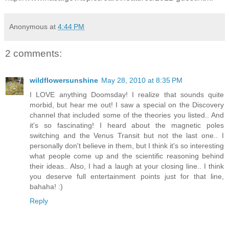
Anonymous
at
4:44 PM
2 comments:
wildflowersunshine
May 28, 2010 at 8:35 PM
I LOVE anything Doomsday! I realize that sounds quite
morbid, but hear me out! I saw a special on the Discovery
channel that included some of the theories you listed.. And
it's so fascinating! I heard about the magnetic poles
switching and the Venus Transit but not the last one.. I
personally don't believe in them, but I think it's so interesting
what people come up and the scientific reasoning behind
their ideas.. Also, I had a laugh at your closing line.. I think
you deserve full entertainment points just for that line,
bahaha! :)
Reply