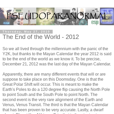
Thursday, May 27, 2010
The End of the World - 2012
So we all lived through the millennium with the panic of the
Y2K, but thanks to the Mayan Calendar the year 2012 is said
to be the end of the world as we know it. To be precise,
December 21, 2012 was the last day of the Mayan Calendar.
Apparently, there are many different events that will or are
suppose to take place on this Doomsday. One is that the
Great Polar Shift will occur. This is meant to make the
Earth's Poles to do a 120 degree flip causing the North Pole
to point South and the South Pole to point North. The
second event is the very rare alignment of the Earth and
Venus, Venus Transit. The third is that the Mayan Calendar
that has been proven to be very accurate. Lastly, a dwarf