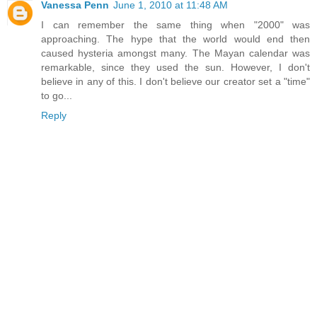
Vanessa Penn
June 1, 2010 at 11:48 AM
I can remember the same thing when "2000" was
approaching. The hype that the world would end then
caused hysteria amongst many. The Mayan calendar was
remarkable, since they used the sun. However, I don't
believe in any of this. I don't believe our creator set a "time"
to go...
Reply