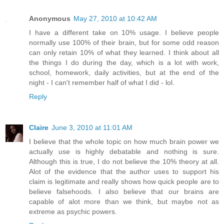
Anonymous
May 27, 2010 at 10:42 AM
I have a different take on 10% usage. I believe people
normally use 100% of their brain, but for some odd reason
can only retain 10% of what they learned. I think about all
the things I do during the day, which is a lot with work,
school, homework, daily activities, but at the end of the
night - I can't remember half of what I did - lol.
Reply
Claire
June 3, 2010 at 11:01 AM
I believe that the whole topic on how much brain power we
actually use is highly debatable and nothing is sure.
Although this is true, I do not believe the 10% theory at all.
Alot of the evidence that the author uses to support his
claim is legitimate and really shows how quick people are to
believe falsehoods. I also believe that our brains are
capable of alot more than we think, but maybe not as
extreme as psychic powers.