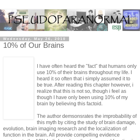
Wednesday, May 26, 2010
10% of Our Brains
I have often heard the "fact" that humans only
use 10% of their brains throughout my life. I
heard it so often that i simply assumed it to
be true. After reading this chapter however, i
realize that this is not so, though i feel as
though I have only been using 10% of my
brain by believing this factoid.
The author demsonsrates the improbability of
this myth by citing the study of brain damage,
evolution, brain imaging research and the localization of
function in the brain. All provide compelling evidence