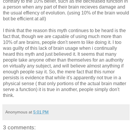
contrary to the 10% belief, such as the decreased function in
a person when any part of their brain recieves damage and
the usual effiency of evolution. (using 10% of the brain would
bot be efficient at all)
I think that the reason this myth continues to be heard is the
fact that, though we are capable of using much more than
10% of are brains, people don't seem to like doing it. I too
was guilty of this lack of brain usage when i continually
heard this myth and just believed it. It seems that many
people take anyone other than themselves for an authority
on virtually any subject, and will believe almost anything if
enough people say it. So, the mere fact that this rumor
persists is evidence that while it's apparently not true in a
physical sense ( that only portions of the actual brain matter
serve a function) it is true in another, people simply don't
think.
Anonymous
at
5:01 PM
3 comments: