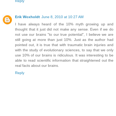
Reply
Erik Woxholdt
June 8, 2010 at 10:27 AM
I have always heard of the 10% myth growing up and
thought that it just did not make any sense. Even if we do
not use our brains "to our true potential", I believe we are
still going at more than just 10%. Just as the author had
pointed out, it is true that with traumatic brain injuries and
with the study of evolutionary sciences, to say that we only
use 10% of our brains is ridiculous. It was interesting to be
able to read scientific information that straightened out the
real facts about our brains.
Reply