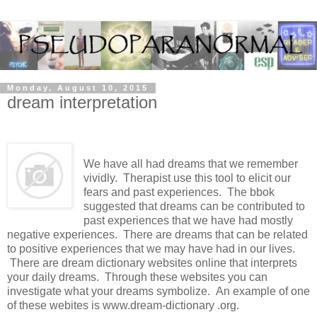
Monday, August 10, 2015
dream interpretation
We have all had dreams that we remember
vividly. Therapist use this tool to elicit our
fears and past experiences. The bbok
suggested that dreams can be contributed to
past experiences that we have had mostly
negative experiences. There are dreams that can be related
to positive experiences that we may have had in our lives.
There are dream dictionary websites online that interprets
your daily dreams. Through these websites you can
investigate what your dreams symbolize. An example of one
of these webites is www.dream-dictionary .org.