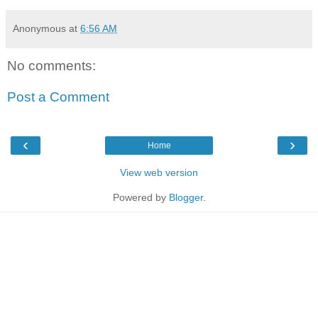
Anonymous
at
6:56 AM
No comments:
Post a Comment
‹
›
Home
View web version
Powered by
Blogger
.