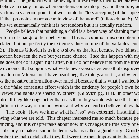
he truth. The problem with believing in these beliefs mentioned above i
 believe in many things when emotions come into play, and therefore, ou
vich makes a good point that we should be “less accepting of the supers
” that promote a more accurate view of the world” (Gilovich pg. 6). M
this we automatically think it is not random but it is actually random.
People believe that punishing a child is a better way of shaping thei
er form of changing their behaviors. This is a common misconception b
related, but not perfectly the extreme values on one of the variables te
3). Thomas Gilovich is trying to show us that just because two things 
ection between the two but yet mere chance. I see this happen with 
he does not do it again right after, but I do not believe it is from the t
he evidence that supports what we believe verses evidence that disproves
rmation on Mirena and I have heard negative things about it, and when
s the negative information over ruled it because that is what I wanted t
ed the “false consensus effect which is the tendency for people’s own bel
 views and habits are shared by others” (Gilovich pg. 113). In other w
 do. If they like dogs better than cats than they would estimate that m
ghtful on the way our minds work and why we tend to believe things that
The book “How we know what isn’t so” was extremely insightful and
eving what we are told. This chapter interested me so much because peopl
incing, and this chapter talks about how this changes the true story of
inal study to make it sound better or what is called a good story. Goo
mber the main details that they felt were the most important to the stor