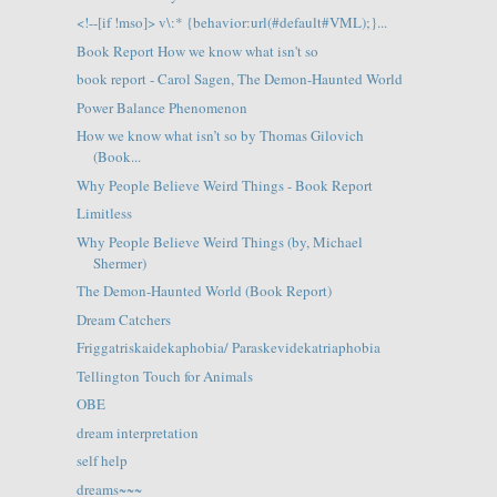
<!--[if !mso]> v\:* {behavior:url(#default#VML);}...
Book Report How we know what isn't so
book report - Carol Sagen, The Demon-Haunted World
Power Balance Phenomenon
How we know what isn’t so by Thomas Gilovich
(Book...
Why People Believe Weird Things - Book Report
Limitless
Why People Believe Weird Things (by, Michael
Shermer)
The Demon-Haunted World (Book Report)
Dream Catchers
Friggatriskaidekaphobia/ Paraskevidekatriaphobia
Tellington Touch for Animals
OBE
dream interpretation
self help
dreams~~~