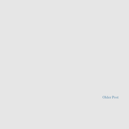
Older Post