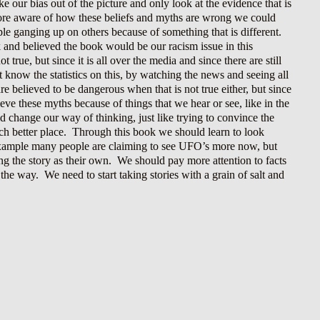
ke our bias out of the picture and only look at the evidence that is
more aware of how these beliefs and myths are wrong we could
le ganging up on others because of something that is different.
k and believed the book would be our racism issue in this
true, but since it is all over the media and since there are still
know the statistics on this, by watching the news and seeing all
re believed to be dangerous when that is not true either, but since
ieve these myths because of things that we hear or see, like in the
d change our way of thinking, just like trying to convince the
ch better place. Through this book we should learn to look
 example many people are claiming to see UFO’s more now, but
ling the story as their own. We should pay more attention to facts
 the way. We need to start taking stories with a grain of salt and