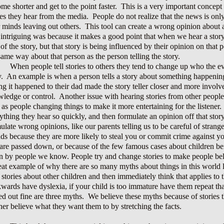
me shorter and get to the point faster. This is a very important concep
ies they hear from the media. People do not realize that the news is on
r minds leaving out others. This tool can create a wrong opinion about
intriguing was because it makes a good point that when we hear a stor
 of the story, but that story is being influenced by their opinion on tha
same way about that person as the person telling the story.
When people tell stories to others they tend to change up who the 
y. An example is when a person tells a story about something happening 
ng it happened to their dad made the story teller closer and more involv
ledge or control. Another issue with hearing stories from other people 
 as people changing things to make it more entertaining for the listener
ything they hear so quickly, and then formulate an opinion off that stor
ulate wrong opinions, like our parents telling us to be careful of stra
nds because they are more likely to steal you or commit crime against y
 are passed down, or because of the few famous cases about children be
n by people we know. People try and change stories to make people belie
eat example of why there are so many myths about things in this world l
 stories about other children and then immediately think that applies to 
wards have dyslexia, if your child is too immature have them repeat tha
ed out fine are three myths. We believe these myths because of stories 
ener believe what they want them to by stretching the facts.