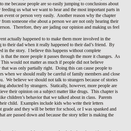
t to me because people are so easily jumping to conclusions about
ly feeding us what we want to hear and the most important parts in
 an event or person very easily. Another reason why the chapter
y from someone else about a person we are not only hearing their
t person. Therefore, they are jading our opinion and making us feel
event actually happened to to make them more involved in the
to their dad when it really happened to their dad’s friend. By
ed in the story. I believe this happens without complete
is that the more people it passes through the more it changes. As
. This would not matter as much if people did not believe
y that was only partially right. Doing this can cause people to
ngers when we should really be careful of family members and close
ou. We believe we should not talk to strangers because of stories
ing abducted by strangers. Statically, however, more people are
ve their opinion on a subject matter like drugs. This chapter is
ike children’s behavior that we talked about in class. Parents
their child. Examples include kids who write their letters
t grade and they will be better for school, or I was spanked and
that are passed down and because the story teller is making the