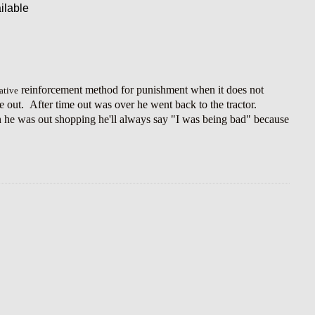
reinforcement method for punishment when it does not
ative
me out. After time out was over he went back to the tractor.
n he was out shopping he'll always say "I was being bad" because