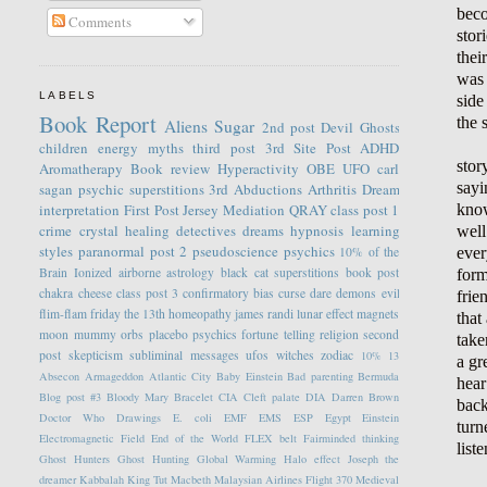
beco
Comments
stor
thei
was 
LABELS
side
Book Report
the 
Aliens
Sugar
2nd post
Devil
Ghosts
children
energy
myths
third post
3rd Site Post
ADHD
stor
Aromatherapy
Book review
Hyperactivity
OBE
UFO
carl
sayi
sagan
psychic
superstitions
3rd
Abductions
Arthritis
Dream
know
interpretation
First Post
Jersey
Mediation
QRAY
class post 1
crime
crystal healing
detectives
dreams
hypnosis
learning
well
styles
paranormal
post 2
pseudoscience
psychics
ever
10% of the
Brain
Ionized
airborne
astrology
black cat superstitions
book post
form
chakra
cheese
class post 3
confirmatory bias
curse
dare
demons
evil
frie
flim-flam
friday the 13th
homeopathy
james randi
lunar effect
magnets
that
moon
mummy
orbs
placebo
psychics fortune telling
religion
second
take
post
skepticism
subliminal messages
ufos
witches
zodiac
10%
13
a gr
Absecon
Armageddon
Atlantic City
Baby Einstein
Bad parenting
Bermuda
hear
Blog post #3
Bloody Mary
Bracelet
CIA
Cleft palate
DIA
Darren Brown
back
Doctor Who
Drawings
E. coli
EMF
EMS
ESP
Egypt
Einstein
turn
Electromagnetic Field
End of the World
FLEX belt
Fairminded thinking
list
Ghost Hunters
Ghost Hunting
Global Warming
Halo effect
Joseph the
dreamer
Kabbalah
King Tut
Macbeth
Malaysian Airlines Flight 370
Medieval