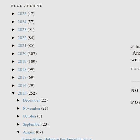
BLOG ARCHIVE
2025
(47)
►
2024
(57)
►
2023
(91)
►
2022
(84)
►
2021
(85)
►
actu
Anot
2020
(307)
►
we p
2019
(109)
►
2018
(99)
►
POS
2017
(69)
►
2016
(79)
►
NO
2015
(252)
▼
December
(22)
►
PO
November
(21)
►
October
(3)
►
September
(23)
►
August
(67)
▼
Superstition: Belief in the Age of Science