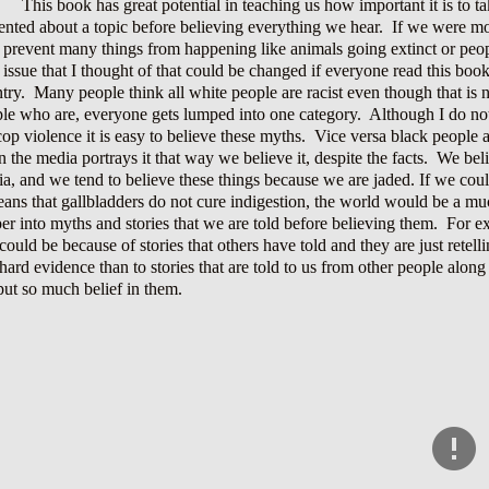
This book has great potential in teaching us how important it is to ta
ented about a topic before believing everything we hear. If we were 
 prevent many things from happening like animals going extinct or peop
issue that I thought of that could be changed if everyone read this boo
try. Many people think all white people are racist even though that is not 
le who are, everyone gets lumped into one category. Although I do not 
cop violence it is easy to believe these myths. Vice versa black people a
n the media portrays it that way we believe it, despite the facts. We bel
a, and we tend to believe these things because we are jaded. If we coul
ans that gallbladders do not cure indigestion, the world would be a mu
er into myths and stories that we are told before believing them. For
 could be because of stories that others have told and they are just retel
hard evidence than to stories that are told to us from other people along
put so much belief in them.