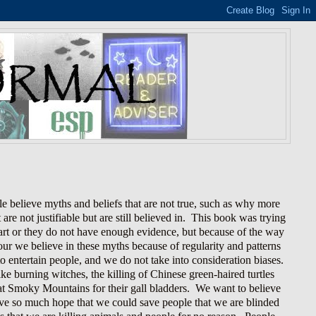
 believe myths and beliefs that are not true, such as why more
re not justifiable but are still believed in. This book was trying
smart or they do not have enough evidence, but because of the way
ur we believe in these myths because of regularity and patterns
o entertain people, and we do not take into consideration biases.
ike burning witches, the killing of Chinese green-haired turtles
eat Smoky Mountains for their gall bladders. We want to believe
have so much hope that we could save people that we are blinded