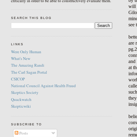
by t
critically in order to be able to constructively evaluate them.
will
Gilo
mind
SEARCH THIS BLOG
see 
bett
are 
LINKS
pg.2
Were Only Human
conn
What's New
and 
The Amazing Randi
at t
The Carl Sagan Portal
info
CSICOP
work
National Council Against Health Fraud
call
such
Skeptics Society
they
Quackwatch
insi
Skepticwiki
beli
conv
SUBSCRIBE TO
orig
Posts
reme