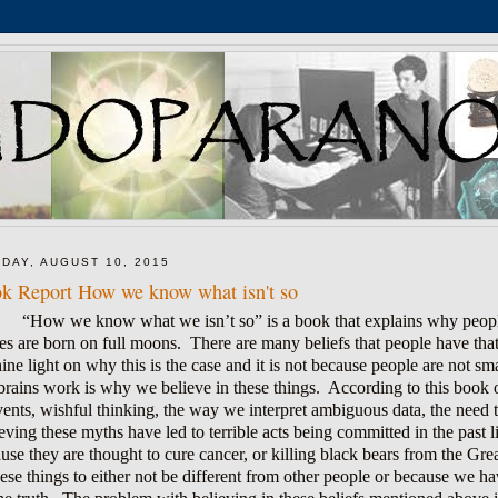
DAY, AUGUST 10, 2015
k Report How we know what isn't so
“How we know what we isn’t so” is a book that explains why people
es are born on full moons. There are many beliefs that people have that a
hine light on why this is the case and it is not because people are not 
brains work is why we believe in these things. According to this book o
vents, wishful thinking, the way we interpret ambiguous data, the need t
eving these myths have led to terrible acts being committed in the past l
use they are thought to cure cancer, or killing black bears from the Gr
hese things to either not be different from other people or because we 