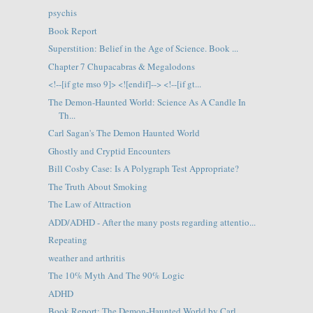
psychis
Book Report
Superstition: Belief in the Age of Science. Book ...
Chapter 7 Chupacabras & Megalodons
<!--[if gte mso 9]> <![endif]--> <!--[if gt...
The Demon-Haunted World: Science As A Candle In
Th...
Carl Sagan's The Demon Haunted World
Ghostly and Cryptid Encounters
Bill Cosby Case: Is A Polygraph Test Appropriate?
The Truth About Smoking
The Law of Attraction
ADD/ADHD - After the many posts regarding attentio...
Repeating
weather and arthritis
The 10% Myth And The 90% Logic
ADHD
Book Report: The Demon-Haunted World by Carl