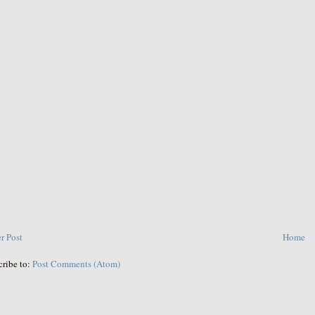
r Post
Home
cribe to:
Post Comments (Atom)