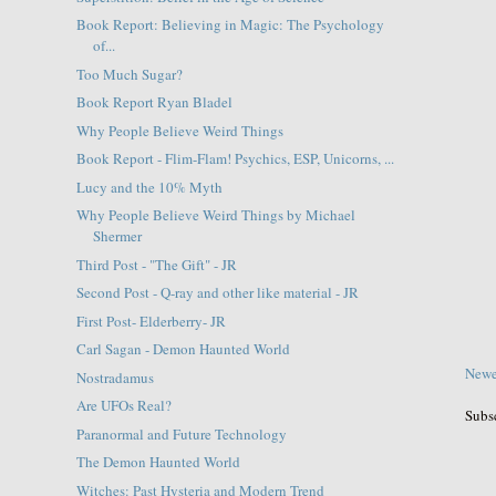
Book Report: Believing in Magic: The Psychology
of...
Too Much Sugar?
Book Report Ryan Bladel
Why People Believe Weird Things
Book Report - Flim-Flam! Psychics, ESP, Unicorns, ...
Lucy and the 10% Myth
Why People Believe Weird Things by Michael
Shermer
Third Post - "The Gift" - JR
Second Post - Q-ray and other like material - JR
First Post- Elderberry- JR
Carl Sagan - Demon Haunted World
Newe
Nostradamus
Are UFOs Real?
Subs
Paranormal and Future Technology
The Demon Haunted World
Witches: Past Hysteria and Modern Trend