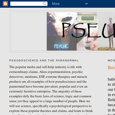
PSEUDOSCIENCE AND THE PARANORMAL
MON
Boo
The popular media and self-help industry is rife with
extraordinary claims. Alien experimentation, psychic
detectives, mediums, ESP, extreme therapies and miracle
babi
products are all examples of how pseudoscience and the
to s
paranormal have become prevalent, popular and even an
our 
extremely lucrative enterprise. The majority of these
in e
examples defy the basic laws of science, logic and common
Beli
sense yet they appeal to a large number of people. Here we
beca
will use science, specifically a psychological perspective to
in t
explore these popular theories and claims, and learn to think