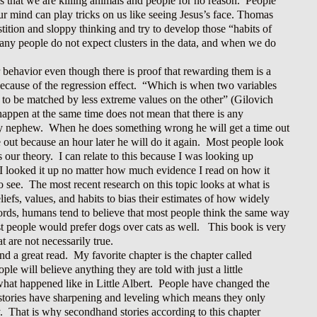
s that we are killing animals and people for no reason. People
r mind can play tricks on us like seeing Jesus’s face. Thomas
tition and sloppy thinking and try to develop those “habits of
any people do not expect clusters in the data, and when we do
r behavior even though there is proof that rewarding them is a
ecause of the regression effect. “Which is when two variables
nd to be matched by less extreme values on the other” (Gilovich
happen at the same time does not mean that there is any
my nephew. When he does something wrong he will get a time out
ime out because an hour later he will do it again. Most people look
 our theory. I can relate to this because I was looking up
 I looked it up no matter how much evidence I read on how it
o see. The most recent research on this topic looks at what is
iefs, values, and habits to bias their estimates of how widely
ords, humans tend to believe that most people think the same way
ost people would prefer dogs over cats as well. This book is very
 are not necessarily true.
 a great read. My favorite chapter is the chapter called
e will believe anything they are told with just a little
 what happened like in Little Albert. People have changed the
d stories have sharpening and leveling which means they only
y. That is why secondhand stories according to this chapter