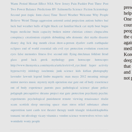
Warm Period
Mozart Effect
NSA
New Jersey
Pain
Pashler
Post Three
Post
pres
Two
Power Balance
Predictions
RV
Salmonella
Science Fiction
Scientology
help
Second post (topic form class)
Time Travel
Weather
Welcome
Why People
One 
Believe Weird Things
aggression
asteroid
astral projection
autism
babies
bad
coun
luck
bad weather
balls of light
black cat familiar
black cat myth
boat
bogus
peop
bogus medicine
brain capacity
broken mirror
christian crimes
chupacabra
the 
conspiracy
creationism
cryptids
debunking orbs
demonic
diet myths
disaster
agai
disney
dog lick
dog mouth clean
draw-a-person
dyatlov
earth
earthquake
medi
eclipses
end of world
essential oils
evil eye protection
evolution
exorcism
Kore
eyes
false memories
fitness
five second rule
flying dutchman
folklore
freud
glass
good luck
greek mythology
gum
horoscope
horoscopes
deep
http://www.themystica.com/mystica/articles/e/evil_eye.html
hyper activity
that
hyperactvity
iridology
isochronic
junk science
kids
kirlian photography
and 
lavender
lawsuit
legend
limbo
magnetic
man
maya 2012
meaning
mirage
not 
mirror
movies
music
mystery
myth
operation star gate
out of body exoerience
out of body experience
parents
pass
pathological science
plane
police
polygraph
precognitive dreams
project star gate
protection
psychiatry
psychic
experiments
psychological
punishment
remote viewing
renaissance
ritalin
scam
scottish
sleep
sneezing
space
stars
stress relief
substance abuse
superstition
tarot cards
test
theater
therapy
tomb
triangle
triskaidekaphobia
tsunami
tut
ufo-ology
vicary
vitamin c
voodoo science
werewolves
wives tale
wormhole
worry people