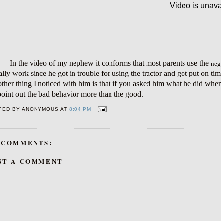
In the video of my nephew it conforms that most parents use the
neg
ally work since he got in trouble for using the tractor and got put on ti
her thing I noticed with him is that if you asked him what he did whe
oint out the bad behavior more than the good.
TED BY
ANONYMOUS
AT
8:04 PM
 COMMENTS:
ST A COMMENT