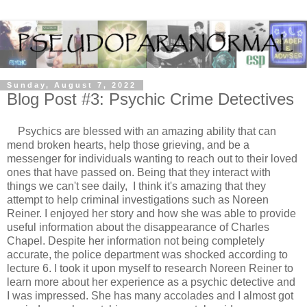
Sunday, August 7, 2022
Blog Post #3: Psychic Crime Detectives
Psychics are blessed with an amazing ability that can
mend broken hearts, help those grieving, and be a
messenger for individuals wanting to reach out to their loved
ones that have passed on. Being that they interact with
things we can't see daily, I think it's amazing that they
attempt to help criminal investigations such as Noreen
Reiner. I enjoyed her story and how she was able to provide
useful information about the disappearance of Charles
Chapel. Despite her information not being completely
accurate, the police department was shocked according to
lecture 6. I took it upon myself to research Noreen Reiner to
learn more about her experience as a psychic detective and
I was impressed. She has many accolades and I almost got