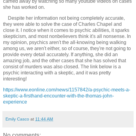
carried away by watching so many youtube videos on cases
she has worked on.
Despite her information not being completely accurate,
they were able to solve the case of Charles Chapel and
close it. I notice when it comes to psychic abilities, it sparks
skepticism, and most nonbelievers think it's all nonsense. In
my opinion, psychics aren't the all-knowing being walking
among us, we aren't either, so of course, they're not going to
provide every detail accurately. If anything, she did an
amazing job, and the other cases that she has solved that
consist of murders was also closed. The link below is a
psychic interacting with a skeptic, and it was pretty
interesting!
https://www.eonline.com/news/1157842/a-psychic-meets-a-
skeptic-a-firsthand-encounter-with-the-thomas-john-
experience
Emily Casco
at
11:44 AM
No comments: