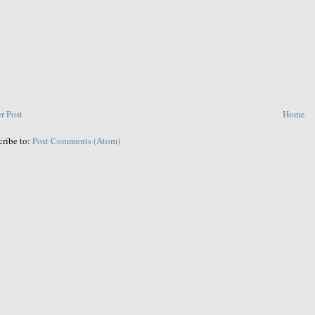
r Post
Home
cribe to:
Post Comments (Atom)