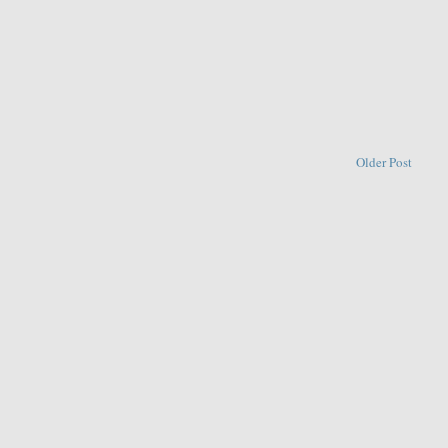
Older Post