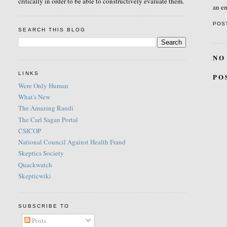
critically in order to be able to constructively evaluate them.
an em
POS
SEARCH THIS BLOG
NO
LINKS
PO
Were Only Human
What's New
The Amazing Randi
The Carl Sagan Portal
CSICOP
National Council Against Health Fraud
Skeptics Society
Quackwatch
Skepticwiki
SUBSCRIBE TO
Posts