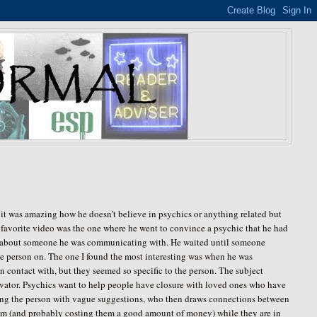
 it was amazing how he doesn’t believe in psychics or anything related but
 favorite video was the one where he went to convince a psychic that he had
ent about someone he was communicating with. He waited until someone
e person on. The one I found the most interesting was when he was
contact with, but they seemed so specific to the person. The subject
levator. Psychics want to help people have closure with loved ones who have
 leading the person with vague suggestions, who then draws connections between
them (and probably costing them a good amount of money) while they are in