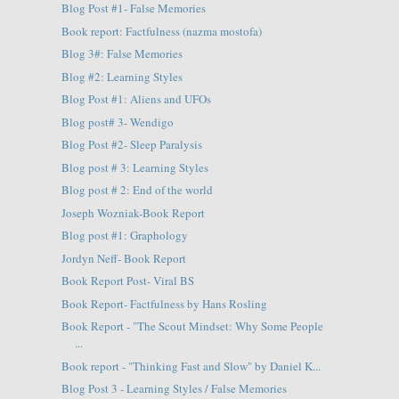
Blog Post #1- False Memories
Book report: Factfulness (nazma mostofa)
Blog 3#: False Memories
Blog #2: Learning Styles
Blog Post #1: Aliens and UFOs
Blog post# 3- Wendigo
Blog Post #2- Sleep Paralysis
Blog post # 3: Learning Styles
Blog post # 2: End of the world
Joseph Wozniak-Book Report
Blog post #1: Graphology
Jordyn Neff- Book Report
Book Report Post- Viral BS
Book Report- Factfulness by Hans Rosling
Book Report - "The Scout Mindset: Why Some People
...
Book report - "Thinking Fast and Slow" by Daniel K...
Blog Post 3 - Learning Styles / False Memories