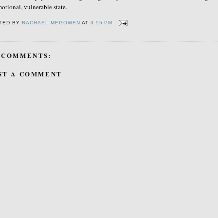
otional, vulnerable state.
TED BY
RACHAEL MEGOWEN
AT
3:55 PM
 COMMENTS:
ST A COMMENT