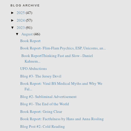
BLOG ARCHIVE
2025
(47)
►
2024
(57)
►
2023
(91)
▼
August
(46)
▼
Book Report
Book Report- Flim-Flam Psychics, ESP, Unicorns, an...
Book ReportThinking Fast and Slow - Daniel
Kahnem...
UFO Abductions
Blog #3- The Jersey Devil
Book Report: Viral BS Medical Myths and Why We
Fal...
Blog #2- Subliminal Advertisement
Blog #1- The End of the World
Book Report: Going Clear
Book Report: Factfulness by Hans and Anna Rosling
Blog Post #2- Cold Reading