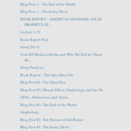
Blog Post 2 - The End of the World
Blog Post 1 - The Jersey Devil
BOOK REPORT - AMERICAN MESSIAHS: FALSE
PROPHETS OF...
Lecture 1-10
Book Report Post
Jersey Devil
Viral BS Medical Myths and Why We Fall for Them
Bo...
Sleep Paralysis
Book Report - This Idea Must Die
Blog Post #1- The Third Eye
Blog Post #3: Mozart Effect, Graphology and the Ne...
UFO's, Abductions, and Aliens
Blog Post #3: The End of the World
Graphology
Blog Post #2: Ten Percent of Our Brains
Blog Post #1: The Jersey Devil