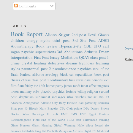
Comments
LABELS
Book Report
Aliens
Sugar
2nd post
Devil
Ghosts
children
energy
myths
third post
3rd Site Post
ADHD
Aromatherapy
Book review
Hyperactivity
OBE
UFO
carl
Newe
sagan
psychic
superstitions
3rd
Abductions
Arthritis
Dream
interpretation
First Post
Jersey
Mediation
QRAY
class post 1
Subs
crime
crystal healing
detectives
dreams
hypnosis
learning
styles
paranormal
post 2
pseudoscience
psychics
10% of the
Brain
Ionized
airborne
astrology
black cat superstitions
book post
chakra
cheese
class post 3
confirmatory bias
curse
dare
demons
evil
flim-flam
friday the 13th
homeopathy
james randi
lunar effect
magnets
moon
mummy
orbs
placebo
psychics fortune telling
religion
second
post
skepticism
subliminal messages
ufos
witches
zodiac
10%
13
Absecon
Armageddon
Atlantic City
Baby Einstein
Bad parenting
Bermuda
Blog post #3
Bloody Mary
Bracelet
CIA
Cleft palate
DIA
Darren Brown
Doctor Who
Drawings
E. coli
EMF
EMS
ESP
Egypt
Einstein
Electromagnetic Field
End of the World
FLEX belt
Fairminded thinking
Ghost Hunters
Ghost Hunting
Global Warming
Halo effect
Joseph the
dreamer
Kabbalah
King Tut
Macbeth
Malaysian Airlines Flight 370
Medieval