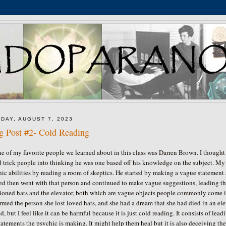
DAY, AUGUST 7, 2023
g Post #2- Cold Reading
e of my favorite people we learned about in this class was Darren Brown. I thought
 trick people into thinking he was one based off his knowledge on the subject. My
hic abilities by reading a room of skeptics. He started by making a vague statem
ted then went with that person and continued to make vague suggestions, leading th
oned hats and the elevator, both which are vague objects people commonly come in 
rmed the person she lost loved hats, and she had a dream that she had died in an e
d, but I feel like it can be harmful because it is just cold reading. It consists of
tatements the psychic is making. It might help them heal but it is also deceiving 