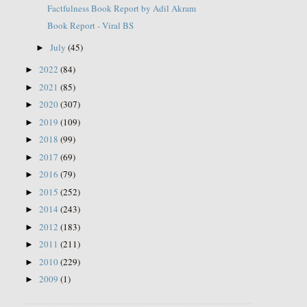
Factfulness Book Report by Adil Akram
Book Report - Viral BS
July
(45)
►
2022
(84)
►
2021
(85)
►
2020
(307)
►
2019
(109)
►
2018
(99)
►
2017
(69)
►
2016
(79)
►
2015
(252)
►
2014
(243)
►
2012
(183)
►
2011
(211)
►
2010
(229)
►
2009
(1)
►