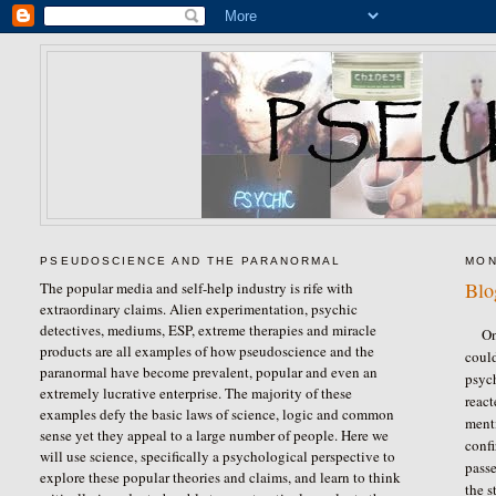
PSEUDOSCIENCE AND THE PARANORMAL
MON
Blo
The popular media and self-help industry is rife with
extraordinary claims. Alien experimentation, psychic
detectives, mediums, ESP, extreme therapies and miracle
On
products are all examples of how pseudoscience and the
could
paranormal have become prevalent, popular and even an
psyc
extremely lucrative enterprise. The majority of these
reac
examples defy the basic laws of science, logic and common
menti
sense yet they appeal to a large number of people. Here we
confi
will use science, specifically a psychological perspective to
passe
explore these popular theories and claims, and learn to think
the s