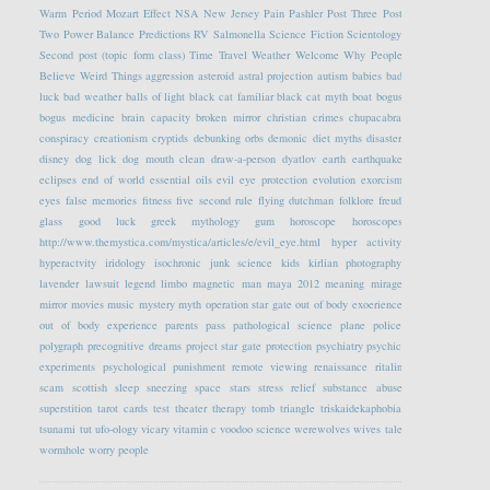
Warm Period
Mozart Effect
NSA
New Jersey
Pain
Pashler
Post Three
Post
Two
Power Balance
Predictions
RV
Salmonella
Science Fiction
Scientology
Second post (topic form class)
Time Travel
Weather
Welcome
Why People
Believe Weird Things
aggression
asteroid
astral projection
autism
babies
bad
luck
bad weather
balls of light
black cat familiar
black cat myth
boat
bogus
bogus medicine
brain capacity
broken mirror
christian crimes
chupacabra
conspiracy
creationism
cryptids
debunking orbs
demonic
diet myths
disaster
disney
dog lick
dog mouth clean
draw-a-person
dyatlov
earth
earthquake
eclipses
end of world
essential oils
evil eye protection
evolution
exorcism
eyes
false memories
fitness
five second rule
flying dutchman
folklore
freud
glass
good luck
greek mythology
gum
horoscope
horoscopes
http://www.themystica.com/mystica/articles/e/evil_eye.html
hyper activity
hyperactvity
iridology
isochronic
junk science
kids
kirlian photography
lavender
lawsuit
legend
limbo
magnetic
man
maya 2012
meaning
mirage
mirror
movies
music
mystery
myth
operation star gate
out of body exoerience
out of body experience
parents
pass
pathological science
plane
police
polygraph
precognitive dreams
project star gate
protection
psychiatry
psychic
experiments
psychological
punishment
remote viewing
renaissance
ritalin
scam
scottish
sleep
sneezing
space
stars
stress relief
substance abuse
superstition
tarot cards
test
theater
therapy
tomb
triangle
triskaidekaphobia
tsunami
tut
ufo-ology
vicary
vitamin c
voodoo science
werewolves
wives tale
wormhole
worry people