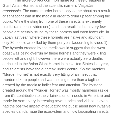
The more correct common name for these creatures is 
Giant Asian Hornet, and the scientific name is 
Vespidae 
mandarinia. 
The name murder hornet only came about as a result 
of sensationalism in the media in order to drum up fear among the 
public. While the sting from one of these insects is extremely 
painful (as seen in video one), and can result in death, very few 
people are actually stung by these hornets and even fewer die. In 
Japan last year, where these hornets are native and abundant, 
only 30 people are killed by them per year (according to video 1). 
The hysteria created by the media would suggest that the west 
coast was being overrun by these hornets and they were killing 
people left and right, however there were actually zero deaths 
attributed to the Asian Giant Hornet in the United States last year, 
and scientists have the outbreak under control. So the moniker 
“Murder Hornet” is not exactly very fitting of an insect that 
murdered zero people and was nothing more than a tagline 
created by the media to indict fear and attention. The hysteria 
created around the “Murder Hornet” was mostly harmless (aside 
from it’s contribution to the villainization of insects in America) and 
made for some very interesting news stories and videos, it even 
had the positive impact of educating the public about how invasive 
species can damage the ecosystem and how fascinating insects 