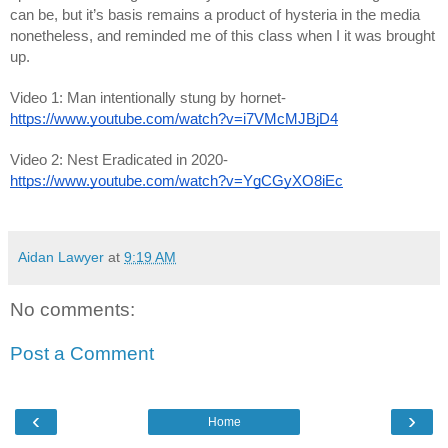
can be, but it’s basis remains a product of hysteria in the media 
nonetheless, and reminded me of this class when I it was brought 
up. 
Video 1: Man intentionally stung by hornet- 
https://www.youtube.com/watch?v=i7VMcMJBjD4
Video 2: Nest Eradicated in 2020- 
https://www.youtube.com/watch?v=YgCGyXO8iEc
Aidan Lawyer
at
9:19 AM
No comments:
Post a Comment
‹
›
Home