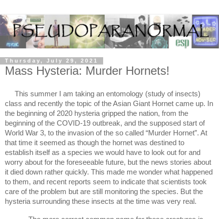
Thursday, July 29, 2021
Mass Hysteria: Murder Hornets!
This summer I am taking an entomology (study of insects) 
class and recently the topic of the Asian Giant Hornet came up. In 
the beginning of 2020 hysteria gripped the nation, from the 
beginning of the COVID-19 outbreak, and the supposed start of 
World War 3, to the invasion of the so called “Murder Hornet”. At 
that time it seemed as though the hornet was destined to 
establish itself as a species we would have to look out for and 
worry about for the foreseeable future, but the news stories about 
it died down rather quickly. This made me wonder what happened 
to them, and recent reports seem to indicate that scientists took 
care of the problem but are still monitoring the species. But the 
hysteria surrounding these insects at the time was very real.  