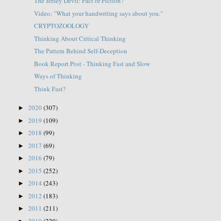
The Jersey Devil: Fact or Fiction?
Video: "What your handwriting says about you."
CRYPTOZOOLOGY
Thinking About Critical Thinking
The Pattern Behind Self-Deception
Book Report Post - Thinking Fast and Slow
Ways of Thinking
Think Fast?
2020
(307)
►
2019
(109)
►
2018
(99)
►
2017
(69)
►
2016
(79)
►
2015
(252)
►
2014
(243)
►
2012
(183)
►
2011
(211)
►
2010
(229)