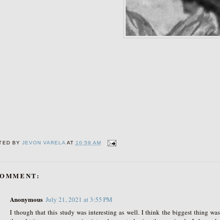
TED BY
JEVON VARELA
AT
10:59 AM
COMMENT:
Anonymous
July 21, 2021 at 3:55 PM
I though that this study was interesting as well. I think the biggest thing was 