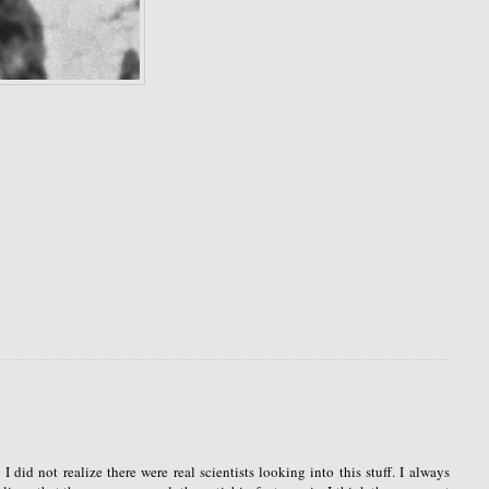
I did not realize there were real scientists looking into this stuff. I always