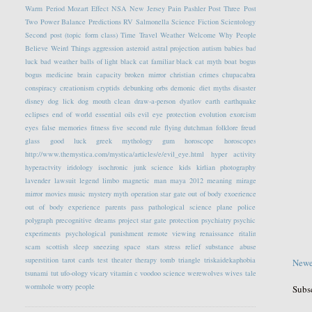
Warm Period
Mozart Effect
NSA
New Jersey
Pain
Pashler
Post Three
Post
Two
Power Balance
Predictions
RV
Salmonella
Science Fiction
Scientology
Second post (topic form class)
Time Travel
Weather
Welcome
Why People
Believe Weird Things
aggression
asteroid
astral projection
autism
babies
bad
luck
bad weather
balls of light
black cat familiar
black cat myth
boat
bogus
bogus medicine
brain capacity
broken mirror
christian crimes
chupacabra
conspiracy
creationism
cryptids
debunking orbs
demonic
diet myths
disaster
disney
dog lick
dog mouth clean
draw-a-person
dyatlov
earth
earthquake
eclipses
end of world
essential oils
evil eye protection
evolution
exorcism
eyes
false memories
fitness
five second rule
flying dutchman
folklore
freud
glass
good luck
greek mythology
gum
horoscope
horoscopes
http://www.themystica.com/mystica/articles/e/evil_eye.html
hyper activity
hyperactvity
iridology
isochronic
junk science
kids
kirlian photography
lavender
lawsuit
legend
limbo
magnetic
man
maya 2012
meaning
mirage
mirror
movies
music
mystery
myth
operation star gate
out of body exoerience
out of body experience
parents
pass
pathological science
plane
police
polygraph
precognitive dreams
project star gate
protection
psychiatry
psychic
experiments
psychological
punishment
remote viewing
renaissance
ritalin
scam
scottish
sleep
sneezing
space
stars
stress relief
substance abuse
superstition
tarot cards
test
theater
therapy
tomb
triangle
triskaidekaphobia
Newe
tsunami
tut
ufo-ology
vicary
vitamin c
voodoo science
werewolves
wives tale
wormhole
worry people
Subs