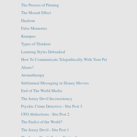
The Process of Priming
The Mozart Effect
Dualism
False Memories
Krampus
Types of Thinkers
Learning Styles Debunked
How To Communicate Telepathically With Your Pet
Aliens?
Aromatherapy
Subliminal Messaging in Disney Movies
End of The World Media
The Jersey Devil Inconsistency
Psychic Crime Detective - Site Post 3
UFO Abductions - Site Post 2
The End(s) of the World?
The Jersey Devil - Site Post 1