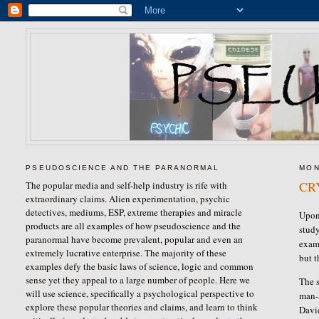
PSEUDOSCIENCE AND THE PARANORMAL
MON
CR
The popular media and self-help industry is rife with
extraordinary claims. Alien experimentation, psychic
detectives, mediums, ESP, extreme therapies and miracle
Upon 
products are all examples of how pseudoscience and the
study
paranormal have become prevalent, popular and even an
examp
extremely lucrative enterprise. The majority of these
but t
examples defy the basic laws of science, logic and common
sense yet they appeal to a large number of people. Here we
The s
will use science, specifically a psychological perspective to
man-l
explore these popular theories and claims, and learn to think
David