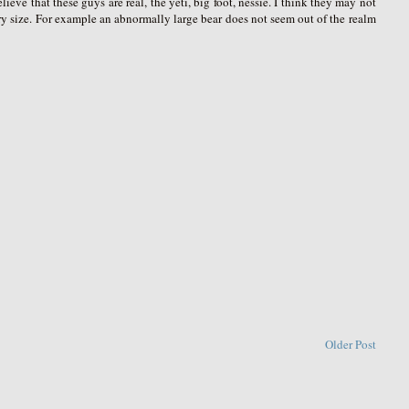
eve that these guys are real, the yeti, big foot, nessie. I think they may not
ry size. For example an abnormally large bear does not seem out of the realm
Older Post