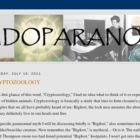
DAY, JULY 19, 2021
YPTOZOOLOGY
first glance of this word, "Cryptozoology," I had no idea what to think of it or expec
 of hidden animals. Cryptozoology is basically a study that tries to form closure/a
les that we all have probably heard of are: Bigfoot, the loch ness monster, the abom
hey definitely live in our heads rent free.
pecific paranormal myth I will be discussing briefly is "Bigfoot," also sometimes kn
ike/bear-like creature. Now remember, the "Bigfoot," is mythical.... Or is it. The ear
 Thompson swore too had found potential "Bigfoot," footprints. I won't get into the e