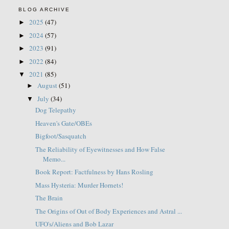
BLOG ARCHIVE
2025
(47)
►
2024
(57)
►
2023
(91)
►
2022
(84)
►
2021
(85)
▼
August
(51)
►
July
(34)
▼
Dog Telepathy
Heaven's Gate/OBEs
Bigfoot/Sasquatch
The Reliability of Eyewitnesses and How False
Memo...
Book Report: Factfulness by Hans Rosling
Mass Hysteria: Murder Hornets!
The Brain
The Origins of Out of Body Experiences and Astral ...
UFO's/Aliens and Bob Lazar