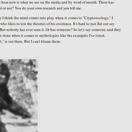
e hear now is what we see on the media and by word of mouth. There has
al or not? You do your own research and you tell me.
ere I think the mind comes into play when it comes to "Cryptozoology." I
 likes to test the theories of his existence. It's hard to just flat out say
. But nobody has ever seen it. Or has someone? So let's say someone said they
to be done when it comes to mythologies like the examples I've listed,
" is out there. But I can't blame them.