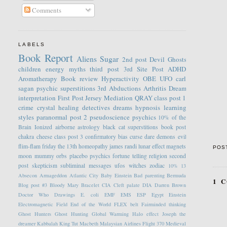
Comments
LABELS
Book Report
Aliens
Sugar
2nd post
Devil
Ghosts
children
energy
myths
third post
3rd Site Post
ADHD
Aromatherapy
Book review
Hyperactivity
OBE
UFO
carl
sagan
psychic
superstitions
3rd
Abductions
Arthritis
Dream
interpretation
First Post
Jersey
Mediation
QRAY
class post 1
crime
crystal healing
detectives
dreams
hypnosis
learning
styles
paranormal
post 2
pseudoscience
psychics
10% of the
Brain
Ionized
airborne
astrology
black cat superstitions
book post
chakra
cheese
class post 3
confirmatory bias
curse
dare
demons
evil
flim-flam
friday the 13th
homeopathy
james randi
lunar effect
magnets
POS
moon
mummy
orbs
placebo
psychics fortune telling
religion
second
post
skepticism
subliminal messages
ufos
witches
zodiac
10%
13
Absecon
Armageddon
Atlantic City
Baby Einstein
Bad parenting
Bermuda
1 
Blog post #3
Bloody Mary
Bracelet
CIA
Cleft palate
DIA
Darren Brown
Doctor Who
Drawings
E. coli
EMF
EMS
ESP
Egypt
Einstein
Electromagnetic Field
End of the World
FLEX belt
Fairminded thinking
Ghost Hunters
Ghost Hunting
Global Warming
Halo effect
Joseph the
dreamer
Kabbalah
King Tut
Macbeth
Malaysian Airlines Flight 370
Medieval