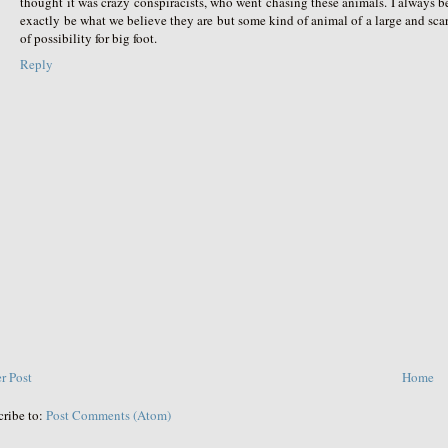
thought it was crazy conspiracists, who went chasing these animals. I always beli
exactly be what we believe they are but some kind of animal of a large and sca
of possibility for big foot.
Reply
r Post
Home
cribe to:
Post Comments (Atom)