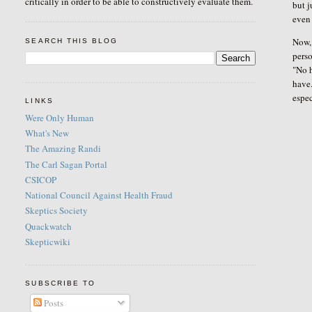
critically in order to be able to constructively evaluate them.
but 
even 
Now, 
SEARCH THIS BLOG
perso
"No h
have.
espec
LINKS
Were Only Human
What's New
The Amazing Randi
The Carl Sagan Portal
CSICOP
National Council Against Health Fraud
Skeptics Society
Quackwatch
Skepticwiki
SUBSCRIBE TO
Posts