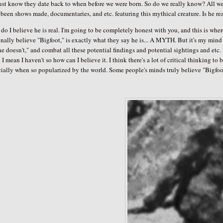
just know they date back to when before we were born. So do we really know? All w
been shows made, documentaries, and etc. featuring this mythical creature. Is he re
do I believe he is real. I'm going to be completely honest with you, and this is wh
nally believe "Bigfoot," is exactly what they say he is... A MYTH. But it's my mind who
e doesn't," and combat all these potential findings and potential sightings and etc
 I mean I haven't so how can I believe it. I think there's a lot of critical thinking 
ially when so popularized by the world. Some people's minds truly believe "Bigfoot,