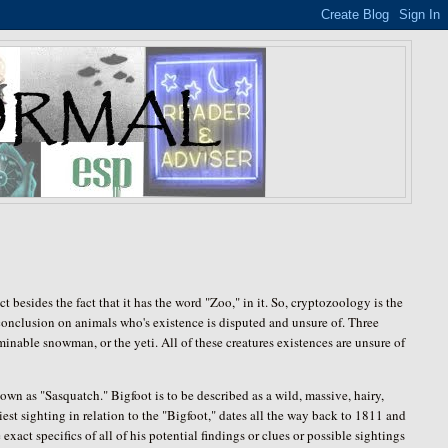
t besides the fact that it has the word "Zoo," in it. So, cryptozoology is the
 conclusion on animals who's existence is disputed and unsure of. Three
inable snowman, or the yeti. All of these creatures existences are unsure of
own as "Sasquatch." Bigfoot is to be described as a wild, massive, hairy,
liest sighting in relation to the "Bigfoot," dates all the way back to 1811 and
xact specifics of all of his potential findings or clues or possible sightings