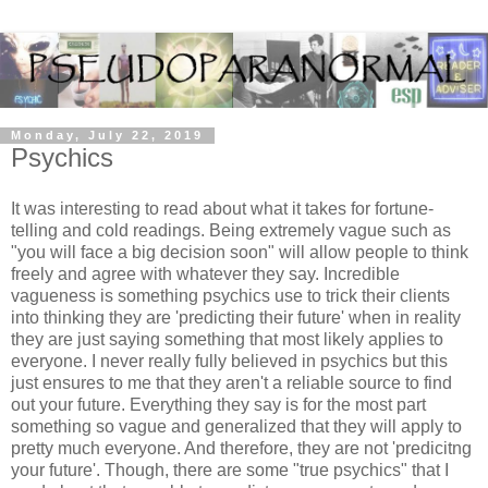
Monday, July 22, 2019
Psychics
It was interesting to read about what it takes for fortune-
telling and cold readings. Being extremely vague such as
"you will face a big decision soon" will allow people to think
freely and agree with whatever they say. Incredible
vagueness is something psychics use to trick their clients
into thinking they are 'predicting their future' when in reality
they are just saying something that most likely applies to
everyone. I never really fully believed in psychics but this
just ensures to me that they aren't a reliable source to find
out your future. Everything they say is for the most part
something so vague and generalized that they will apply to
pretty much everyone. And therefore, they are not 'predicitng
your future'. Though, there are some "true psychics" that I