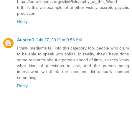
https://en.wikipedia.org/wiki/Philosophy_of_the_World
ti think this an example of another widely accrete psychic
prediction
Reply
AustenJ
July 27, 2019 at 9:56 AM
I think mediums fall into this category too, people who claim
to be able to speak with spirits. In reality, they'll have done
some research about a person ahead of time, so they know
what kind of questions to ask, and the person being
interviewed will think the medium did actually contact
something
Reply