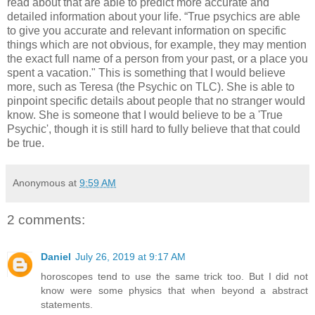
read about that are able to predict more accurate and
detailed information about your life. “True psychics are able
to give you accurate and relevant information on specific
things which are not obvious, for example, they may mention
the exact full name of a person from your past, or a place you
spent a vacation." This is something that I would believe
more, such as Teresa (the Psychic on TLC). She is able to
pinpoint specific details about people that no stranger would
know. She is someone that I would believe to be a 'True
Psychic', though it is still hard to fully believe that that could
be true.
Anonymous
at
9:59 AM
2 comments:
Daniel
July 26, 2019 at 9:17 AM
horoscopes tend to use the same trick too. But I did not
know were some physics that when beyond a abstract
statements.