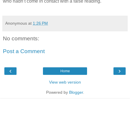
who hadn’t come in contact with a false reading.
Anonymous
at
1:26 PM
No comments:
Post a Comment
‹
›
Home
View web version
Powered by
Blogger
.