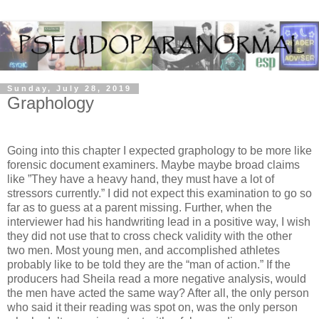
Sunday, July 28, 2019
Graphology
Going into this chapter I expected graphology to be more like
forensic document examiners. Maybe maybe broad claims
like ”They have a heavy hand, they must have a lot of
stressors currently.” I did not expect this examination to go so
far as to guess at a parent missing. Further, when the
interviewer had his handwriting lead in a positive way, I wish
they did not use that to cross check validity with the other
two men. Most young men, and accomplished athletes
probably like to be told they are the “man of action.” If the
producers had Sheila read a more negative analysis, would
the men have acted the same way? After all, the only person
who said it their reading was spot on, was the only person